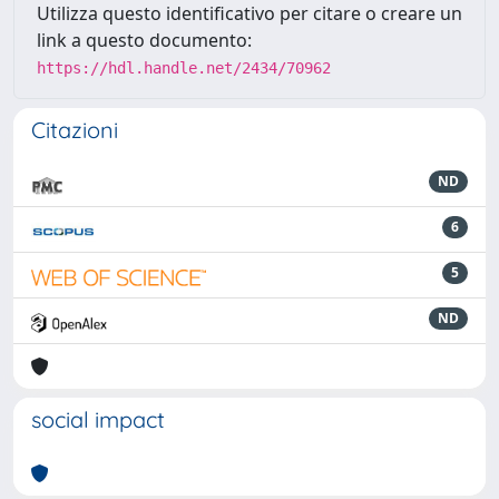
Utilizza questo identificativo per citare o creare un
link a questo documento:
https://hdl.handle.net/2434/70962
Citazioni
ND
6
5
ND
social impact