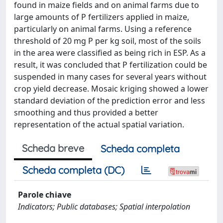
found in maize fields and on animal farms due to
large amounts of P fertilizers applied in maize,
particularly on animal farms. Using a reference
threshold of 20 mg P per kg soil, most of the soils
in the area were classified as being rich in ESP. As a
result, it was concluded that P fertilization could be
suspended in many cases for several years without
crop yield decrease. Mosaic kriging showed a lower
standard deviation of the prediction error and less
smoothing and thus provided a better
representation of the actual spatial variation.
Scheda breve
Scheda completa
Scheda completa (DC)
Parole chiave
Indicators; Public databases; Spatial interpolation