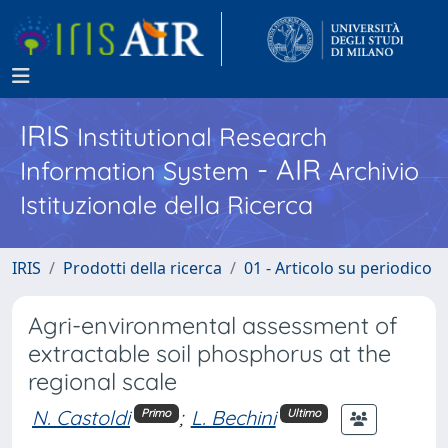
IRIS
Institutional Research
- AIR
Information System
Archivio
Istituzionale della Ricerca
IRIS
Prodotti della ricerca
01 - Articolo su periodico
Agri-environmental assessment of
extractable soil phosphorus at the
regional scale
N. Castoldi
;
L. Bechini
Primo
Ultimo