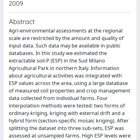
2009
Abstract
Agri-environmental assessments at the regional
scale are restricted by the amount and quality of
input data. Such data may be available in public
databases. In this study we estimated the
extractable soil-P (ESP) in the Sud Milano
Agricultural Park in northern Italy. Information
about agricultural activities was integrated with
ESP values across the area, using a large database
of measured soil properties and crop management
data collected from individual farms. Four
interpolation methods were tested: two forms of
ordinary kriging, kriging with external drift and a
hybrid form (section-specific mosaic kriging). After
splitting the dataset into three sub-sets, ESP was
assessed at unsampled farms. High ESP levels were