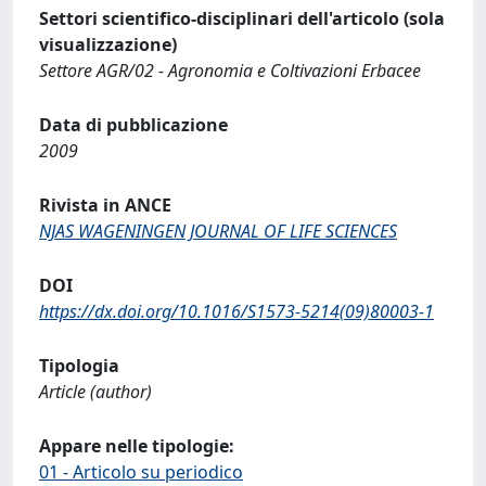
Settori scientifico-disciplinari dell'articolo (sola
visualizzazione)
Settore AGR/02 - Agronomia e Coltivazioni Erbacee
Data di pubblicazione
2009
Rivista in ANCE
NJAS WAGENINGEN JOURNAL OF LIFE SCIENCES
DOI
https://dx.doi.org/10.1016/S1573-5214(09)80003-1
Tipologia
Article (author)
Appare nelle tipologie:
01 - Articolo su periodico