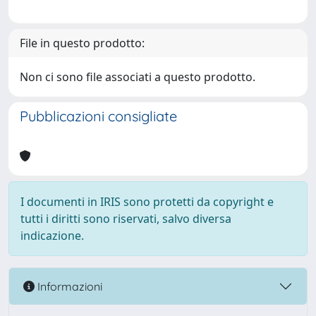
File in questo prodotto:
Non ci sono file associati a questo prodotto.
Pubblicazioni consigliate
I documenti in IRIS sono protetti da copyright e
tutti i diritti sono riservati, salvo diversa
indicazione.
Informazioni