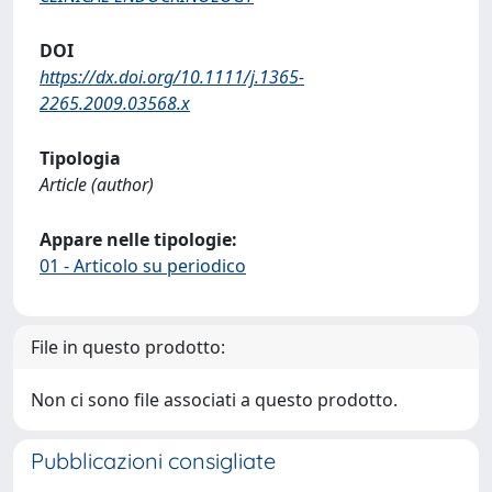
DOI
https://dx.doi.org/10.1111/j.1365-
2265.2009.03568.x
Tipologia
Article (author)
Appare nelle tipologie:
01 - Articolo su periodico
File in questo prodotto:
Non ci sono file associati a questo prodotto.
Pubblicazioni consigliate