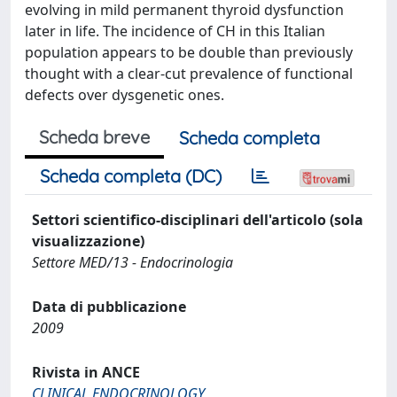
evolving in mild permanent thyroid dysfunction
later in life. The incidence of CH in this Italian
population appears to be double than previously
thought with a clear-cut prevalence of functional
defects over dysgenetic ones.
Scheda breve
Scheda completa
Scheda completa (DC)
Settori scientifico-disciplinari dell'articolo (sola
visualizzazione)
Settore MED/13 - Endocrinologia
Data di pubblicazione
2009
Rivista in ANCE
CLINICAL ENDOCRINOLOGY