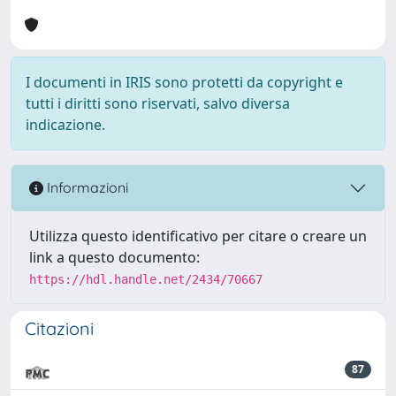
I documenti in IRIS sono protetti da copyright e
tutti i diritti sono riservati, salvo diversa
indicazione.
Informazioni
Utilizza questo identificativo per citare o creare un
link a questo documento:
https://hdl.handle.net/2434/70667
Citazioni
87