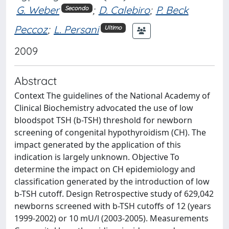
G. Weber
;
D. Calebiro
;
P. Beck
Secondo
Peccoz
;
L. Persani
Ultimo
2009
Abstract
Context The guidelines of the National Academy of
Clinical Biochemistry advocated the use of low
bloodspot TSH (b-TSH) threshold for newborn
screening of congenital hypothyroidism (CH). The
impact generated by the application of this
indication is largely unknown. Objective To
determine the impact on CH epidemiology and
classification generated by the introduction of low
b-TSH cutoff. Design Retrospective study of 629,042
newborns screened with b-TSH cutoffs of 12 (years
1999-2002) or 10 mU/l (2003-2005). Measurements