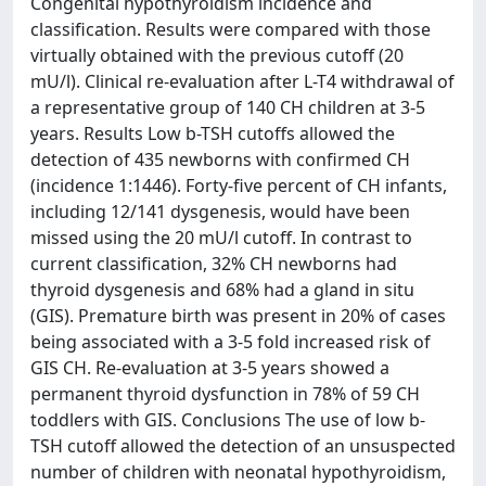
Congenital hypothyroidism incidence and
classification. Results were compared with those
virtually obtained with the previous cutoff (20
mU/l). Clinical re-evaluation after L-T4 withdrawal of
a representative group of 140 CH children at 3-5
years. Results Low b-TSH cutoffs allowed the
detection of 435 newborns with confirmed CH
(incidence 1:1446). Forty-five percent of CH infants,
including 12/141 dysgenesis, would have been
missed using the 20 mU/l cutoff. In contrast to
current classification, 32% CH newborns had
thyroid dysgenesis and 68% had a gland in situ
(GIS). Premature birth was present in 20% of cases
being associated with a 3-5 fold increased risk of
GIS CH. Re-evaluation at 3-5 years showed a
permanent thyroid dysfunction in 78% of 59 CH
toddlers with GIS. Conclusions The use of low b-
TSH cutoff allowed the detection of an unsuspected
number of children with neonatal hypothyroidism,