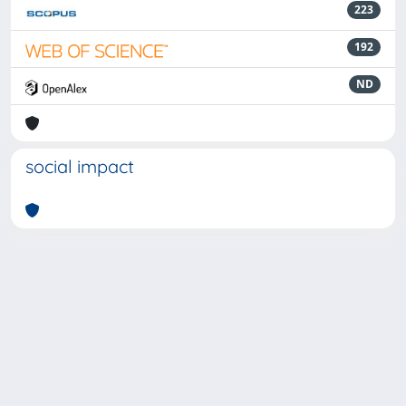
223
192
ND
social impact