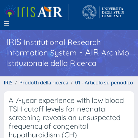
IRIS
Institutional Research
- AIR
Information System
Archivio
Istituzionale della Ricerca
IRIS
Prodotti della ricerca
01 - Articolo su periodico
A 7-year experience with low blood
TSH cutoff levels for neonatal
screening reveals an unsuspected
frequency of congenital
hypothyroidism (CH)