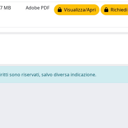
07 MB
Adobe PDF
Visualizza/Apri
Richiedi
ritti sono riservati, salvo diversa indicazione.