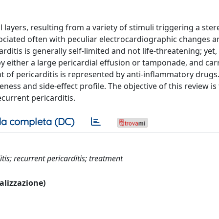
l layers, resulting from a variety of stimuli triggering a ste
ciated often with peculiar electrocardiographic changes an
ditis is generally self-limited and not life-threatening; yet,
by either a large pericardial effusion or tamponade, and car
t of pericarditis is represented by anti-inflammatory drugs.
ess and side-effect profile. The objective of this review is
urrent pericarditis.
a completa (DC)
tis; recurrent pericarditis; treatment
ualizzazione)