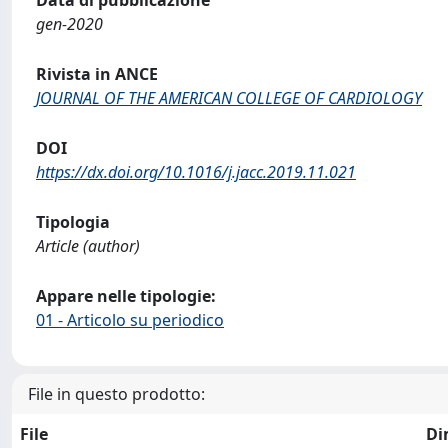
Data di pubblicazione
gen-2020
Rivista in ANCE
JOURNAL OF THE AMERICAN COLLEGE OF CARDIOLOGY
DOI
https://dx.doi.org/10.1016/j.jacc.2019.11.021
Tipologia
Article (author)
Appare nelle tipologie:
01 - Articolo su periodico
File in questo prodotto:
File
Di