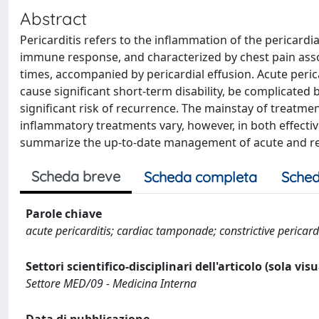
Abstract
Pericarditis refers to the inflammation of the pericardia
immune response, and characterized by chest pain asso
times, accompanied by pericardial effusion. Acute pericar
cause significant short-term disability, be complicated 
significant risk of recurrence. The mainstay of treatmen
inflammatory treatments vary, however, in both effectiven
summarize the up-to-date management of acute and rec
Scheda breve
Scheda completa
Sched
Parole chiave
acute pericarditis; cardiac tamponade; constrictive pericardi
Settori scientifico-disciplinari dell'articolo (sola vis
Settore MED/09 - Medicina Interna