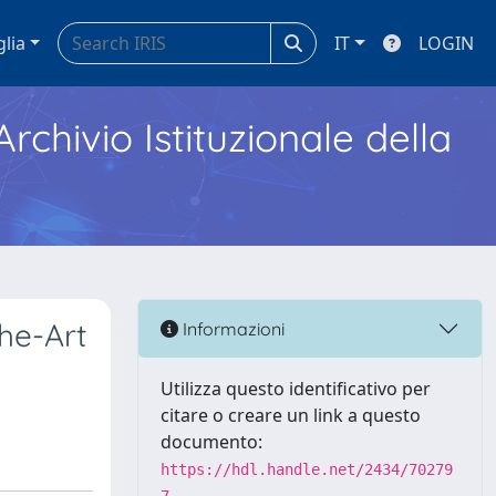
glia
IT
LOGIN
Archivio Istituzionale della
he-Art
Informazioni
Utilizza questo identificativo per
citare o creare un link a questo
documento:
https://hdl.handle.net/2434/70279