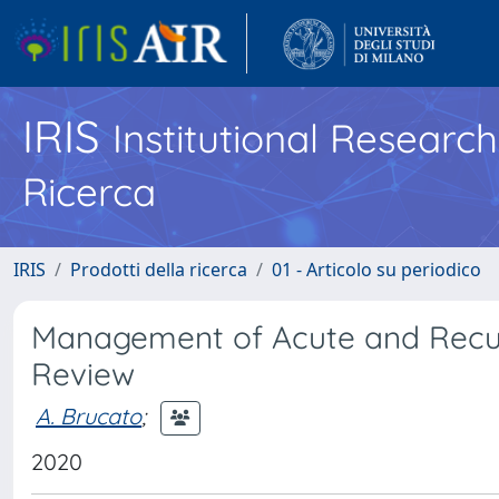
IRIS
Institutional Researc
Ricerca
IRIS
Prodotti della ricerca
01 - Articolo su periodico
Management of Acute and Recurre
Review
A. Brucato
;
2020