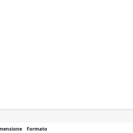
mensione
Formato