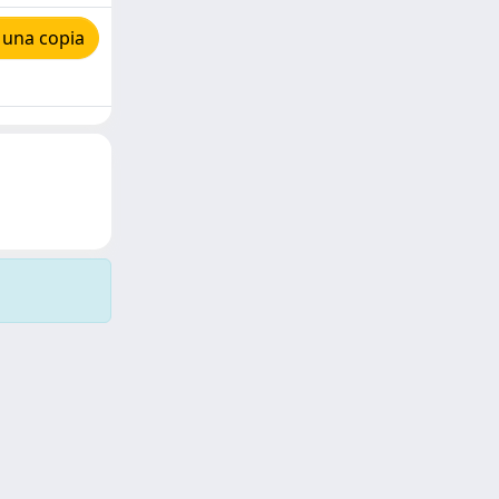
 una copia