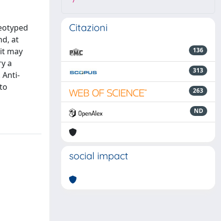
7
Citazioni
reotyped
d, at
 it may
136
ry a
313
 Anti-
 to
263
ND
social impact