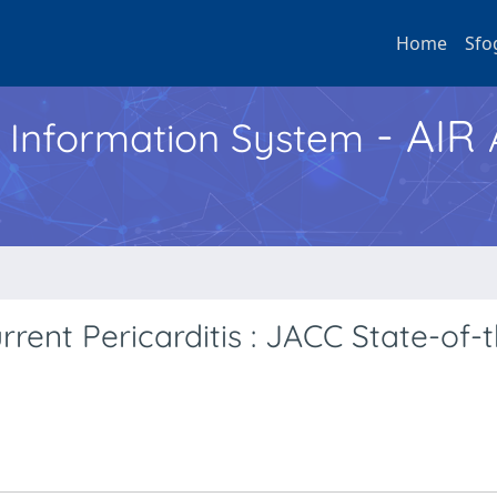
Home
Sfo
- AIR
h Information System
nt Pericarditis : JACC State-of-t