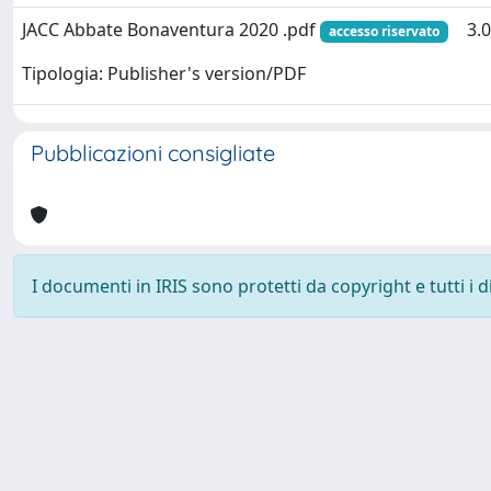
JACC Abbate Bonaventura 2020 .pdf
3.
accesso riservato
Tipologia: Publisher's version/PDF
Pubblicazioni consigliate
I documenti in IRIS sono protetti da copyright e tutti i di