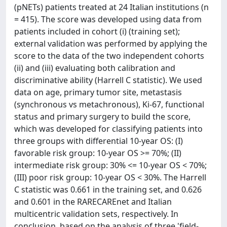
(pNETs) patients treated at 24 Italian institutions (n
= 415). The score was developed using data from
patients included in cohort (i) (training set);
external validation was performed by applying the
score to the data of the two independent cohorts
(ii) and (iii) evaluating both calibration and
discriminative ability (Harrell C statistic). We used
data on age, primary tumor site, metastasis
(synchronous vs metachronous), Ki-67, functional
status and primary surgery to build the score,
which was developed for classifying patients into
three groups with differential 10-year OS: (I)
favorable risk group: 10-year OS >= 70%; (II)
intermediate risk group: 30% <= 10-year OS < 70%;
(III) poor risk group: 10-year OS < 30%. The Harrell
C statistic was 0.661 in the training set, and 0.626
and 0.601 in the RARECAREnet and Italian
multicentric validation sets, respectively. In
conclusion, based on the analysis of three 'field-