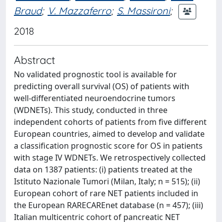
Braud
;
V. Mazzaferro
;
S. Massironi
;
2018
Abstract
No validated prognostic tool is available for
predicting overall survival (OS) of patients with
well-differentiated neuroendocrine tumors
(WDNETs). This study, conducted in three
independent cohorts of patients from five different
European countries, aimed to develop and validate
a classification prognostic score for OS in patients
with stage IV WDNETs. We retrospectively collected
data on 1387 patients: (i) patients treated at the
Istituto Nazionale Tumori (Milan, Italy; n = 515); (ii)
European cohort of rare NET patients included in
the European RARECAREnet database (n = 457); (iii)
Italian multicentric cohort of pancreatic NET