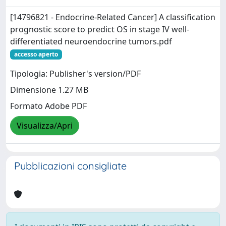
[14796821 - Endocrine-Related Cancer] A classification
prognostic score to predict OS in stage IV well-
differentiated neuroendocrine tumors.pdf
accesso aperto
Tipologia: Publisher's version/PDF
Dimensione 1.27 MB
Formato Adobe PDF
Visualizza/Apri
Pubblicazioni consigliate