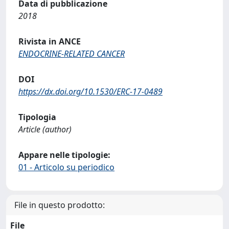
Data di pubblicazione
2018
Rivista in ANCE
ENDOCRINE-RELATED CANCER
DOI
https://dx.doi.org/10.1530/ERC-17-0489
Tipologia
Article (author)
Appare nelle tipologie:
01 - Articolo su periodico
File in questo prodotto:
File