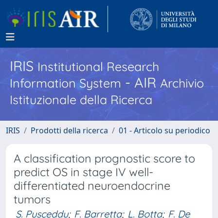
IRIS
Institutional Research
- AIR
Information System
Archivio
Istituzionale della Ricerca
IRIS
Prodotti della ricerca
01 - Articolo su periodico
A classification prognostic score to
predict OS in stage IV well-
differentiated neuroendocrine
tumors
S. Pusceddu
;
F. Barretta
;
L. Botta
;
F. De