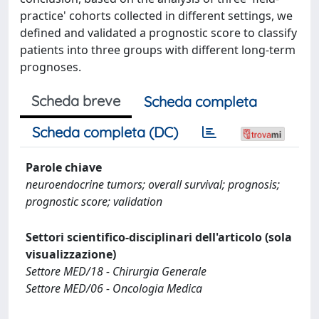
practice' cohorts collected in different settings, we
defined and validated a prognostic score to classify
patients into three groups with different long-term
prognoses.
Scheda breve
Scheda completa
Scheda completa (DC)
Parole chiave
neuroendocrine tumors; overall survival; prognosis;
prognostic score; validation
Settori scientifico-disciplinari dell'articolo (sola
visualizzazione)
Settore MED/18 - Chirurgia Generale
Settore MED/06 - Oncologia Medica