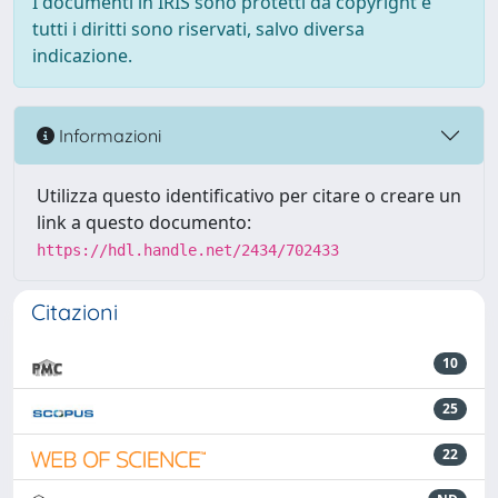
I documenti in IRIS sono protetti da copyright e
tutti i diritti sono riservati, salvo diversa
indicazione.
Informazioni
Utilizza questo identificativo per citare o creare un
link a questo documento:
https://hdl.handle.net/2434/702433
Citazioni
10
25
22