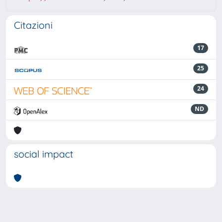
Citazioni
17
25
24
ND
social impact