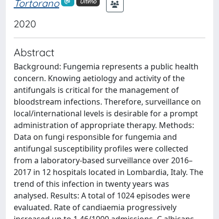
Tortorano
Ultimo
2020
Abstract
Background: Fungemia represents a public health
concern. Knowing aetiology and activity of the
antifungals is critical for the management of
bloodstream infections. Therefore, surveillance on
local/international levels is desirable for a prompt
administration of appropriate therapy. Methods:
Data on fungi responsible for fungemia and
antifungal susceptibility profiles were collected
from a laboratory-based surveillance over 2016–
2017 in 12 hospitals located in Lombardia, Italy. The
trend of this infection in twenty years was
analysed. Results: A total of 1024 episodes were
evaluated. Rate of candiaemia progressively
increased up to 1.46/1000 admissions. C.albicans