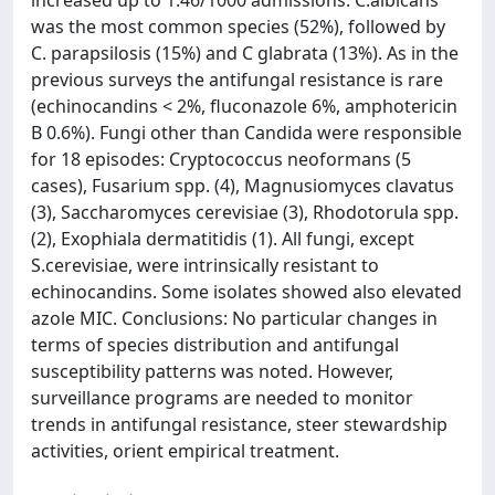
was the most common species (52%), followed by
C. parapsilosis (15%) and C glabrata (13%). As in the
previous surveys the antifungal resistance is rare
(echinocandins < 2%, fluconazole 6%, amphotericin
B 0.6%). Fungi other than Candida were responsible
for 18 episodes: Cryptococcus neoformans (5
cases), Fusarium spp. (4), Magnusiomyces clavatus
(3), Saccharomyces cerevisiae (3), Rhodotorula spp.
(2), Exophiala dermatitidis (1). All fungi, except
S.cerevisiae, were intrinsically resistant to
echinocandins. Some isolates showed also elevated
azole MIC. Conclusions: No particular changes in
terms of species distribution and antifungal
susceptibility patterns was noted. However,
surveillance programs are needed to monitor
trends in antifungal resistance, steer stewardship
activities, orient empirical treatment.