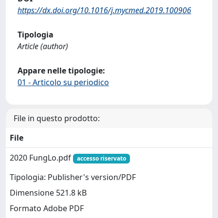
https://dx.doi.org/10.1016/j.mycmed.2019.100906
Tipologia
Article (author)
Appare nelle tipologie:
01 - Articolo su periodico
File in questo prodotto:
File
2020 FungLo.pdf
accesso riservato
Tipologia: Publisher's version/PDF
Dimensione 521.8 kB
Formato Adobe PDF