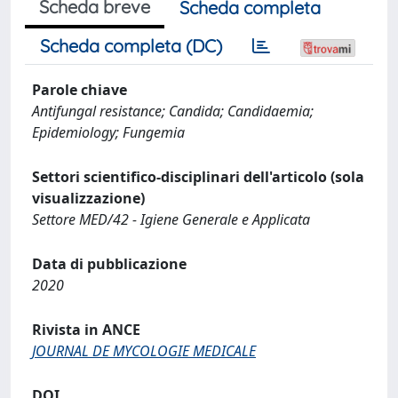
Scheda breve
Scheda completa
Scheda completa (DC)
Parole chiave
Antifungal resistance; Candida; Candidaemia;
Epidemiology; Fungemia
Settori scientifico-disciplinari dell'articolo (sola
visualizzazione)
Settore MED/42 - Igiene Generale e Applicata
Data di pubblicazione
2020
Rivista in ANCE
JOURNAL DE MYCOLOGIE MEDICALE
DOI