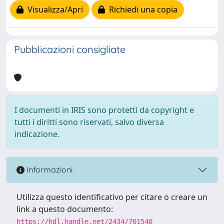
Visualizza/Apri
Richiedi una copia
Pubblicazioni consigliate
I documenti in IRIS sono protetti da copyright e
tutti i diritti sono riservati, salvo diversa
indicazione.
Informazioni
Utilizza questo identificativo per citare o creare un
link a questo documento:
https://hdl.handle.net/2434/701540