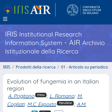
IRIS
Institutional Research
- AIR
Information System
Archivio
Istituzionale della Ricerca
IRIS
Prodotti della ricerca
01 - Articolo su periodico
Evolution of fungemia in an Italian
region
A. Prigitano
;
L. Romano
;
M.
Primo
Cogliati
;
M.C. Esposto
;
A.M.
Penultimo