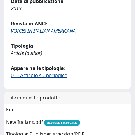
Data di pubblicazione
2019
Rivista in ANCE
VOICES IN ITALIAN AMERICANA
Tipologia
Article (author)
Appare nelle tipologie:
01 - Articolo su periodico
File in questo prodotto:
File
New Italians.pdf
accesso riservato
Tipologia: Publisher's version/PDF