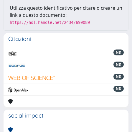
Utilizza questo identificativo per citare o creare un
link a questo documento:
https://hdl.handle.net/2434/699089
Citazioni
ND
ND
ND
ND
social impact