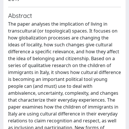
Abstract
The paper analyses the implication of living in
transcultural (or topological) spaces. It focuses on
how globalization processes are changing the
ideas of locality, how such changes give cultural
difference a specific relevance, and how they affect
the idea of belonging and citizenship. Based on a
series of qualitative research on the children of
immigrants in Italy, it shows how cultural difference
is becoming an important political tool young
people can (and must) use to deal with
ambivalence, uncertainty, complexity, and changes
that characterize their everyday experiences. The
paper examines how the children of immigrants in
Italy are using cultural difference in their everyday
relations to claim recognition and respect, as well
as inclusion and participation. New forms of