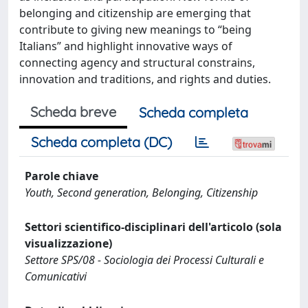
belonging and citizenship are emerging that
contribute to giving new meanings to “being
Italians” and highlight innovative ways of
connecting agency and structural constrains,
innovation and traditions, and rights and duties.
Scheda breve
Scheda completa
Scheda completa (DC)
Parole chiave
Youth, Second generation, Belonging, Citizenship
Settori scientifico-disciplinari dell'articolo (sola
visualizzazione)
Settore SPS/08 - Sociologia dei Processi Culturali e
Comunicativi