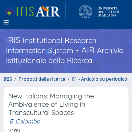
IRIS
Institutional Research
- AIR
Information System
Archivio
Istituzionale della Ricerca
IRIS
Prodotti della ricerca
01 - Articolo su periodico
New Italians: Managing the
Ambivalence of Living in
Transcultural Spaces
E. Colombo
2019