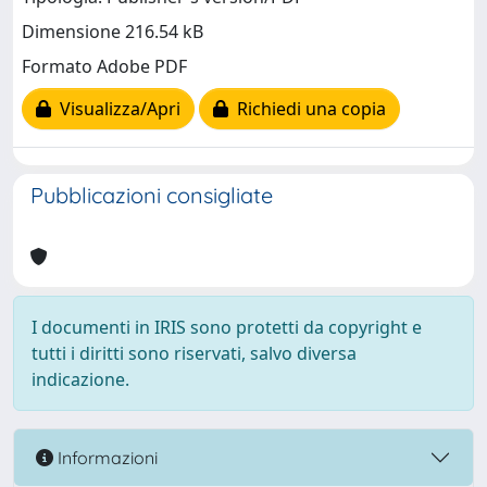
Dimensione 216.54 kB
Formato Adobe PDF
Visualizza/Apri
Richiedi una copia
Pubblicazioni consigliate
I documenti in IRIS sono protetti da copyright e
tutti i diritti sono riservati, salvo diversa
indicazione.
Informazioni