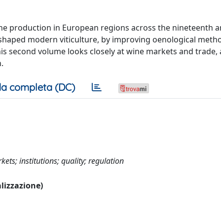
ine production in European regions across the nineteenth 
ve shaped modern viticulture, by improving oenological met
is second volume looks closely at wine markets and trade, 
.
a completa (DC)
ts; institutions; quality; regulation
alizzazione)