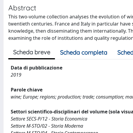
Abstract
This two-volume collection analyses the evolution of w
twentieth centuries. France and Italy in particular ha
knowledge, then disseminating them internationally. Th
examining the role of institutions and quality regulation
Scheda breve
Scheda completa
Sched
Data di pubblicazione
2019
Parole chiave
wine; Europe; regions; production; trade; consumption; marke
Settori scientifico-disciplinari del volume (sola visu
Settore SECS-P/12 - Storia Economica
Settore M-STO/02 - Storia Moderna