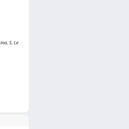
ina, S. Le