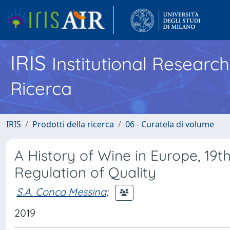
IRIS
Institutional Researc
Ricerca
IRIS
Prodotti della ricerca
06 - Curatela di volume
A History of Wine in Europe, 19t
Regulation of Quality
S.A. Conca Messina
;
2019