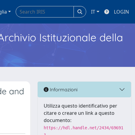
glia
IT
LOGIN
Archivio Istituzionale della
ade and
Informazioni
Utilizza questo identificativo per
citare o creare un link a questo
documento:
https://hdl.handle.net/2434/69691