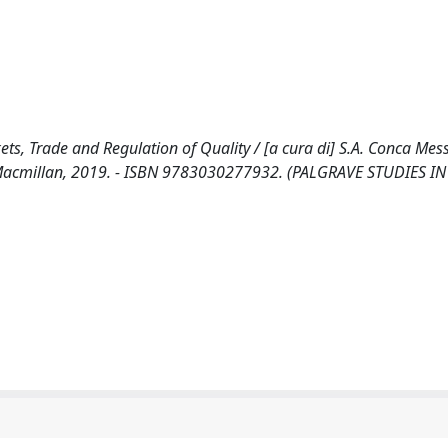
ets, Trade and Regulation of Quality / [a cura di] S.A. Conca Mess
ve Macmillan, 2019. - ISBN 9783030277932. (PALGRAVE STUDIES IN