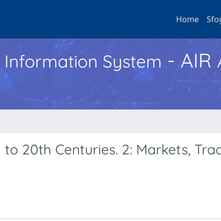
Home
Sfo
- AIR
h Information System
h to 20th Centuries. 2: Markets, Tr