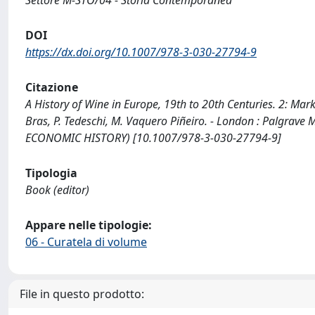
Settore M-STO/04 - Storia Contemporanea
DOI
https://dx.doi.org/10.1007/978-3-030-27794-9
Citazione
A History of Wine in Europe, 19th to 20th Centuries. 2: Mark
Bras, P. Tedeschi, M. Vaquero Piñeiro. - London : Palgra
ECONOMIC HISTORY) [10.1007/978-3-030-27794-9]
Tipologia
Book (editor)
Appare nelle tipologie:
06 - Curatela di volume
File in questo prodotto: