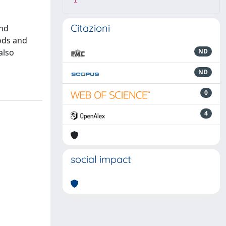
1
Citazioni
and
hods and
also
ND
ND
0
4
social impact