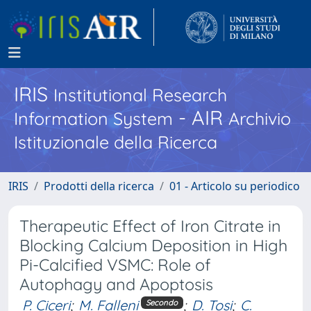
IRIS
Institutional Research
- AIR
Information System
Archivio
Istituzionale della Ricerca
IRIS
Prodotti della ricerca
01 - Articolo su periodico
Therapeutic Effect of Iron Citrate in
Blocking Calcium Deposition in High
Pi-Calcified VSMC: Role of
Autophagy and Apoptosis
P. Ciceri
;
M. Falleni
;
D. Tosi
;
C.
Secondo