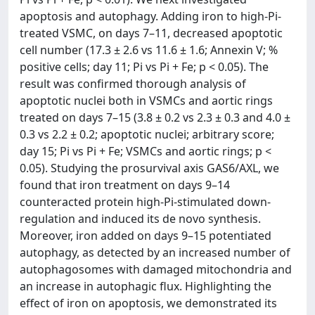
apoptosis and autophagy. Adding iron to high-Pi-
treated VSMC, on days 7–11, decreased apoptotic
cell number (17.3 ± 2.6 vs 11.6 ± 1.6; Annexin V; %
positive cells; day 11; Pi vs Pi + Fe; p < 0.05). The
result was confirmed thorough analysis of
apoptotic nuclei both in VSMCs and aortic rings
treated on days 7–15 (3.8 ± 0.2 vs 2.3 ± 0.3 and 4.0 ±
0.3 vs 2.2 ± 0.2; apoptotic nuclei; arbitrary score;
day 15; Pi vs Pi + Fe; VSMCs and aortic rings; p <
0.05). Studying the prosurvival axis GAS6/AXL, we
found that iron treatment on days 9–14
counteracted protein high-Pi-stimulated down-
regulation and induced its de novo synthesis.
Moreover, iron added on days 9–15 potentiated
autophagy, as detected by an increased number of
autophagosomes with damaged mitochondria and
an increase in autophagic flux. Highlighting the
effect of iron on apoptosis, we demonstrated its