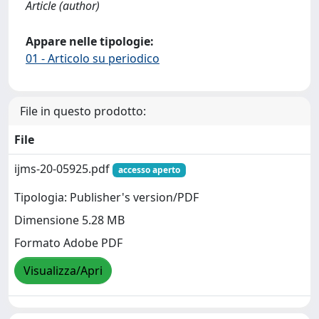
Article (author)
Appare nelle tipologie:
01 - Articolo su periodico
File in questo prodotto:
File
ijms-20-05925.pdf
accesso aperto
Tipologia: Publisher's version/PDF
Dimensione 5.28 MB
Formato Adobe PDF
Visualizza/Apri