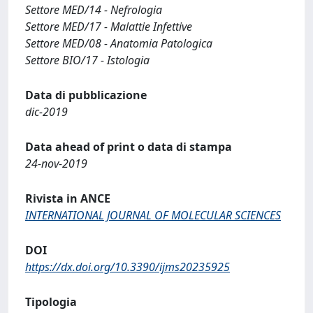
Settore MED/14 - Nefrologia
Settore MED/17 - Malattie Infettive
Settore MED/08 - Anatomia Patologica
Settore BIO/17 - Istologia
Data di pubblicazione
dic-2019
Data ahead of print o data di stampa
24-nov-2019
Rivista in ANCE
INTERNATIONAL JOURNAL OF MOLECULAR SCIENCES
DOI
https://dx.doi.org/10.3390/ijms20235925
Tipologia