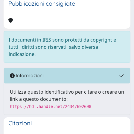
Pubblicazioni consigliate
I documenti in IRIS sono protetti da copyright e
tutti i diritti sono riservati, salvo diversa
indicazione.
Informazioni
Utilizza questo identificativo per citare o creare un
link a questo documento:
https://hdl.handle.net/2434/692698
Citazioni