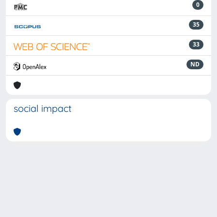
0
35
33
ND
social impact