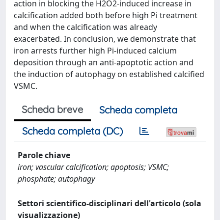
action in blocking the H2O2-induced increase in
calcification added both before high Pi treatment
and when the calcification was already
exacerbated. In conclusion, we demonstrate that
iron arrests further high Pi-induced calcium
deposition through an anti-apoptotic action and
the induction of autophagy on established calcified
VSMC.
Scheda breve
Scheda completa
Scheda completa (DC)
Parole chiave
iron; vascular calcification; apoptosis; VSMC;
phosphate; autophagy
Settori scientifico-disciplinari dell'articolo (sola
visualizzazione)