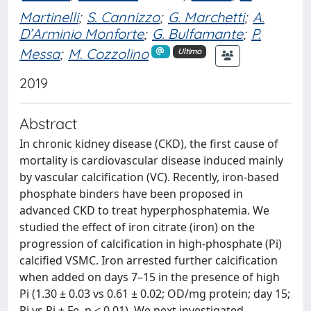
Martinelli
;
S. Cannizzo
;
G. Marchetti
;
A.
D’Arminio Monforte
;
G. Bulfamante
;
P.
Messa
;
M. Cozzolino
Ultimo
2019
Abstract
In chronic kidney disease (CKD), the first cause of
mortality is cardiovascular disease induced mainly
by vascular calcification (VC). Recently, iron-based
phosphate binders have been proposed in
advanced CKD to treat hyperphosphatemia. We
studied the effect of iron citrate (iron) on the
progression of calcification in high-phosphate (Pi)
calcified VSMC. Iron arrested further calcification
when added on days 7–15 in the presence of high
Pi (1.30 ± 0.03 vs 0.61 ± 0.02; OD/mg protein; day 15;
Pi vs Pi + Fe, p < 0.01). We next investigated