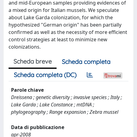
and mid-European samples providing evidences of
a mixed origin for Italian mussels. We speculate
about Lake Garda colonization, for which the
hypothesized "German origin" has been partially
confirmed as well as the necessity of more efficient
control strategies at least to minimize new
colonizations.
Scheda breve
Scheda completa
Scheda completa (DC)
Parole chiave
Dreissena ; genetic diversity ; invasive species ; Italy ;
Lake Garda ; Lake Constance ; mtDNA ;
phylogeography ; Range expansion ; Zebra mussel
Data di pubblicazione
apr-2008