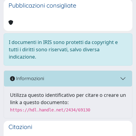
Pubblicazioni consigliate
I documenti in IRIS sono protetti da copyright e
tutti i diritti sono riservati, salvo diversa
indicazione.
Informazioni
Utilizza questo identificativo per citare o creare un
link a questo documento:
https://hdl.handle.net/2434/69130
Citazioni