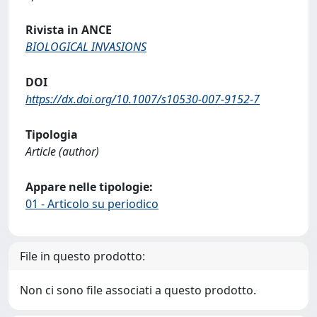
Rivista in ANCE
BIOLOGICAL INVASIONS
DOI
https://dx.doi.org/10.1007/s10530-007-9152-7
Tipologia
Article (author)
Appare nelle tipologie:
01 - Articolo su periodico
File in questo prodotto:
Non ci sono file associati a questo prodotto.