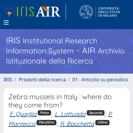
IRIS
Institutional Research
- AIR
Information System
Archivio
Istituzionale della Ricerca
IRIS
Prodotti della ricerca
01 - Articolo su periodico
Zebra mussels in Italy : where do
they come from?
F. Quaglia
;
L. Lattuada
;
P.
Primo
Secondo
Mantecca
;
R. Bacchetta
Penultimo
Ultimo