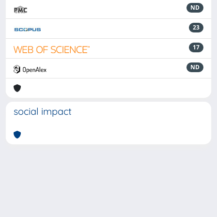
ND
23
17
ND
social impact