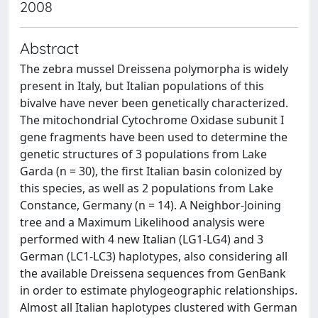
2008
Abstract
The zebra mussel Dreissena polymorpha is widely
present in Italy, but Italian populations of this
bivalve have never been genetically characterized.
The mitochondrial Cytochrome Oxidase subunit I
gene fragments have been used to determine the
genetic structures of 3 populations from Lake
Garda (n = 30), the first Italian basin colonized by
this species, as well as 2 populations from Lake
Constance, Germany (n = 14). A Neighbor-Joining
tree and a Maximum Likelihood analysis were
performed with 4 new Italian (LG1-LG4) and 3
German (LC1-LC3) haplotypes, also considering all
the available Dreissena sequences from GenBank
in order to estimate phylogeographic relationships.
Almost all Italian haplotypes clustered with German