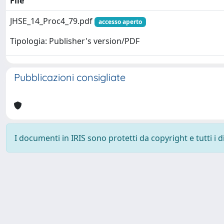
File
JHSE_14_Proc4_79.pdf
accesso aperto
Tipologia: Publisher's version/PDF
Pubblicazioni consigliate
I documenti in IRIS sono protetti da copyright e tutti i di