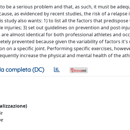
to be a serious problem and that, as such, it must be adeq
use, as evidenced by recent studies, the risk of a relapse i
s study also wants: 1) to list all the factors that predispose
le injuries; 3) set out guidelines on prevention and post-inju
ll are almost identical for both professional athletes and oc
etely prevented because given the variability of factors it's 
n on a specific joint. Performing specific exercises, however
quently increase the physical and mental health of the athl
a completa (DC)
ualizzazione)
ie
ve