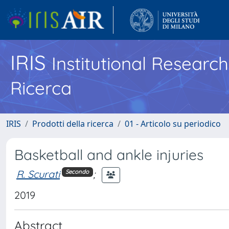
IRIS
Institutional Researc
Ricerca
IRIS
Prodotti della ricerca
01 - Articolo su periodico
Basketball and ankle injuries
R. Scurati
;
Secondo
2019
Abstract