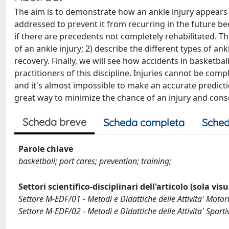
The aim is to demonstrate how an ankle injury appears 
addressed to prevent it from recurring in the future beca
if there are precedents not completely rehabilitated. Thi
of an ankle injury; 2) describe the different types of ank
recovery. Finally, we will see how accidents in basketba
practitioners of this discipline. Injuries cannot be compl
and it's almost impossible to make an accurate predictio
great way to minimize the chance of an injury and conse
Scheda breve
Scheda completa
Sched
Parole chiave
basketball; port cares; prevention; training;
Settori scientifico-disciplinari dell'articolo (sola vis
Settore M-EDF/01 - Metodi e Didattiche delle Attivita' Motor
Settore M-EDF/02 - Metodi e Didattiche delle Attivita' Sporti