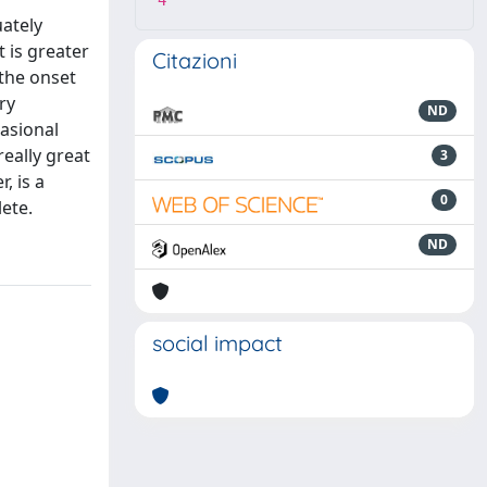
4
uately
t is greater
Citazioni
 the onset
ry
ND
casional
really great
3
, is a
0
ete.
ND
social impact