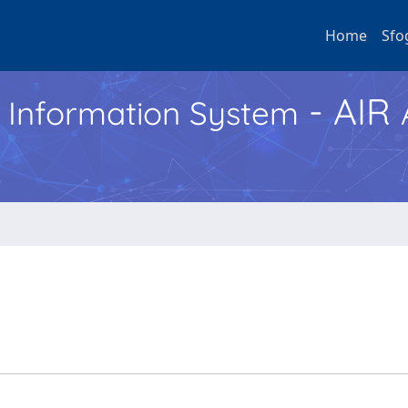
Home
Sfo
- AIR
h Information System