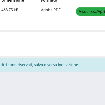
Dimensione
Formato
468.75 kB
Adobe PDF
Visualizza/Apri
ritti sono riservati, salvo diversa indicazione.