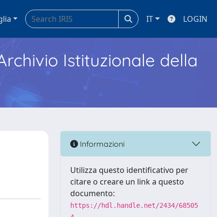
glia
IT
LOGIN
Archivio Istituzionale della
Informazioni
Utilizza questo identificativo per
citare o creare un link a questo
documento:
https://hdl.handle.net/2434/68505