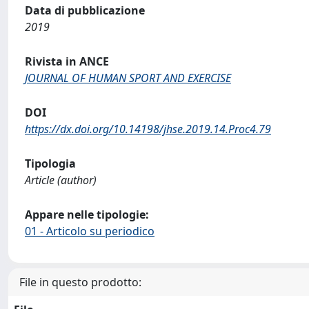
Data di pubblicazione
2019
Rivista in ANCE
JOURNAL OF HUMAN SPORT AND EXERCISE
DOI
https://dx.doi.org/10.14198/jhse.2019.14.Proc4.79
Tipologia
Article (author)
Appare nelle tipologie:
01 - Articolo su periodico
File in questo prodotto: