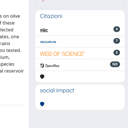
5
Citazioni
s on olive
f these
llected
4
ates, one
7
rains
so tested.
5
dium,
species
ND
al reservoir
social impact