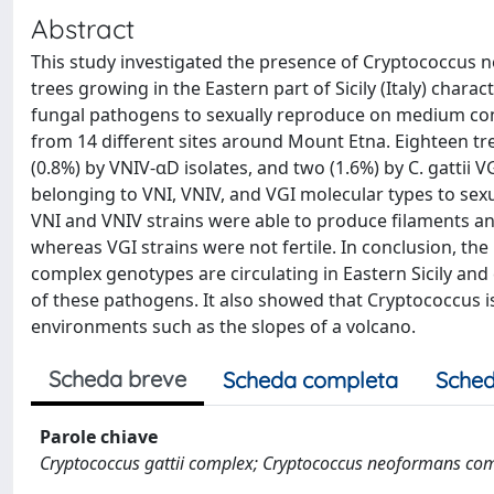
Abstract
This study investigated the presence of Cryptococcus n
trees growing in the Eastern part of Sicily (Italy) chara
fungal pathogens to sexually reproduce on medium conta
from 14 different sites around Mount Etna. Eighteen tr
(0.8%) by VNIV-αD isolates, and two (1.6%) by C. gattii V
belonging to VNI, VNIV, and VGI molecular types to sex
VNI and VNIV strains were able to produce filaments a
whereas VGI strains were not fertile. In conclusion, the
complex genotypes are circulating in Eastern Sicily and 
of these pathogens. It also showed that Cryptococcus is
environments such as the slopes of a volcano.
Scheda breve
Scheda completa
Sched
Parole chiave
Cryptococcus gattii complex; Cryptococcus neoformans com