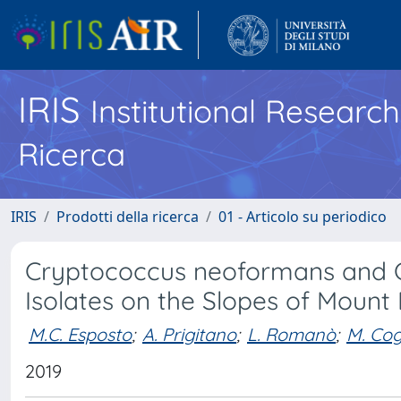
IRIS
Institutional Researc
Ricerca
IRIS
Prodotti della ricerca
01 - Articolo su periodico
Cryptococcus neoformans and C
Isolates on the Slopes of Mount E
M.C. Esposto
;
A. Prigitano
;
L. Romanò
;
M. Cogl
2019