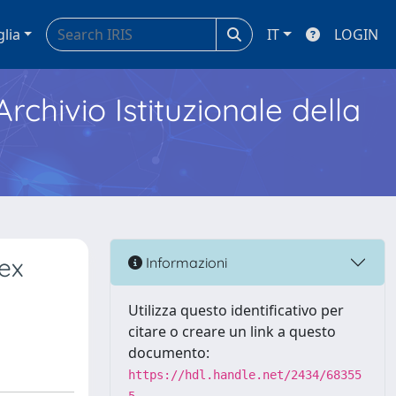
glia
IT
LOGIN
Archivio Istituzionale della
ex
Informazioni
Utilizza questo identificativo per
citare o creare un link a questo
documento:
https://hdl.handle.net/2434/68355