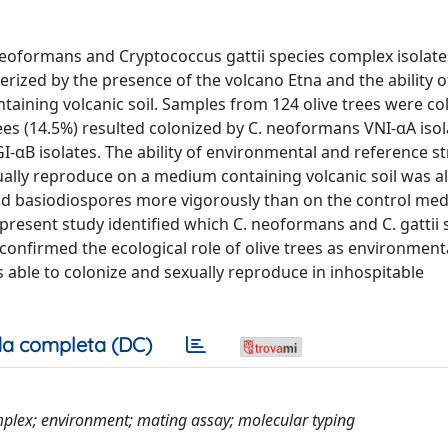
eoformans and Cryptococcus gattii species complex isolate
cterized by the presence of the volcano Etna and the ability o
ining volcanic soil. Samples from 124 olive trees were co
ees (14.5%) resulted colonized by C. neoformans VNI-αA isol
GI-αB isolates. The ability of environmental and reference st
ually reproduce on a medium containing volcanic soil was al
nd basiodiospores more vigorously than on the control me
 present study identified which C. neoformans and C. gattii 
confirmed the ecological role of olive trees as environment
 able to colonize and sexually reproduce in inhospitable
a completa (DC)
plex; environment; mating assay; molecular typing