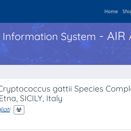
Home
Sfo
- AIR
h Information System
ryptococcus gattii Species Compl
tna, SICILY, Italy
iati