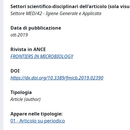
Settori scientifico-disciplinari dell'articolo (sola vis
Settore MED/42 - Igiene Generale e Applicata
Data di pubblicazione
ott-2019
Rivista in ANCE
FRONTIERS IN MICROBIOLOGY
DOI
https://dx.doi.org/10.3389/fmicb.2019.02390
Tipologia
Article (author)
Appare nelle tipologie:
01 - Articolo su periodico