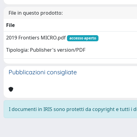
File in questo prodotto:
File
2019 Frontiers MICRO.pdf
accesso aperto
Tipologia: Publisher's version/PDF
Pubblicazioni consigliate
I documenti in IRIS sono protetti da copyright e tutti i di