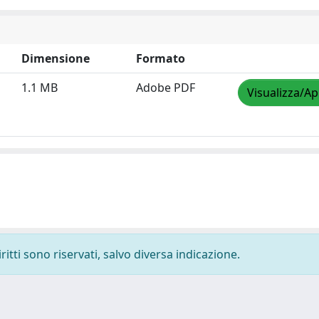
Dimensione
Formato
1.1 MB
Adobe PDF
Visualizza/Ap
ritti sono riservati, salvo diversa indicazione.