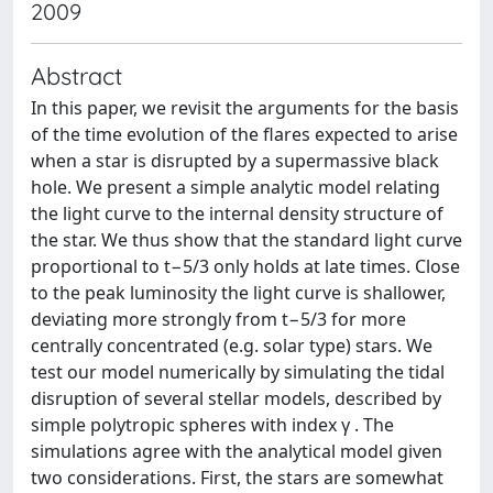
2009
Abstract
In this paper, we revisit the arguments for the basis
of the time evolution of the flares expected to arise
when a star is disrupted by a supermassive black
hole. We present a simple analytic model relating
the light curve to the internal density structure of
the star. We thus show that the standard light curve
proportional to t−5/3 only holds at late times. Close
to the peak luminosity the light curve is shallower,
deviating more strongly from t−5/3 for more
centrally concentrated (e.g. solar type) stars. We
test our model numerically by simulating the tidal
disruption of several stellar models, described by
simple polytropic spheres with index γ . The
simulations agree with the analytical model given
two considerations. First, the stars are somewhat