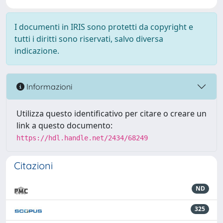
I documenti in IRIS sono protetti da copyright e
tutti i diritti sono riservati, salvo diversa
indicazione.
Informazioni
Utilizza questo identificativo per citare o creare un
link a questo documento:
https://hdl.handle.net/2434/68249
Citazioni
ND
325