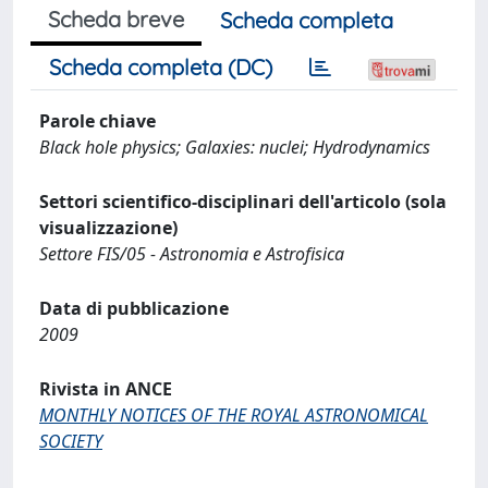
Scheda breve
Scheda completa
Scheda completa (DC)
Parole chiave
Black hole physics; Galaxies: nuclei; Hydrodynamics
Settori scientifico-disciplinari dell'articolo (sola
visualizzazione)
Settore FIS/05 - Astronomia e Astrofisica
Data di pubblicazione
2009
Rivista in ANCE
MONTHLY NOTICES OF THE ROYAL ASTRONOMICAL
SOCIETY