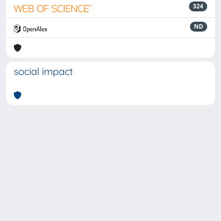
324
ND
social impact
Powered by
IRIS
-
about IRIS
-
Utilizzo dei cookie
-
Privacy
Copyright © 2026