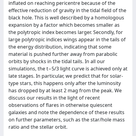
inflated on reaching pericentre because of the
effective reduction of gravity in the tidal field of the
black hole. This is well described by a homologous
expansion by a factor which becomes smaller as
the polytropic index becomes larger. Secondly, for
large polytropic indices wings appear in the tails of
the energy distribution, indicating that some
material is pushed further away from parabolic
orbits by shocks in the tidal tails. In all our
simulations, the t−5/3 light curve is achieved only at
late stages. In particular, we predict that for solar-
type stars, this happens only after the luminosity
has dropped by at least 2 mag from the peak. We
discuss our results in the light of recent
observations of flares in otherwise quiescent
galaxies and note the dependence of these results
on further parameters, such as the star/hole mass
ratio and the stellar orbit.