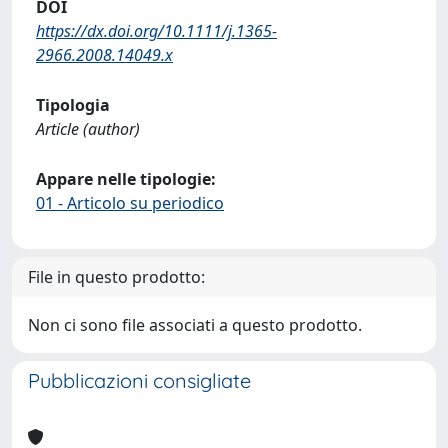
DOI
https://dx.doi.org/10.1111/j.1365-
2966.2008.14049.x
Tipologia
Article (author)
Appare nelle tipologie:
01 - Articolo su periodico
File in questo prodotto:
Non ci sono file associati a questo prodotto.
Pubblicazioni consigliate