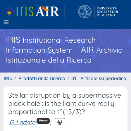
IRIS
Institutional Research
- AIR
Information System
Archivio
Istituzionale della Ricerca
IRIS
Prodotti della ricerca
01 - Articolo su periodico
Stellar disruption by a supermassive
black hole : is the light curve really
proportional to t^(-5/3)?
G. Lodato
;
Primo