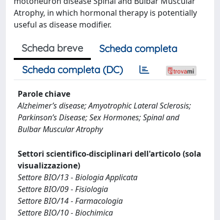
motoneuron disease Spinal and Bulbar Muscular
Atrophy, in which hormonal therapy is potentially
useful as disease modifier.
Scheda breve
Scheda completa
Scheda completa (DC)
Parole chiave
Alzheimer’s disease; Amyotrophic Lateral Sclerosis;
Parkinson’s Disease; Sex Hormones; Spinal and
Bulbar Muscular Atrophy
Settori scientifico-disciplinari dell'articolo (sola
visualizzazione)
Settore BIO/13 - Biologia Applicata
Settore BIO/09 - Fisiologia
Settore BIO/14 - Farmacologia
Settore BIO/10 - Biochimica