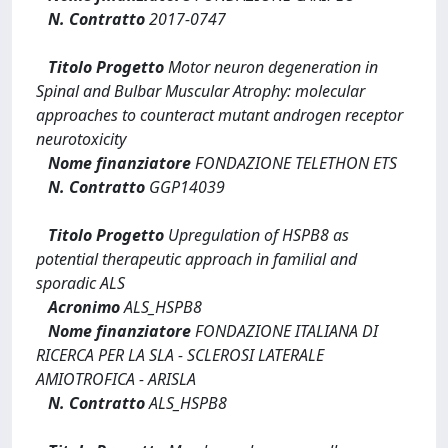
N. Contratto
2017-0747
Titolo Progetto
Motor neuron degeneration in
Spinal and Bulbar Muscular Atrophy: molecular
approaches to counteract mutant androgen receptor
neurotoxicity
Nome finanziatore
FONDAZIONE TELETHON ETS
N. Contratto
GGP14039
Titolo Progetto
Upregulation of HSPB8 as
potential therapeutic approach in familial and
sporadic ALS
Acronimo
ALS_HSPB8
Nome finanziatore
FONDAZIONE ITALIANA DI
RICERCA PER LA SLA - SCLEROSI LATERALE
AMIOTROFICA - ARISLA
N. Contratto
ALS_HSPB8