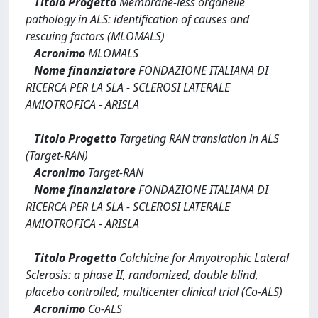
Titolo Progetto
Membrane-less organelle
pathology in ALS: identification of causes and
rescuing factors (MLOMALS)
Acronimo
MLOMALS
Nome finanziatore
FONDAZIONE ITALIANA DI
RICERCA PER LA SLA - SCLEROSI LATERALE
AMIOTROFICA - ARISLA
Titolo Progetto
Targeting RAN translation in ALS
(Target-RAN)
Acronimo
Target-RAN
Nome finanziatore
FONDAZIONE ITALIANA DI
RICERCA PER LA SLA - SCLEROSI LATERALE
AMIOTROFICA - ARISLA
Titolo Progetto
Colchicine for Amyotrophic Lateral
Sclerosis: a phase II, randomized, double blind,
placebo controlled, multicenter clinical trial (Co-ALS)
Acronimo
Co-ALS