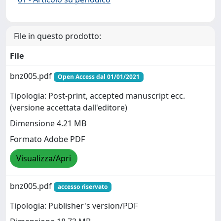
File in questo prodotto:
File
bnz005.pdf
Open Access dal 01/01/2021
Tipologia: Post-print, accepted manuscript ecc.
(versione accettata dall'editore)
Dimensione 4.21 MB
Formato Adobe PDF
Visualizza/Apri
bnz005.pdf
accesso riservato
Tipologia: Publisher's version/PDF