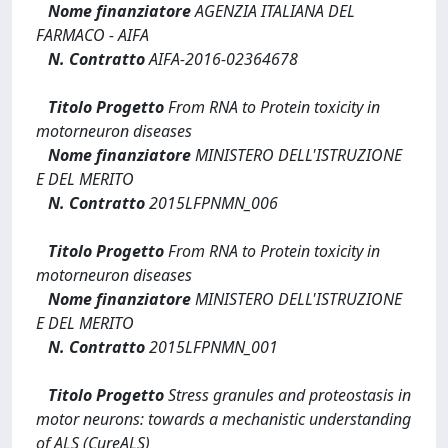
Nome finanziatore
AGENZIA ITALIANA DEL
FARMACO - AIFA
N. Contratto
AIFA-2016-02364678
Titolo Progetto
From RNA to Protein toxicity in
motorneuron diseases
Nome finanziatore
MINISTERO DELL'ISTRUZIONE
E DEL MERITO
N. Contratto
2015LFPNMN_006
Titolo Progetto
From RNA to Protein toxicity in
motorneuron diseases
Nome finanziatore
MINISTERO DELL'ISTRUZIONE
E DEL MERITO
N. Contratto
2015LFPNMN_001
Titolo Progetto
Stress granules and proteostasis in
motor neurons: towards a mechanistic understanding
of ALS (CureALS)