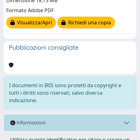
Dimensione 18.73 MB
Formato Adobe PDF
Visualizza/Apri
Richiedi una copia
Pubblicazioni consigliate
I documenti in IRIS sono protetti da copyright e
tutti i diritti sono riservati, salvo diversa
indicazione.
Informazioni
Utilizza questo identificativo per citare o creare un