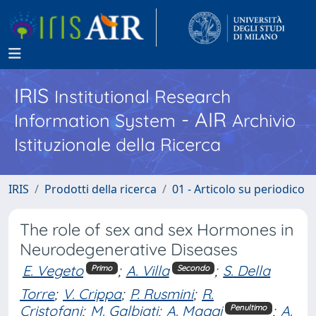
IRIS
Institutional Research
- AIR
Information System
Archivio
Istituzionale della Ricerca
IRIS
Prodotti della ricerca
01 - Articolo su periodico
The role of sex and sex Hormones in
Neurodegenerative Diseases
E. Vegeto
;
A. Villa
;
S. Della
Primo
Secondo
Torre
;
V. Crippa
;
P. Rusmini
;
R.
Cristofani
;
M. Galbiati
;
A. Maggi
;
A.
Penultimo