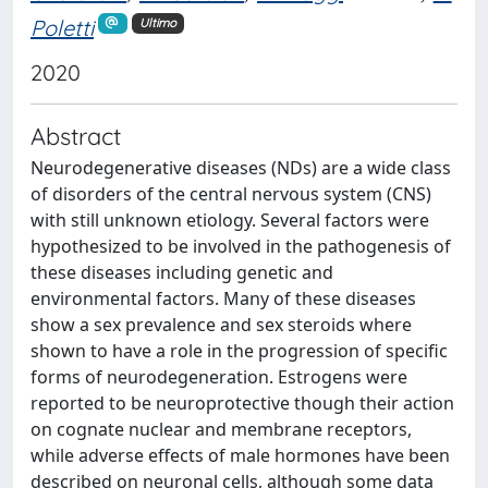
Poletti
Ultimo
2020
Abstract
Neurodegenerative diseases (NDs) are a wide class
of disorders of the central nervous system (CNS)
with still unknown etiology. Several factors were
hypothesized to be involved in the pathogenesis of
these diseases including genetic and
environmental factors. Many of these diseases
show a sex prevalence and sex steroids where
shown to have a role in the progression of specific
forms of neurodegeneration. Estrogens were
reported to be neuroprotective though their action
on cognate nuclear and membrane receptors,
while adverse effects of male hormones have been
described on neuronal cells, although some data