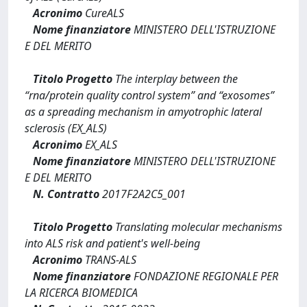
Acronimo
CureALS
Nome finanziatore
MINISTERO DELL'ISTRUZIONE
E DEL MERITO
Titolo Progetto
The interplay between the
“rna/protein quality control system” and “exosomes”
as a spreading mechanism in amyotrophic lateral
sclerosis (EX_ALS)
Acronimo
EX_ALS
Nome finanziatore
MINISTERO DELL'ISTRUZIONE
E DEL MERITO
N. Contratto
2017F2A2C5_001
Titolo Progetto
Translating molecular mechanisms
into ALS risk and patient's well-being
Acronimo
TRANS-ALS
Nome finanziatore
FONDAZIONE REGIONALE PER
LA RICERCA BIOMEDICA