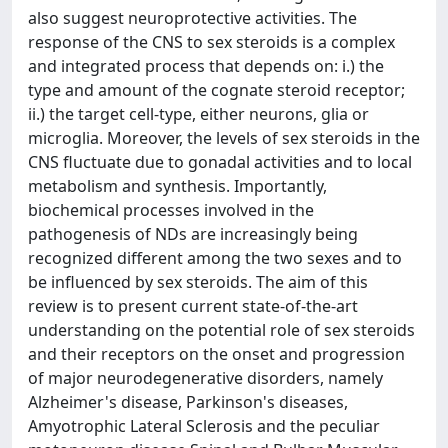
also suggest neuroprotective activities. The
response of the CNS to sex steroids is a complex
and integrated process that depends on: i.) the
type and amount of the cognate steroid receptor;
ii.) the target cell-type, either neurons, glia or
microglia. Moreover, the levels of sex steroids in the
CNS fluctuate due to gonadal activities and to local
metabolism and synthesis. Importantly,
biochemical processes involved in the
pathogenesis of NDs are increasingly being
recognized different among the two sexes and to
be influenced by sex steroids. The aim of this
review is to present current state-of-the-art
understanding on the potential role of sex steroids
and their receptors on the onset and progression
of major neurodegenerative disorders, namely
Alzheimer's disease, Parkinson's diseases,
Amyotrophic Lateral Sclerosis and the peculiar