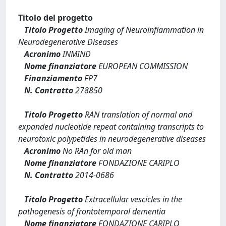
Titolo del progetto
Titolo Progetto
Imaging of Neuroinflammation in
Neurodegenerative Diseases
Acronimo
INMIND
Nome finanziatore
EUROPEAN COMMISSION
Finanziamento
FP7
N. Contratto
278850
Titolo Progetto
RAN translation of normal and
expanded nucleotide repeat containing transcripts to
neurotoxic polypetides in neurodegenerative diseases
Acronimo
No RAn for old man
Nome finanziatore
FONDAZIONE CARIPLO
N. Contratto
2014-0686
Titolo Progetto
Extracellular vescicles in the
pathogenesis of frontotemporal dementia
Nome finanziatore
FONDAZIONE CARIPLO