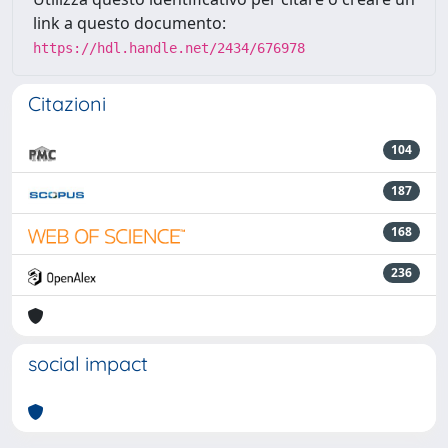
link a questo documento:
https://hdl.handle.net/2434/676978
Citazioni
104
187
168
236
social impact