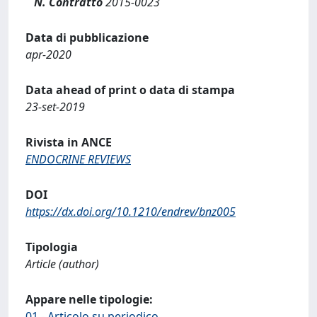
N. Contratto
2015-0023
Data di pubblicazione
apr-2020
Data ahead of print o data di stampa
23-set-2019
Rivista in ANCE
ENDOCRINE REVIEWS
DOI
https://dx.doi.org/10.1210/endrev/bnz005
Tipologia
Article (author)
Appare nelle tipologie:
01 - Articolo su periodico