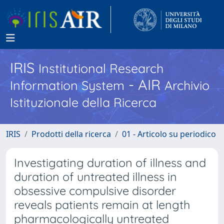
IRIS
Institutional Research
- AIR
Information System
Archivio
Istituzionale della Ricerca
IRIS
Prodotti della ricerca
01 - Articolo su periodico
Investigating duration of illness and
duration of untreated illness in
obsessive compulsive disorder
reveals patients remain at length
pharmacologically untreated