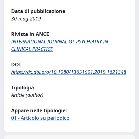
Data di pubblicazione
30-mag-2019
Rivista in ANCE
INTERNATIONAL JOURNAL OF PSYCHIATRY IN
CLINICAL PRACTICE
DOI
https://dx.doi.org/10.1080/13651501.2019.1621348
Tipologia
Article (author)
Appare nelle tipologie:
01 - Articolo su periodico