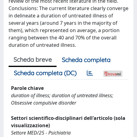
review of the most recent literature in the field.
Conclusions: The current literature clearly converge
in delineate a duration of untreated illness of
several years (around 7 years in the majority of
them), which represented on average, a portion
ranging between the 40 and 70% of the overall
duration of untreated illness.
Scheda breve
Scheda completa
Scheda completa (DC)
Parole chiave
duration of illness; duration of untreated illness;
Obsessive compulsive disorder
Settori scientifico-disciplinari dell'articolo (sola
visualizzazione)
Settore MED/25 - Psichiatria