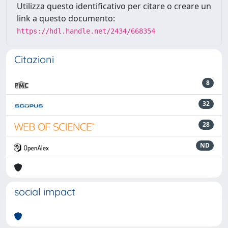
Utilizza questo identificativo per citare o creare un
link a questo documento:
https://hdl.handle.net/2434/668354
Citazioni
8
32
28
ND
social impact