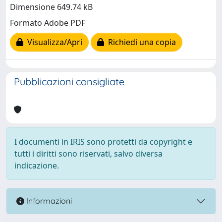
Dimensione 649.74 kB
Formato Adobe PDF
Visualizza/Apri
Richiedi una copia
Pubblicazioni consigliate
I documenti in IRIS sono protetti da copyright e
tutti i diritti sono riservati, salvo diversa
indicazione.
Informazioni