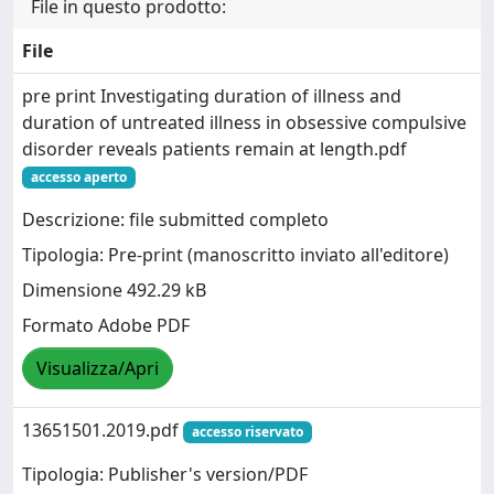
File in questo prodotto:
File
pre print Investigating duration of illness and
duration of untreated illness in obsessive compulsive
disorder reveals patients remain at length.pdf
accesso aperto
Descrizione: file submitted completo
Tipologia: Pre-print (manoscritto inviato all'editore)
Dimensione 492.29 kB
Formato Adobe PDF
Visualizza/Apri
13651501.2019.pdf
accesso riservato
Tipologia: Publisher's version/PDF