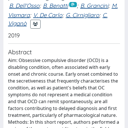
B. Dell'Osso
;
B. Benatti
;
B. Grancini
;
M.
Vismara
;
V. De Carlo
;
G. Cirnigliaro
;
C.
Viganò
2019
Abstract
Aim: Obsessive compulsive disorder (OCD) is a
disabling condition, often associated with early
onset and chronic course. Early onset combined to
the secretiveness that frequently characterises the
condition, as well as patient's beliefs that OC
symptoms do not represent a medical condition
and that OCD can remit spontaneously, are all
factors contributing to delayed diagnosis and first
treatment, particularly of pharmacological nature.
Methods: In this short report, authors performed a