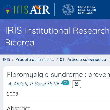
IRIS
Institutional Researc
Ricerca
IRIS
Prodotti della ricerca
01 - Articolo su periodico
Fibromyalgia syndrome : preven
A. Alciati
;
P. Sarzi-Puttini
2008
Abstract