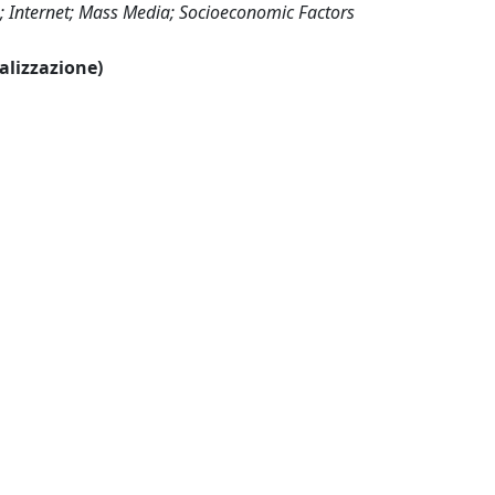
s; Internet; Mass Media; Socioeconomic Factors
ualizzazione)