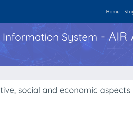
Home
Sfo
- AIR
h Information System
tive, social and economic aspects