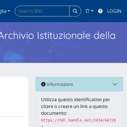
glia
IT
LOGIN
Archivio Istituzionale della
Informazioni
Utilizza questo identificativo per
citare o creare un link a questo
documento:
https://hdl.handle.net/2434/66720