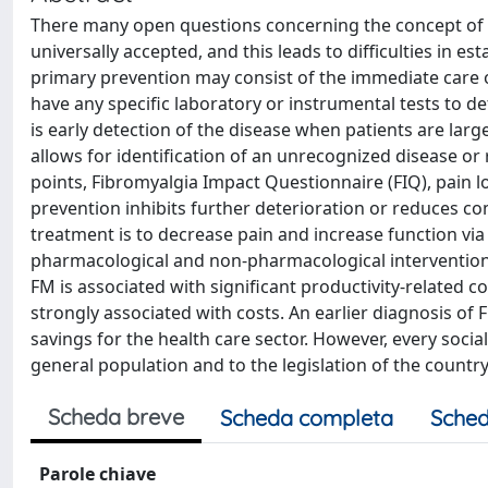
There many open questions concerning the concept of pr
universally accepted, and this leads to difficulties in e
primary prevention may consist of the immediate care o
have any specific laboratory or instrumental tests to d
is early detection of the disease when patients are la
allows for identification of an unrecognized disease or r
points, Fibromyalgia Impact Questionnaire (FIQ), pain lo
prevention inhibits further deterioration or reduces co
treatment is to decrease pain and increase function via
pharmacological and non-pharmacological interventions
FM is associated with significant productivity-related c
strongly associated with costs. An earlier diagnosis of 
savings for the health care sector. However, every socia
general population and to the legislation of the country
Scheda breve
Scheda completa
Sched
Parole chiave