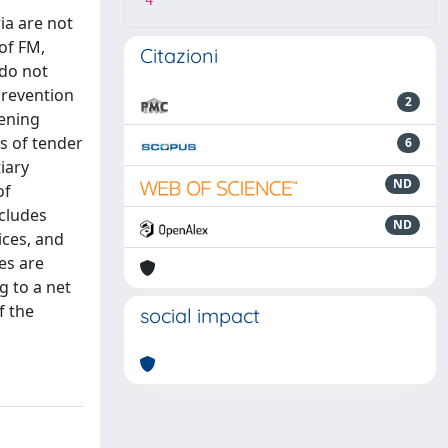
4
ia are not
 of FM,
Citazioni
 do not
prevention
2
eening
is of tender
6
iary
ND
of
ncludes
ND
ices, and
es are
g to a net
f the
social impact