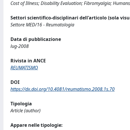
Cost of Illness; Disability Evaluation; Fibromyalgia; Human
Settori scientifico-disciplinari dell'articolo (sola vis
Settore MED/16 - Reumatologia
Data di pubblicazione
lug-2008
Rivista in ANCE
REUMATISMO
DOI
https://dx.doi.org/10.4081/reumatismo.2008.1s.70
Tipologia
Article (author)
Appare nelle tipologie: