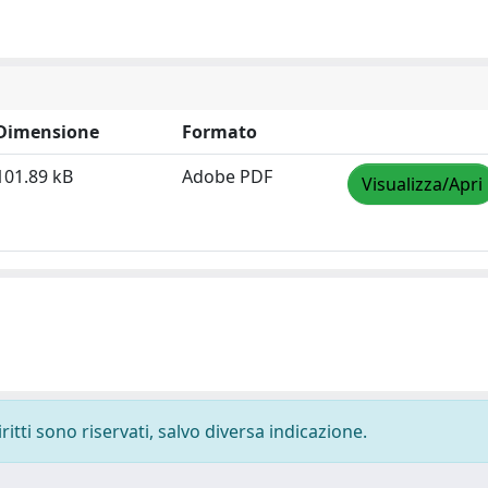
Dimensione
Formato
101.89 kB
Adobe PDF
Visualizza/Apri
ritti sono riservati, salvo diversa indicazione.