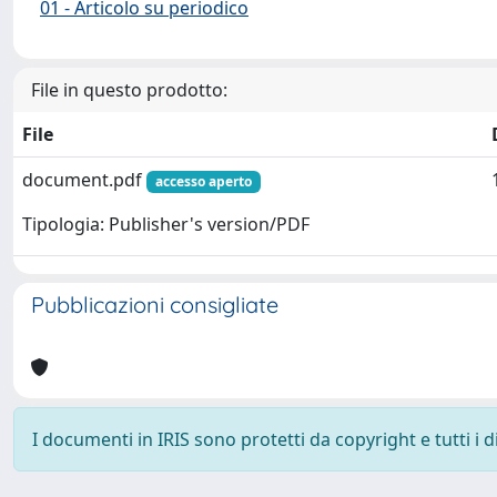
01 - Articolo su periodico
File in questo prodotto:
File
document.pdf
accesso aperto
Tipologia: Publisher's version/PDF
Pubblicazioni consigliate
I documenti in IRIS sono protetti da copyright e tutti i di