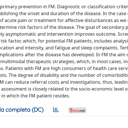
imary prevention in FM. Diagnostic or classification criter
stablishing the onset and duration of the disease. In the case
f acute pain or treatment for affective disturbances as we
etermine risk factors of the disease. The goal of secondary 
rgely asymptomatic and intervention improves outcome. Scr
isk factor, which, for potential FM patients, includes analys
cation and intensity, and fatigue and sleep complaints. Tert
mplications after the disease has developed. In FM the aim 
 multimodal therapeutic strategies, which, in most cases, i
. Patients with FM are high consumers of health care serv
osts. The degree of disability and the number of comorbiditi
FM can reduce referral costs and investigations, thus, leadin
l assessment is closely related to the socio-economic level o
 in which the FM patient resides.
a completa (DC)