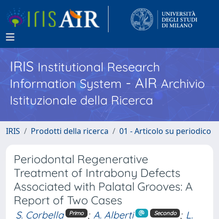
IRIS
Institutional Research
- AIR
Information System
Archivio
Istituzionale della Ricerca
IRIS
Prodotti della ricerca
01 - Articolo su periodico
Periodontal Regenerative
Treatment of Intrabony Defects
Associated with Palatal Grooves: A
Report of Two Cases
S. Corbella
;
A. Alberti
;
L.
Primo
Secondo