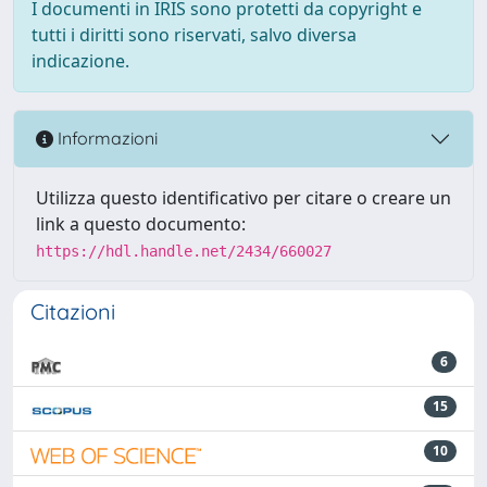
I documenti in IRIS sono protetti da copyright e
tutti i diritti sono riservati, salvo diversa
indicazione.
Informazioni
Utilizza questo identificativo per citare o creare un
link a questo documento:
https://hdl.handle.net/2434/660027
Citazioni
6
15
10