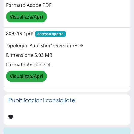
Formato Adobe PDF
Visualizza/Apri
8093192.pdf
accesso aperto
Tipologia: Publisher's version/PDF
Dimensione 5.03 MB
Formato Adobe PDF
Visualizza/Apri
Pubblicazioni consigliate