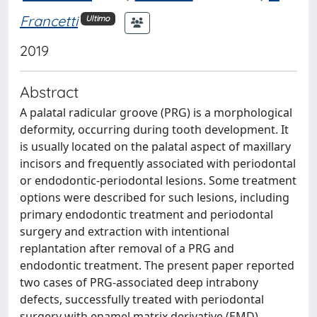
Francetti
Ultimo
2019
Abstract
A palatal radicular groove (PRG) is a morphological
deformity, occurring during tooth development. It
is usually located on the palatal aspect of maxillary
incisors and frequently associated with periodontal
or endodontic-periodontal lesions. Some treatment
options were described for such lesions, including
primary endodontic treatment and periodontal
surgery and extraction with intentional
replantation after removal of a PRG and
endodontic treatment. The present paper reported
two cases of PRG-associated deep intrabony
defects, successfully treated with periodontal
surgery with enamel matrix derivative (EMD)