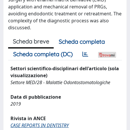
application and mechanical removal of PRGs,
avoiding endodontic treatment or retreatment. The
complexity of the diagnostic process was also
discussed.
Scheda breve
Scheda completa
Scheda completa (DC)
Settori scientifico-disciplinari dell'articolo (sola
visualizzazione)
Settore MED/28 - Malattie Odontostomatologiche
Data di pubblicazione
2019
Rivista in ANCE
CASE REPORTS IN DENTISTRY