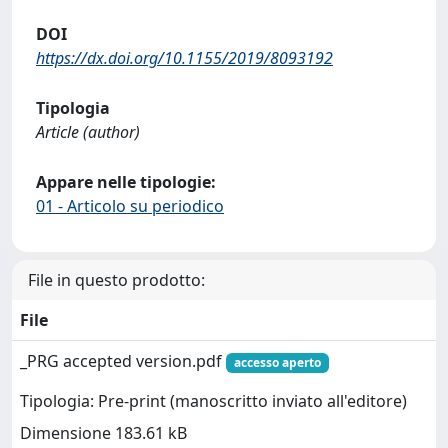
DOI
https://dx.doi.org/10.1155/2019/8093192
Tipologia
Article (author)
Appare nelle tipologie:
01 - Articolo su periodico
File in questo prodotto:
File
_PRG accepted version.pdf
accesso aperto
Tipologia: Pre-print (manoscritto inviato all'editore)
Dimensione 183.61 kB