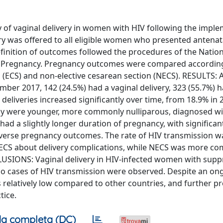
 of vaginal delivery in women with HIV following the impl
ery was offered to all eligible women who presented antenata
 definition of outcomes followed the procedures of the Natio
in Pregnancy. Pregnancy outcomes were compared according
ean (ECS) and non-elective cesarean section (NECS). RESULTS
r 2017, 142 (24.5%) had a vaginal delivery, 323 (55.7%) 
deliveries increased significantly over time, from 18.9% in 
lly were younger, more commonly nulliparous, diagnosed wi
had a slightly longer duration of pregnancy, with significan
verse pregnancy outcomes. The rate of HIV transmission w
d ECS about delivery complications, while NECS was more c
USIONS: Vaginal delivery in HIV-infected women with sup
 No cases of HIV transmission were observed. Despite an on
ns relatively low compared to other countries, and further pr
tice.
a completa (DC)