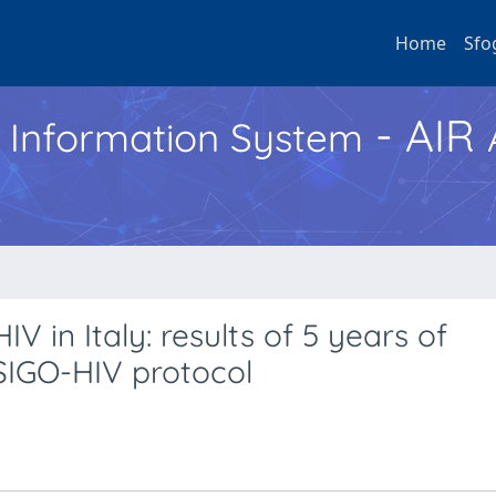
Home
Sfo
- AIR
h Information System
V in Italy: results of 5 years of
SIGO-HIV protocol