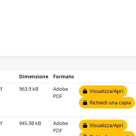
Dimensione
Formato
f
963.9 kB
Adobe
Visualizza/Apri
PDF
Richiedi una copia
f
945.98 kB
Adobe
Visualizza/Apri
PDF