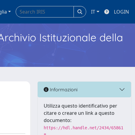
glia
IT
LOGIN
Archivio Istituzionale della
Informazioni
Utilizza questo identificativo per
citare o creare un link a questo
documento:
https://hdl.handle.net/2434/65861