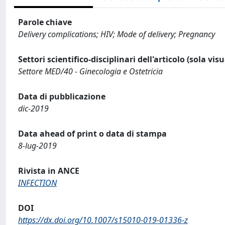
Parole chiave
Delivery complications; HIV; Mode of delivery; Pregnancy
Settori scientifico-disciplinari dell'articolo (sola vis
Settore MED/40 - Ginecologia e Ostetricia
Data di pubblicazione
dic-2019
Data ahead of print o data di stampa
8-lug-2019
Rivista in ANCE
INFECTION
DOI
https://dx.doi.org/10.1007/s15010-019-01336-z