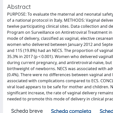
Abstract
PURPOSE: To evaluate the maternal and neonatal safety
of a national protocol in Italy. METHODS: Vaginal deliv
twelve participating clinical sites. Data collection and
Program on Surveillance on Antiretroviral Treatment 
mode of delivery, classified as vaginal, elective cesar
women who delivered between January 2012 and Septembe
and 115 (19.8%) had an NECS. The proportion of vaginal 
35.3% in 2017 (p < 0.001). Women who delivered vagina
during current pregnancy, and antiretroviral-naïve, but 
birthweight of newborns. NECS was associated with ad
(0.4%). There were no differences between vaginal an
associated with complications compared to ECS. CONCL
viral load appears to be safe for mother and children.
significant increase, the rate of vaginal delivery remai
needed to promote this mode of delivery in clinical prac
Scheda breve
Scheda completa
Sched