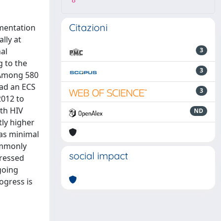
8
Citazioni
ementation
lly at
nal
3
 to the
3
: Among 580
had an ECS
3
2012 to
th HIV
ND
tly higher
as minimal
ommonly
social impact
pressed
going
ogress is