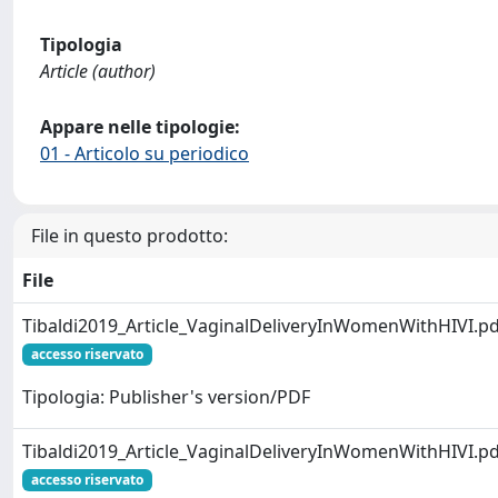
Tipologia
Article (author)
Appare nelle tipologie:
01 - Articolo su periodico
File in questo prodotto:
File
Tibaldi2019_Article_VaginalDeliveryInWomenWithHIVI.pd
accesso riservato
Tipologia: Publisher's version/PDF
Tibaldi2019_Article_VaginalDeliveryInWomenWithHIVI.pd
accesso riservato