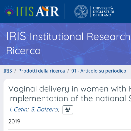
IRIS
Institutional Researc
Ricerca
IRIS
Prodotti della ricerca
01 - Articolo su periodico
Vaginal delivery in women with HI
implementation of the national 
I. Cetin
;
S. Dalzero
;
2019