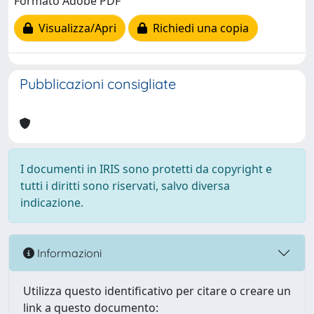
Formato Adobe PDF
Visualizza/Apri
Richiedi una copia
Pubblicazioni consigliate
I documenti in IRIS sono protetti da copyright e
tutti i diritti sono riservati, salvo diversa
indicazione.
Informazioni
Utilizza questo identificativo per citare o creare un
link a questo documento: