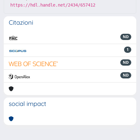
https://hdl.handle.net/2434/657412
Citazioni
ND
1
ND
ND
social impact