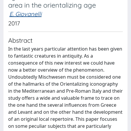
area in the orientalizing age
E. Giovanelli
2017
Abstract
In the last years particular attention has been given
to fantastic creatures in antiquity. As a
consequence of this new interest we could have
now a better overview of the phenomenon.
Undoubtedly Mischwesen must be considered one
of the hallmarks of the Orientalizing iconography
in the Mediterranean and Pre-Roman Italy and their
study offers a wide and valuable frame to trace on
the one hand the several influences from Greece
and Levant and on the other hand the development
of an original local repertoire. This paper focuses
on some peculiar subjects that are particularly