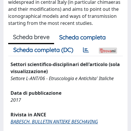
widespread in central Italy (in particular chimaeras
and their modifications) and aims to point out the
iconographical models and ways of transmission
starting from the most recent studies.
Scheda breve
Scheda completa
Scheda completa (DC)
Settori scientifico-disciplinari dell'articolo (sola
visualizzazione)
Settore L-ANT/06 - Etruscologia e Antichita' Italiche
Data di pubblicazione
2017
Rivista in ANCE
BABESCH. BULLETIN ANTIEKE BESCHAVING