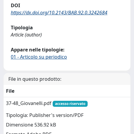
DOI
https://dx.doi.org/10.2143/BAB.92.0.3242684
Tipologia
Article (author)
Appare nelle tipologie:
01 - Articolo su periodico
File in questo prodotto:
File
37-48_Giovanelli.pdf
accesso riservato
Tipologia: Publisher's version/PDF
Dimensione 536.92 kB