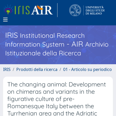
IRIS
Institutional Research
- AIR
Information System
Archivio
Istituzionale della Ricerca
IRIS
Prodotti della ricerca
01 - Articolo su periodico
The changing animal: Development
on chimeras and variants in the
figurative culture of pre-
Romanesque Italy between the
Tyrrhenian area and the Adriatic