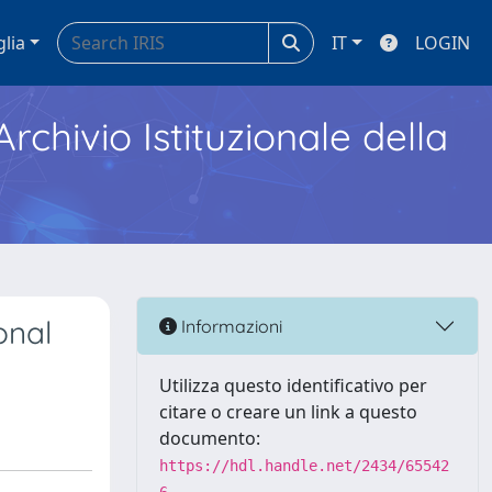
glia
IT
LOGIN
Archivio Istituzionale della
onal
Informazioni
Utilizza questo identificativo per
citare o creare un link a questo
documento:
https://hdl.handle.net/2434/65542