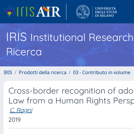
IRIS
Institutional Researc
Ricerca
IRIS
Prodotti della ricerca
03 - Contributo in volume
Cross-border recognition of adop
Law from a Human Rights Persp
C. Ragni
2019