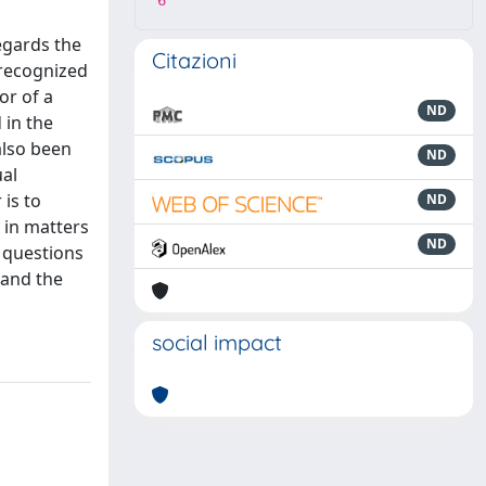
6
egards the
Citazioni
t recognized
or of a
ND
 in the
also been
ND
ual
 is to
ND
e in matters
ND
 questions
 and the
social impact