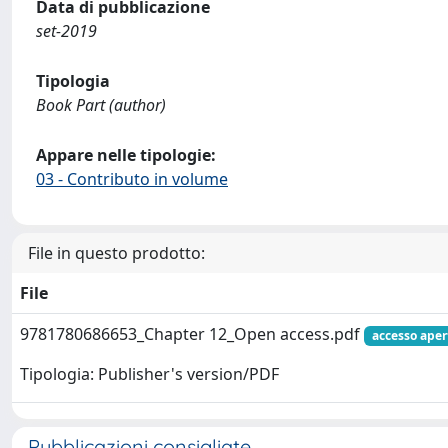
Data di pubblicazione
set-2019
Tipologia
Book Part (author)
Appare nelle tipologie:
03 - Contributo in volume
File in questo prodotto:
File
9781780686653_Chapter 12_Open access.pdf
accesso aper
Tipologia: Publisher's version/PDF
Pubblicazioni consigliate