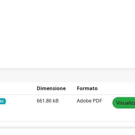
Dimensione
Formato
661.86 kB
Adobe PDF
to
Visualiz