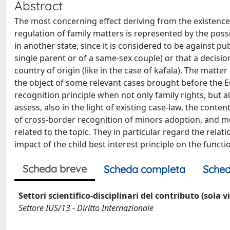
Abstract
The most concerning effect deriving from the existence 
regulation of family matters is represented by the possib
in another state, since it is considered to be against pu
single parent or of a same-sex couple) or that a decisio
country of origin (like in the case of kafala). The matte
the object of some relevant cases brought before the E
recognition principle when not only family rights, but als
assess, also in the light of existing case-law, the conten
of cross-border recognition of minors adoption, and mo
related to the topic. They in particular regard the rel
impact of the child best interest principle on the functio
Scheda breve
Scheda completa
Sched
Settori scientifico-disciplinari del contributo (sola 
Settore IUS/13 - Diritto Internazionale