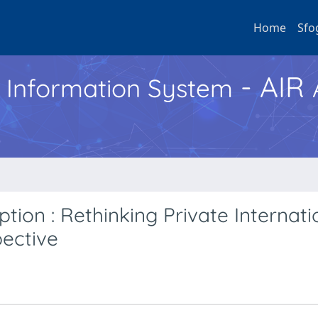
Home
Sfo
- AIR
h Information System
tion : Rethinking Private Internati
ective