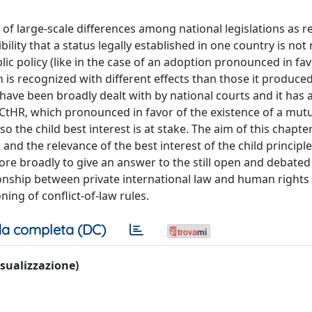
of large-scale differences among national legislations as r
ility that a status legally established in one country is no
blic policy (like in the case of an adoption pronounced in fav
n is recognized with different effects than those it produced
r have been broadly dealt with by national courts and it has 
CtHR, which pronounced in favor of the existence of a mut
o the child best interest is at stake. The aim of this chapter
t and the relevance of the best interest of the child principl
re broadly to give an answer to the still open and debated
ationship between private international law and human rights
ning of conflict-of-law rules.
a completa (DC)
visualizzazione)