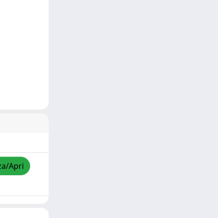
za/Apri