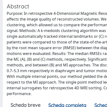
Abstract
Purpose: In retrospective 4-Dimensional Magnetic Reso
affects the image quality of reconstructed volumes. W
clustering, which allowed us to compare the performance
signal. Methods: A k-medoids clustering algorithm was e
single automatically tracked internal landmarks or (C) r
patients were compared to those of the state-of-the-ar
by the root mean square error (RMSE) between the dia
motions were evaluated. Results: The median RMSEs ra
the MI, (A), (B) and (C) methods, respectively. Signific
methods, and between (B) and MI approaches. The dis
0.7–5.3 mm respectively in diaphragm and tumor motion
With multiple internal points, our method yielded the d
respect to the MI approach. The single point method led 
internal surrogates for retrospective 4D MRI sorting. C
performance.
Scheda breve
Scheda completa
Sched