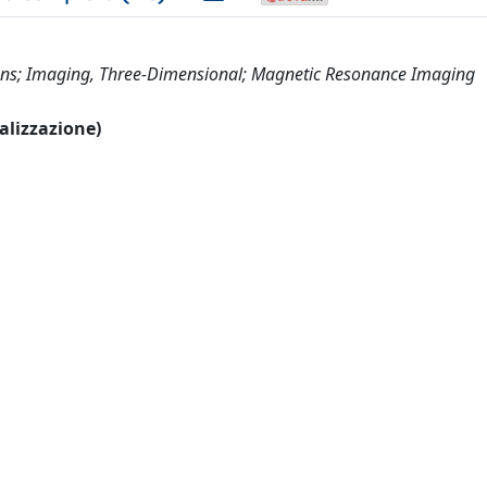
umans; Imaging, Three-Dimensional; Magnetic Resonance Imaging
ualizzazione)