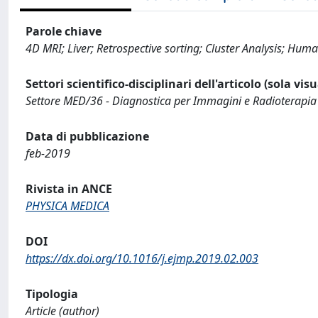
Parole chiave
4D MRI; Liver; Retrospective sorting; Cluster Analysis; H
Settori scientifico-disciplinari dell'articolo (sola vis
Settore MED/36 - Diagnostica per Immagini e Radioterapia
Data di pubblicazione
feb-2019
Rivista in ANCE
PHYSICA MEDICA
DOI
https://dx.doi.org/10.1016/j.ejmp.2019.02.003
Tipologia
Article (author)