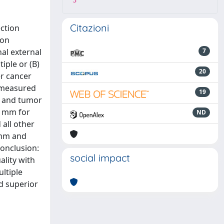
3
Citazioni
ction
 on
al external
7
iple or (B)
20
er cancer
e measured
19
m and tumor
2 mm for
ND
 all other
 mm and
onclusion:
social impact
ality with
ultiple
d superior