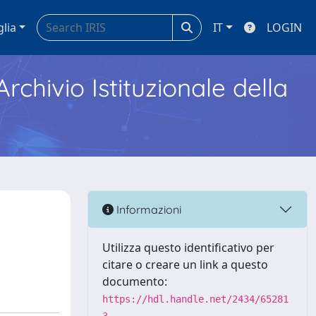
glia
IT
LOGIN
Archivio Istituzionale della
Informazioni
Utilizza questo identificativo per
citare o creare un link a questo
documento:
https://hdl.handle.net/2434/65281