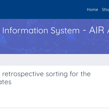
Home
Sfo
- AIR
h Information System
retrospective sorting for the
ates