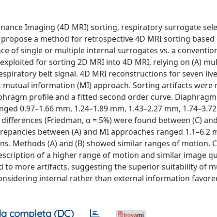
nance Imaging (4D MRI) sorting, respiratory surrogate sele
e propose a method for retrospective 4D MRI sorting based
 of single or multiple internal surrogates vs. a convention
xploited for sorting 2D MRI into 4D MRI, relying on (A) mult
espiratory belt signal. 4D MRI reconstructions for seven liv
t mutual information (MI) approach. Sorting artifacts wer
phragm profile and a fitted second order curve. Diaphrag
nged 0.97–1.66 mm, 1.24–1.89 mm, 1.43–2.27 mm, 1.74–3.7
ant differences (Friedman, α = 5%) were found between (C) and
crepancies between (A) and MI approaches ranged 1.1–6.2
s. Methods (A) and (B) showed similar ranges of motion. C
escription of a higher range of motion and similar image qu
to more artifacts, suggesting the superior suitability of m
onsidering internal rather than external information favore
a completa (DC)