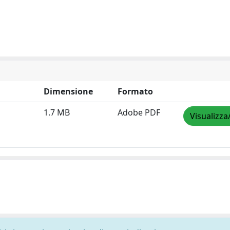
Dimensione
Formato
1.7 MB
Adobe PDF
Visualizza