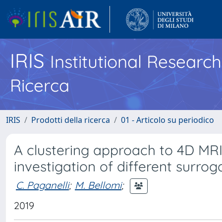
IRIS
Institutional Researc
Ricerca
IRIS
Prodotti della ricerca
01 - Articolo su periodico
A clustering approach to 4D MRI 
investigation of different surrog
C. Paganelli
;
M. Bellomi
;
2019