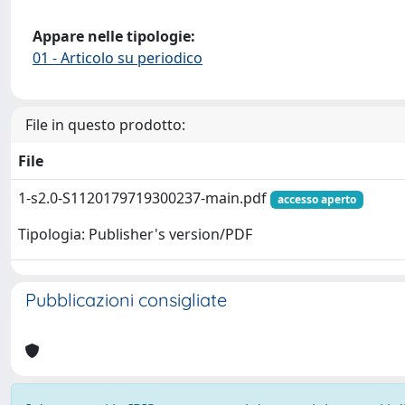
Appare nelle tipologie:
01 - Articolo su periodico
File in questo prodotto:
File
1-s2.0-S1120179719300237-main.pdf
accesso aperto
Tipologia: Publisher's version/PDF
Pubblicazioni consigliate