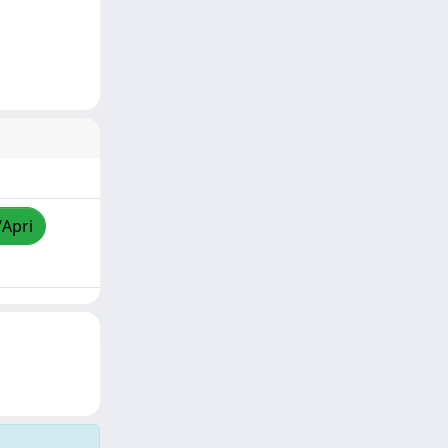
/Apri