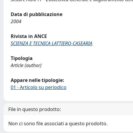
Data di pubblicazione
2004
Rivista in ANCE
SCIENZA E TECNICA LATTIERO-CASEARIA
Tipologia
Article (author)
Appare nelle tipologie:
01 - Articolo su periodico
File in questo prodotto:
Non ci sono file associati a questo prodotto.