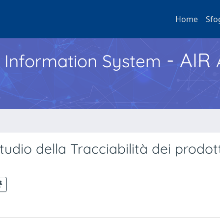
Home
Sfo
- AIR
h Information System
udio della Tracciabilità dei prodott