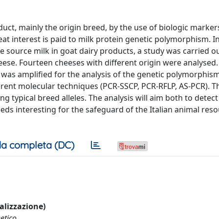
duct, mainly the origin breed, by the use of biologic markers
reat interest is paid to milk protein genetic polymorphism. I
he source milk in goat dairy products, a study was carried o
eese. Fourteen cheeses with different origin were analysed
 was amplified for the analysis of the genetic polymorphism
erent molecular techniques (PCR-SSCP, PCR-RFLP, AS-PCR). T
 typical breed alleles. The analysis will aim both to detect
reeds interesting for the safeguard of the Italian animal res
a completa (DC)
ualizzazione)
etico