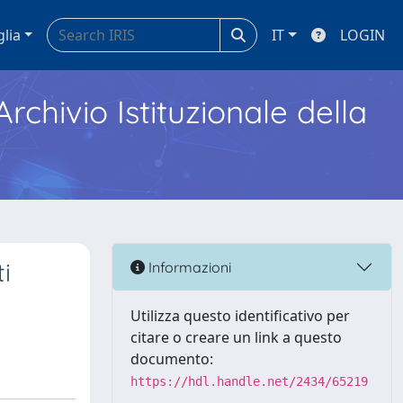
glia
IT
LOGIN
Archivio Istituzionale della
i
Informazioni
Utilizza questo identificativo per
citare o creare un link a questo
documento:
https://hdl.handle.net/2434/65219