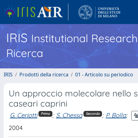
IRIS
Institutional Researc
Ricerca
IRIS
Prodotti della ricerca
01 - Articolo su periodico
Un approccio molecolare nello st
caseari caprini
G. Ceriotti
;
S. Chessa
;
P. Bolla
;
Primo
Secondo
2004