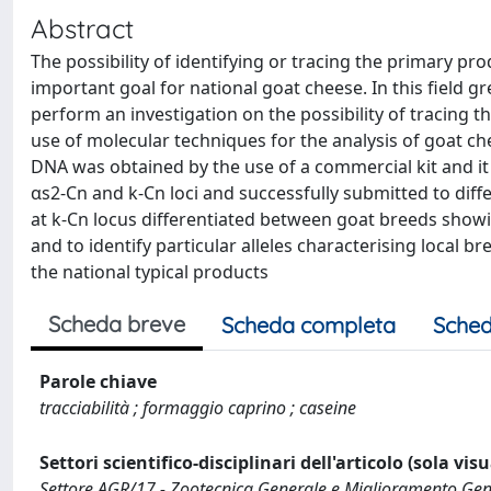
Abstract
The possibility of identifying or tracing the primary pro
important goal for national goat cheese. In this field g
perform an investigation on the possibility of tracing t
use of molecular techniques for the analysis of goat ch
DNA was obtained by the use of a commercial kit and it
αs2-Cn and k-Cn loci and successfully submitted to diff
at k-Cn locus differentiated between goat breeds showing
and to identify particular alleles characterising local b
the national typical products
Scheda breve
Scheda completa
Sched
Parole chiave
tracciabilità ; formaggio caprino ; caseine
Settori scientifico-disciplinari dell'articolo (sola vis
Settore AGR/17 - Zootecnica Generale e Miglioramento Gen