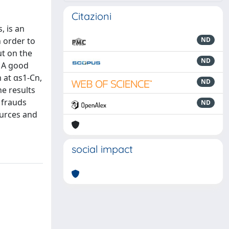
Citazioni
, is an
n order to
ND
ut on the
ND
. A good
 at αs1-Cn,
ND
he results
 frauds
ND
ources and
social impact