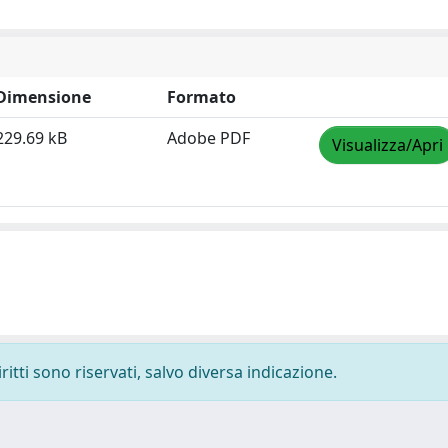
Dimensione
Formato
229.69 kB
Adobe PDF
Visualizza/Apri
ritti sono riservati, salvo diversa indicazione.