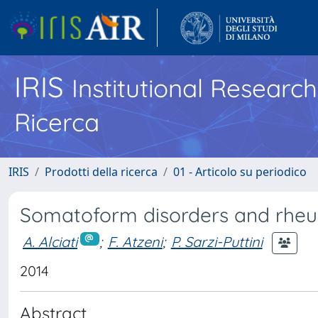
IRIS
Institutional Researc
Ricerca
IRIS
Prodotti della ricerca
01 - Articolo su periodico
Somatoform disorders and rheu
A. Alciati
;
F. Atzeni
;
P. Sarzi-Puttini
2014
Abstract