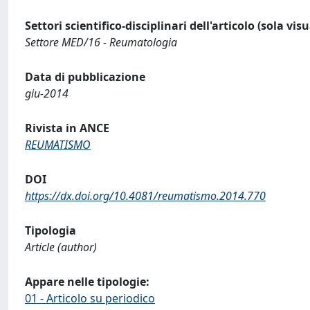
Settori scientifico-disciplinari dell'articolo (sola vis
Settore MED/16 - Reumatologia
Data di pubblicazione
giu-2014
Rivista in ANCE
REUMATISMO
DOI
https://dx.doi.org/10.4081/reumatismo.2014.770
Tipologia
Article (author)
Appare nelle tipologie:
01 - Articolo su periodico