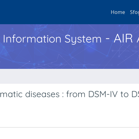
Home
Sfo
- AIR
h Information System
matic diseases : from DSM-IV to 