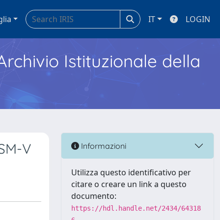
glia
IT
LOGIN
Archivio Istituzionale della
DSM-V
Informazioni
Utilizza questo identificativo per
citare o creare un link a questo
documento:
https://hdl.handle.net/2434/64318