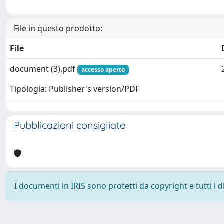
File in questo prodotto:
File
document (3).pdf
accesso aperto
Tipologia: Publisher's version/PDF
Pubblicazioni consigliate
I documenti in IRIS sono protetti da copyright e tutti i di