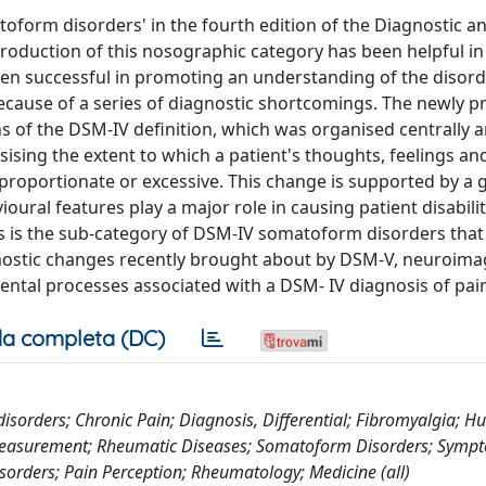
form disorders' in the fourth edition of the Diagnostic a
ntroduction of this nosographic category has been helpful i
been successful in promoting an understanding of the disord
because of a series of diagnostic shortcomings. The newly 
ns of the DSM-IV definition, which was organised centrally 
sing the extent to which a patient's thoughts, feelings an
roportionate or excessive. This change is supported by a
ural features play a major role in causing patient disabili
ers is the sub-category of DSM-IV somatoform disorders tha
gnostic changes recently brought about by DSM-V, neuroima
ntal processes associated with a DSM- IV diagnosis of pain
a completa (DC)
disorders; Chronic Pain; Diagnosis, Differential; Fibromyalgia; 
 Measurement; Rheumatic Diseases; Somatoform Disorders; Symp
sorders; Pain Perception; Rheumatology; Medicine (all)