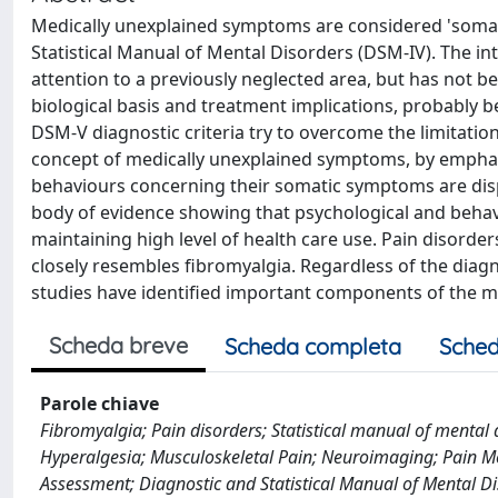
Medically unexplained symptoms are considered 'somato
Statistical Manual of Mental Disorders (DSM-IV). The i
attention to a previously neglected area, but has not 
biological basis and treatment implications, probably 
DSM-V diagnostic criteria try to overcome the limitatio
concept of medically unexplained symptoms, by emphasi
behaviours concerning their somatic symptoms are disp
body of evidence showing that psychological and behavio
maintaining high level of health care use. Pain disord
closely resembles fibromyalgia. Regardless of the dia
studies have identified important components of the me
Scheda breve
Scheda completa
Sched
Parole chiave
Fibromyalgia; Pain disorders; Statistical manual of mental 
Hyperalgesia; Musculoskeletal Pain; Neuroimaging; Pain
Assessment; Diagnostic and Statistical Manual of Mental Di