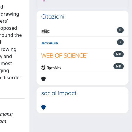
6
nd
n drawing
Citazioni
ers'
proposed
0
around the
d
2
 growing
ND
ty and
t most
ND
ging
 disorder.
social impact
Humans;
tom