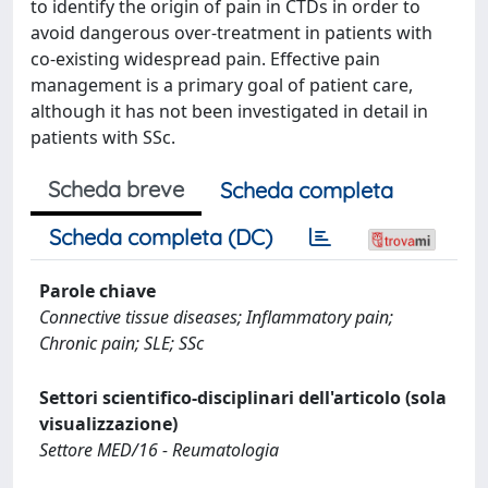
to identify the origin of pain in CTDs in order to
avoid dangerous over-treatment in patients with
co-existing widespread pain. Effective pain
management is a primary goal of patient care,
although it has not been investigated in detail in
patients with SSc.
Scheda breve
Scheda completa
Scheda completa (DC)
Parole chiave
Connective tissue diseases; Inflammatory pain;
Chronic pain; SLE; SSc
Settori scientifico-disciplinari dell'articolo (sola
visualizzazione)
Settore MED/16 - Reumatologia