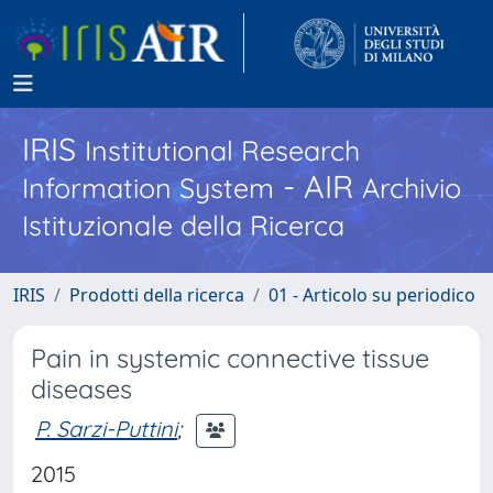
IRIS
Institutional Research
- AIR
Information System
Archivio
Istituzionale della Ricerca
IRIS
Prodotti della ricerca
01 - Articolo su periodico
Pain in systemic connective tissue
diseases
P. Sarzi-Puttini
;
2015