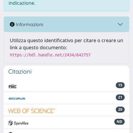
indicazione.
Informazioni
Utilizza questo identificativo per citare o creare un
link a questo documento:
https://hdl.handle.net/2434/642757
Citazioni
15
21
20
ND