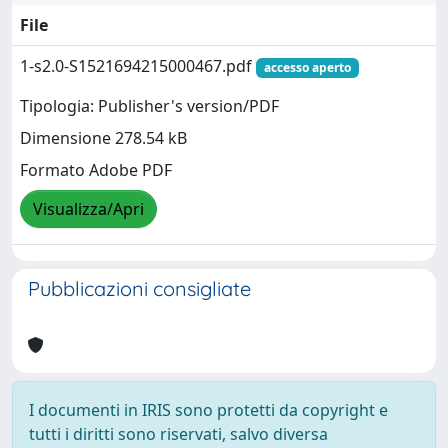
File
1-s2.0-S1521694215000467.pdf
accesso aperto
Tipologia: Publisher's version/PDF
Dimensione 278.54 kB
Formato Adobe PDF
Visualizza/Apri
Pubblicazioni consigliate
I documenti in IRIS sono protetti da copyright e
tutti i diritti sono riservati, salvo diversa