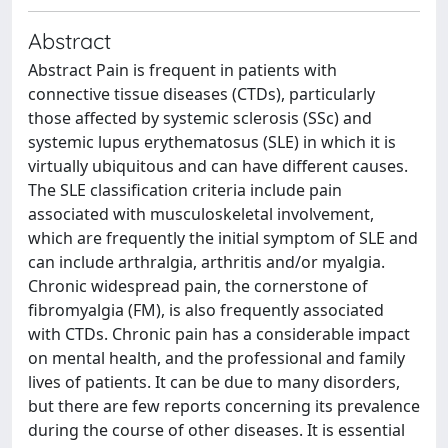
Abstract
Abstract Pain is frequent in patients with
connective tissue diseases (CTDs), particularly
those affected by systemic sclerosis (SSc) and
systemic lupus erythematosus (SLE) in which it is
virtually ubiquitous and can have different causes.
The SLE classification criteria include pain
associated with musculoskeletal involvement,
which are frequently the initial symptom of SLE and
can include arthralgia, arthritis and/or myalgia.
Chronic widespread pain, the cornerstone of
fibromyalgia (FM), is also frequently associated
with CTDs. Chronic pain has a considerable impact
on mental health, and the professional and family
lives of patients. It can be due to many disorders,
but there are few reports concerning its prevalence
during the course of other diseases. It is essential