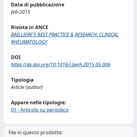
Data di pubblicazione
feb-2015
Rivista in ANCE
BAILLIERE'S BEST PRACTICE & RESEARCH: CLINICAL
RHEUMATOLOGY
DOI
https://dx.doi.org/10.1016/j.berh.2015.05.006
Tipologia
Article (author)
Appare nelle tipologie:
01 - Articolo su periodico
File in questo prodotto: