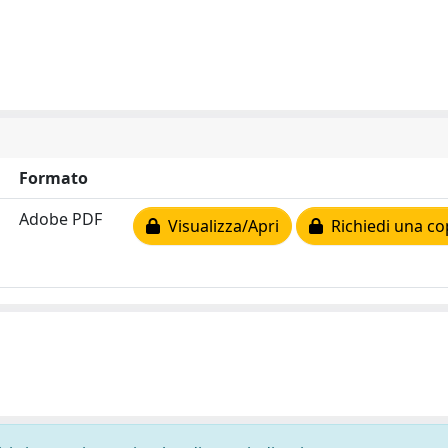
Formato
Adobe PDF
Visualizza/Apri
Richiedi una co