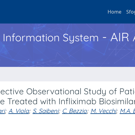
Home
Sfo
- AIR
h Information System
ective Observational Study of Pati
 Treated with Infliximab Biosimila
ri
;
A. Viola
;
S. Saibeni
;
C. Bezzio
;
M. Vecchi
;
M.A. 