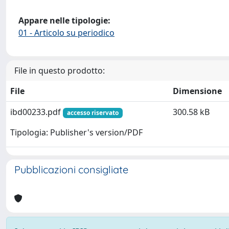
Appare nelle tipologie:
01 - Articolo su periodico
File in questo prodotto:
File
Dimensione
ibd00233.pdf
300.58 kB
accesso riservato
Tipologia: Publisher's version/PDF
Pubblicazioni consigliate