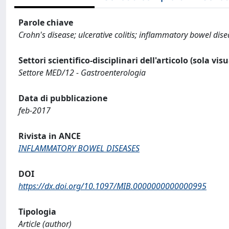
Parole chiave
Crohn's disease; ulcerative colitis; inflammatory bowel dise
Settori scientifico-disciplinari dell'articolo (sola vis
Settore MED/12 - Gastroenterologia
Data di pubblicazione
feb-2017
Rivista in ANCE
INFLAMMATORY BOWEL DISEASES
DOI
https://dx.doi.org/10.1097/MIB.0000000000000995
Tipologia
Article (author)