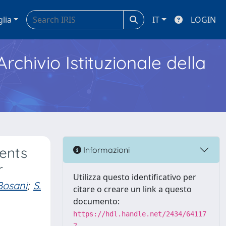
glia
IT
LOGIN
Archivio Istituzionale della
ents
Informazioni
r
Utilizza questo identificativo per
Bosani
;
S.
citare o creare un link a questo
documento:
https://hdl.handle.net/2434/64117