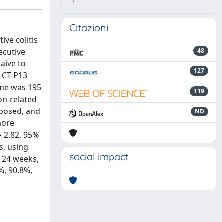
7
Citazioni
ive colitis
ecutive
48
naive to
127
o CT-P13
ime was 195
119
on-related
xposed, and
ND
more
= 2.82, 95%
s, using
social impact
d 24 weeks,
%, 90.8%,