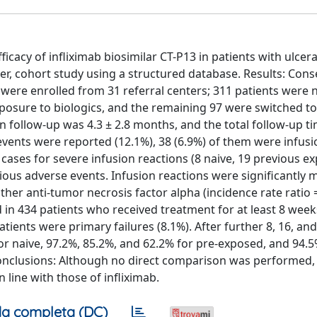
cacy of infliximab biosimilar CT-P13 in patients with ulcerat
er, cohort study using a structured database. Results: Cons
) were enrolled from 31 referral centers; 311 patients were 
xposure to biologics, and the remaining 97 were switched t
an follow-up was 4.3 ± 2.8 months, and the total follow-up t
 events were reported (12.1%), 38 (6.9%) of them were infusi
 cases for severe infusion reactions (8 naive, 19 previous e
erious adverse events. Infusion reactions were significantly 
ther anti-tumor necrosis factor alpha (incidence rate ratio 
ed in 434 patients who received treatment for at least 8 week
ients were primary failures (8.1%). After further 8, 16, an
or naive, 97.2%, 85.2%, and 62.2% for pre-exposed, and 94.5
. Conclusions: Although no direct comparison was performed,
 line with those of infliximab.
a completa (DC)