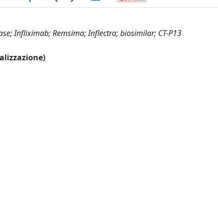
ase; Infliximab; Remsima; Inflectra; biosimilar; CT-P13
ualizzazione)