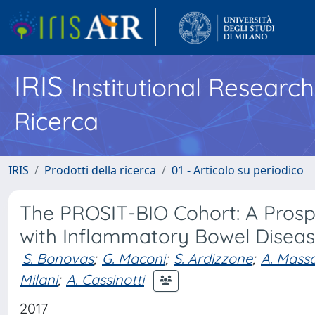
IRIS
Institutional Researc
Ricerca
IRIS
Prodotti della ricerca
01 - Articolo su periodico
The PROSIT-BIO Cohort: A Prosp
with Inflammatory Bowel Disease
S. Bonovas
;
G. Maconi
;
S. Ardizzone
;
A. Massa
Milani
;
A. Cassinotti
2017