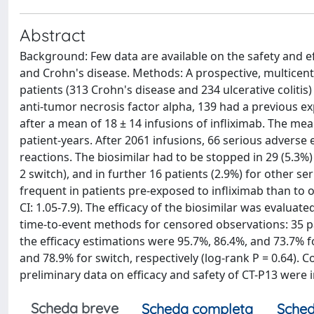
Abstract
Background: Few data are available on the safety and effi
and Crohn's disease. Methods: A prospective, multicent
patients (313 Crohn's disease and 234 ulcerative colitis
anti-tumor necrosis factor alpha, 139 had a previous e
after a mean of 18 ± 14 infusions of infliximab. The me
patient-years. After 2061 infusions, 66 serious adverse
reactions. The biosimilar had to be stopped in 29 (5.3%)
2 switch), and in further 16 patients (2.9%) for other s
frequent in patients pre-exposed to infliximab than to o
CI: 1.05-7.9). The efficacy of the biosimilar was evaluat
time-to-event methods for censored observations: 35 pat
the efficacy estimations were 95.7%, 86.4%, and 73.7% f
and 78.9% for switch, respectively (log-rank P = 0.64)
preliminary data on efficacy and safety of CT-P13 were in
Scheda breve
Scheda completa
Sched