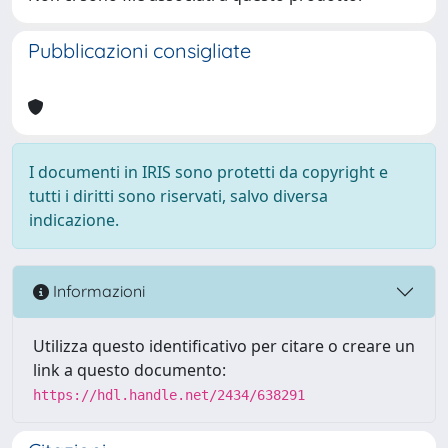
Pubblicazioni consigliate
I documenti in IRIS sono protetti da copyright e
tutti i diritti sono riservati, salvo diversa
indicazione.
Informazioni
Utilizza questo identificativo per citare o creare un
link a questo documento:
https://hdl.handle.net/2434/638291