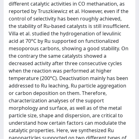
different catalytic activities in CO methanation, as
reported by Truszkiewicz et al. However, even if the
control of selectivity has been roughly achieved,
the stability of Ru-based catalysts is still insufficient.
Villa et al. studied the hydrogenation of levulinic
acid at 70°C by Ru supported on functionalized
mesoporous carbons, showing a good stability. On
the contrary the same catalysts showed a
decreased activity after three consecutive cycles
when the reaction was performed at higher
temperature (200°C). Deactivation mainly has been
addressed to Ru leaching, Ru particle aggregation
or carbon deposition on them. Therefore,
characterization analyses of the support
morphology and surface, as well as of the metal
particle size, shape and dispersion, are critical to
understand how certain factors can modulate the
catalytic properties. Here, we synthesized Ru
nanoparticles supported on two different types of