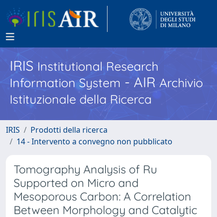
IRIS
Institutional Research
- AIR
Information System
Archivio
Istituzionale della Ricerca
IRIS
Prodotti della ricerca
14 - Intervento a convegno non pubblicato
Tomography Analysis of Ru
Supported on Micro and
Mesoporous Carbon: A Correlation
Between Morphology and Catalytic