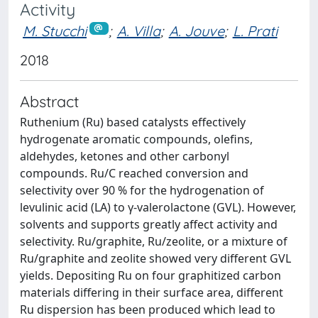
Activity
M. Stucchi
;
A. Villa
;
A. Jouve
;
L. Prati
2018
Abstract
Ruthenium (Ru) based catalysts effectively
hydrogenate aromatic compounds, olefins,
aldehydes, ketones and other carbonyl
compounds. Ru/C reached conversion and
selectivity over 90 % for the hydrogenation of
levulinic acid (LA) to γ-valerolactone (GVL). However,
solvents and supports greatly affect activity and
selectivity. Ru/graphite, Ru/zeolite, or a mixture of
Ru/graphite and zeolite showed very different GVL
yields. Depositing Ru on four graphitized carbon
materials differing in their surface area, different
Ru dispersion has been produced which lead to