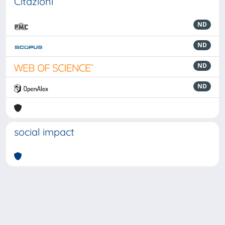
Citazioni
ND
ND
ND
ND
social impact