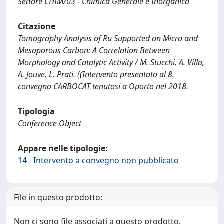
Settore CHIM/03 - Chimica Generale e Inorganica
Citazione
Tomography Analysis of Ru Supported on Micro and
Mesoporous Carbon: A Correlation Between
Morphology and Catalytic Activity / M. Stucchi, A. Villa,
A. Jouve, L. Prati. ((Intervento presentato al 8.
convegno CARBOCAT tenutosi a Oporto nel 2018.
Tipologia
Conference Object
Appare nelle tipologie:
14 - Intervento a convegno non pubblicato
File in questo prodotto:
Non ci sono file associati a questo prodotto.