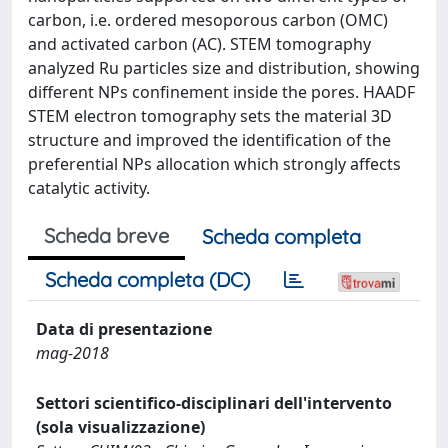
carbon, i.e. ordered mesoporous carbon (OMC)
and activated carbon (AC). STEM tomography
analyzed Ru particles size and distribution, showing
different NPs confinement inside the pores. HAADF
STEM electron tomography sets the material 3D
structure and improved the identification of the
preferential NPs allocation which strongly affects
catalytic activity.
Scheda breve
Scheda completa
Scheda completa (DC)
Data di presentazione
mag-2018
Settori scientifico-disciplinari dell'intervento
(sola visualizzazione)