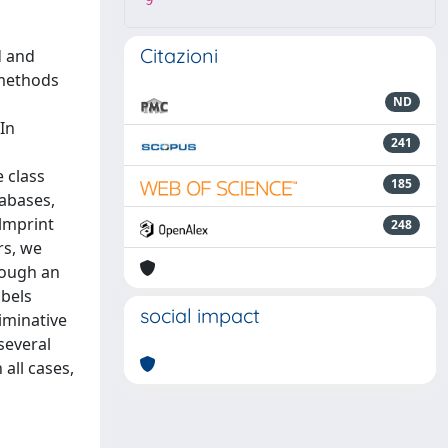
9
Citazioni
d and
 methods
ND
 In
241
 class
185
tabases,
almprint
248
rs, we
rough an
abels
social impact
iminative
several
all cases,