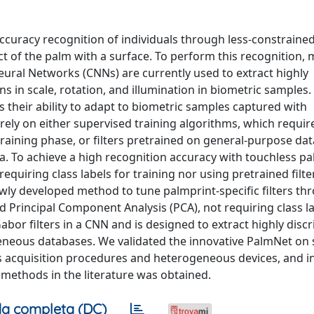
ccuracy recognition of individuals through less-constraine
ct of the palm with a surface. To perform this recognition,
eural Networks (CNNs) are currently used to extract highly
s in scale, rotation, and illumination in biometric samples.
 their ability to adapt to biometric samples captured with
ly on either supervised training algorithms, which require
he training phase, or ﬁlters pretrained on general-purpose da
a. To achieve a high recognition accuracy with touchless p
equiring class labels for training nor using pretrained ﬁlte
ewly developed method to tune palmprint-speciﬁc ﬁlters th
rincipal Component Analysis (PCA), not requiring class l
bor ﬁlters in a CNN and is designed to extract highly discr
eneous databases. We validated the innovative PalmNet on 
 acquisition procedures and heterogeneous devices, and in 
 methods in the literature was obtained.
a completa (DC)