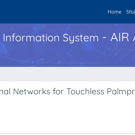
Home
Sfo
- AIR
h Information System
al Networks for Touchless Palmpr