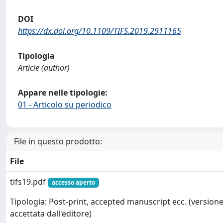
DOI
https://dx.doi.org/10.1109/TIFS.2019.2911165
Tipologia
Article (author)
Appare nelle tipologie:
01 - Articolo su periodico
File in questo prodotto:
File
tifs19.pdf
accesso aperto
Tipologia: Post-print, accepted manuscript ecc. (version
accettata dall'editore)