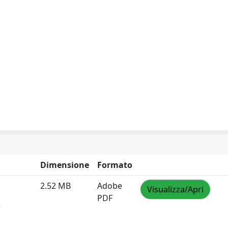
Dimensione
Formato
2.52 MB
Adobe
Visualizza/Apri
PDF
e