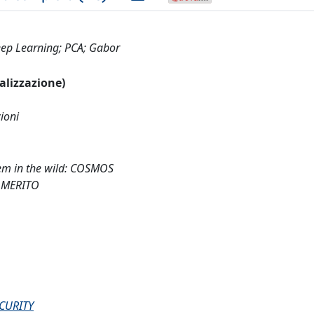
eep Learning; PCA; Gabor
ualizzazione)
ioni
em in the wild: COSMOS
 MERITO
CURITY