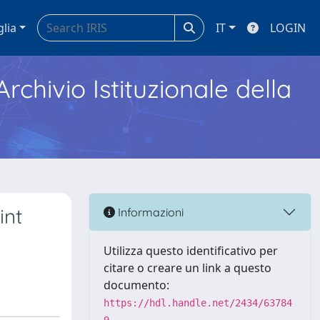
glia
IT
LOGIN
Archivio Istituzionale della
int
Informazioni
Utilizza questo identificativo per
citare o creare un link a questo
documento:
https://hdl.handle.net/2434/63784