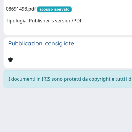
08691498.pdf
accesso riservato
Tipologia: Publisher's version/PDF
Pubblicazioni consigliate
I documenti in IRIS sono protetti da copyright e tutti i di