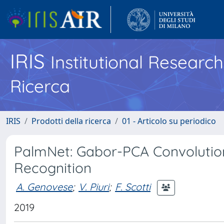
IRIS
Institutional Researc
Ricerca
IRIS
Prodotti della ricerca
01 - Articolo su periodico
PalmNet: Gabor-PCA Convolution
Recognition
A. Genovese
;
V. Piuri
;
F. Scotti
2019