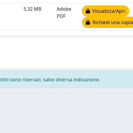
5.32 MB
Adobe
Visualizza/Apri
PDF
Richiedi una copia
ritti sono riservati, salvo diversa indicazione.