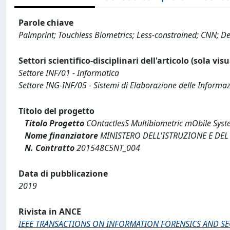
Parole chiave
Palmprint; Touchless Biometrics; Less-constrained; CNN; D
Settori scientifico-disciplinari dell'articolo (sola vis
Settore INF/01 - Informatica
Settore ING-INF/05 - Sistemi di Elaborazione delle Informaz
Titolo del progetto
Titolo Progetto
COntactlesS Multibiometric mObile Syst
Nome finanziatore
MINISTERO DELL'ISTRUZIONE E DEL
N. Contratto
201548C5NT_004
Data di pubblicazione
2019
Rivista in ANCE
IEEE TRANSACTIONS ON INFORMATION FORENSICS AND SE