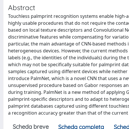
Abstract
Touchless palmprint recognition systems enable high-a
highly usable procedures that do not require the conta
based on local texture descriptors and Convolutional N
discriminative features while compensating for variation
particular, the main advantage of CNN-based methods is
heterogeneous devices. However, the current methods re
labels (e.g., the identities of the individuals) during t
which may not be speciﬁcally suitable for palmprint dat
samples captured using different devices while neither r
introduce PalmNet, which is a novel CNN that uses a n
unsupervised procedure based on Gabor responses and P
during training. PalmNet is a new method of applying Ga
palmprint-speciﬁc descriptors and to adapt to heterog
palmprint databases captured using different touchless
a recognition accuracy greater than that of the current
Scheda breve
Scheda completa
Sched