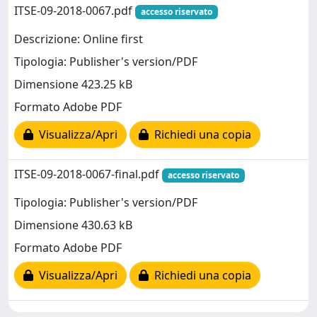
ITSE-09-2018-0067.pdf
accesso riservato
Descrizione: Online first
Tipologia: Publisher's version/PDF
Dimensione 423.25 kB
Formato Adobe PDF
Visualizza/Apri
Richiedi una copia
ITSE-09-2018-0067-final.pdf
accesso riservato
Tipologia: Publisher's version/PDF
Dimensione 430.63 kB
Formato Adobe PDF
Visualizza/Apri
Richiedi una copia