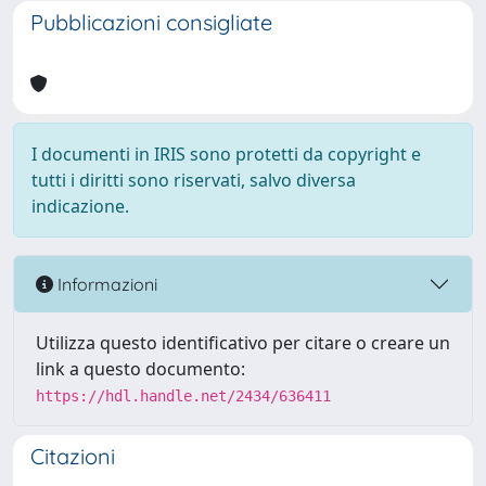
Pubblicazioni consigliate
I documenti in IRIS sono protetti da copyright e
tutti i diritti sono riservati, salvo diversa
indicazione.
Informazioni
Utilizza questo identificativo per citare o creare un
link a questo documento:
https://hdl.handle.net/2434/636411
Citazioni