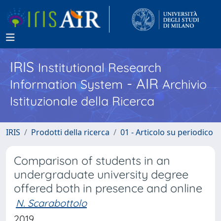
IRIS
Institutional Research
- AIR
Information System
Archivio
Istituzionale della Ricerca
IRIS
Prodotti della ricerca
01 - Articolo su periodico
Comparison of students in an
undergraduate university degree
offered both in presence and online
N. Scarabottolo
2019