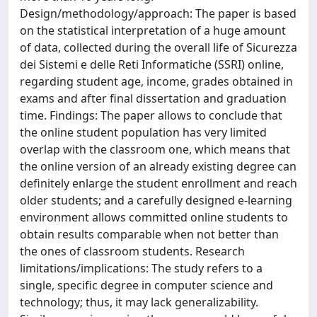
Design/methodology/approach: The paper is based
on the statistical interpretation of a huge amount
of data, collected during the overall life of Sicurezza
dei Sistemi e delle Reti Informatiche (SSRI) online,
regarding student age, income, grades obtained in
exams and after final dissertation and graduation
time. Findings: The paper allows to conclude that
the online student population has very limited
overlap with the classroom one, which means that
the online version of an already existing degree can
definitely enlarge the student enrollment and reach
older students; and a carefully designed e-learning
environment allows committed online students to
obtain results comparable when not better than
the ones of classroom students. Research
limitations/implications: The study refers to a
single, specific degree in computer science and
technology; thus, it may lack generalizability.