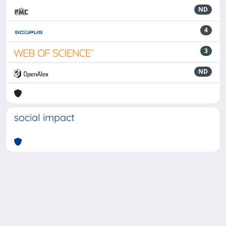
ND
4
3
ND
social impact