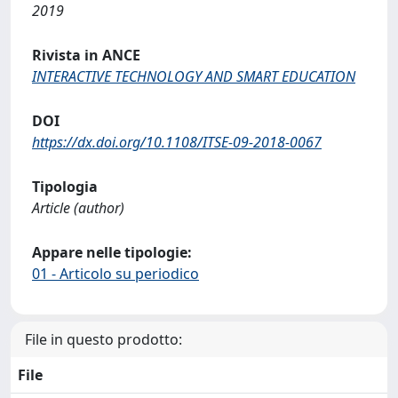
2019
Rivista in ANCE
INTERACTIVE TECHNOLOGY AND SMART EDUCATION
DOI
https://dx.doi.org/10.1108/ITSE-09-2018-0067
Tipologia
Article (author)
Appare nelle tipologie:
01 - Articolo su periodico
File in questo prodotto:
File