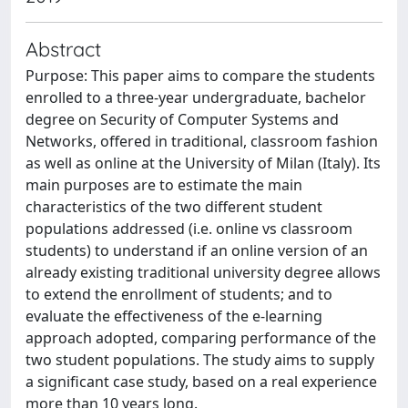
Abstract
Purpose: This paper aims to compare the students
enrolled to a three-year undergraduate, bachelor
degree on Security of Computer Systems and
Networks, offered in traditional, classroom fashion
as well as online at the University of Milan (Italy). Its
main purposes are to estimate the main
characteristics of the two different student
populations addressed (i.e. online vs classroom
students) to understand if an online version of an
already existing traditional university degree allows
to extend the enrollment of students; and to
evaluate the effectiveness of the e-learning
approach adopted, comparing performance of the
two student populations. The study aims to supply
a significant case study, based on a real experience
more than 10 years long.