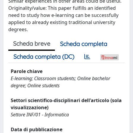
Similar experiences in other areas could be useful.
Originality/value: This paper fulfills an identified
need to study how e-learning can be successfully
applied to already existing traditional university
degrees.
Scheda breve
Scheda completa
Scheda completa (DC)
Parole chiave
E-learning; Classroom students; Online bachelor
degree; Online students
Settori scientifico-disciplinari dell'articolo (sola
visualizzazione)
Settore INF/01 - Informatica
Data di pubblicazione