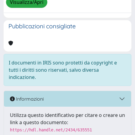
Visualizza/Apri
Pubblicazioni consigliate
I documenti in IRIS sono protetti da copyright e
tutti i diritti sono riservati, salvo diversa
indicazione.
Informazioni
Utilizza questo identificativo per citare o creare un
link a questo documento:
https://hdl.handle.net/2434/635551