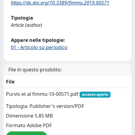
https://dx.doi.org/10.3389/fimmu.2019.00571
Tipologia
Article (author)
Appare nelle tipologie:
01 - Articolo su periodico
File in questo prodotto:
File
Purvis et al fimmu-10-00571.pdf
accesso aperto
Tipologia: Publisher's version/PDF
Dimensione 5.85 MB
Formato Adobe PDF