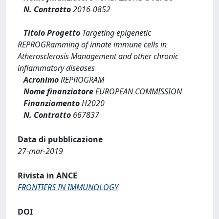
N. Contratto
2016-0852
Titolo Progetto
Targeting epigenetic
REPROGRamming of innate immune cells in
Atherosclerosis Management and other chronic
inflammatory diseases
Acronimo
REPROGRAM
Nome finanziatore
EUROPEAN COMMISSION
Finanziamento
H2020
N. Contratto
667837
Data di pubblicazione
27-mar-2019
Rivista in ANCE
FRONTIERS IN IMMUNOLOGY
DOI