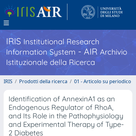
IRIS
Institutional Research
- AIR
Information System
Archivio
Istituzionale della Ricerca
IRIS
Prodotti della ricerca
01 - Articolo su periodico
Identification of AnnexinA1 as an
Endogenous Regulator of RhoA,
and Its Role in the Pathophysiology
and Experimental Therapy of Type-
2 Diabetes