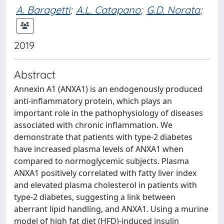
A. Baragetti
;
A.L. Catapano
;
G.D. Norata
;
2019
Abstract
Annexin A1 (ANXA1) is an endogenously produced
anti-inflammatory protein, which plays an
important role in the pathophysiology of diseases
associated with chronic inflammation. We
demonstrate that patients with type-2 diabetes
have increased plasma levels of ANXA1 when
compared to normoglycemic subjects. Plasma
ANXA1 positively correlated with fatty liver index
and elevated plasma cholesterol in patients with
type-2 diabetes, suggesting a link between
aberrant lipid handling, and ANXA1. Using a murine
model of high fat diet (HFD)-induced insulin