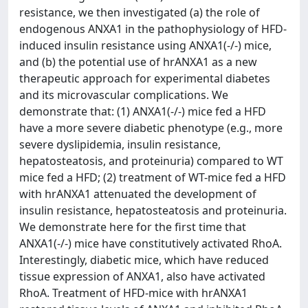
resistance, we then investigated (a) the role of
endogenous ANXA1 in the pathophysiology of HFD-
induced insulin resistance using ANXA1(-/-) mice,
and (b) the potential use of hrANXA1 as a new
therapeutic approach for experimental diabetes
and its microvascular complications. We
demonstrate that: (1) ANXA1(-/-) mice fed a HFD
have a more severe diabetic phenotype (e.g., more
severe dyslipidemia, insulin resistance,
hepatosteatosis, and proteinuria) compared to WT
mice fed a HFD; (2) treatment of WT-mice fed a HFD
with hrANXA1 attenuated the development of
insulin resistance, hepatosteatosis and proteinuria.
We demonstrate here for the first time that
ANXA1(-/-) mice have constitutively activated RhoA.
Interestingly, diabetic mice, which have reduced
tissue expression of ANXA1, also have activated
RhoA. Treatment of HFD-mice with hrANXA1