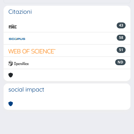
Citazioni
43
58
51
ND
social impact