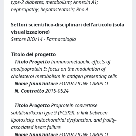
type-2 diabetes; metabolism; Annexin A1;
nephropathy; hepatosteatosis; Rho A
Settori scientifico-disciplinari dell'articolo (sola
visualizzazione)
Settore BIO/14 - Farmacologia
Titolo del progetto
Titolo Progetto
Immunometabolic effects of
apolipoprotein E: focus on the modulation of
cholesterol metabolism in antigen presenting cells
Nome finanziatore
FONDAZIONE CARIPLO
N. Contratto
2015-0524
Titolo Progetto
Proprotein convertase
subtilisin/kexin type 9 (PCSK9): a link between
lipotoxicity, mitochondrial dysfunction, and frailty-
associated heart failure
Nome finanziatore
FONDAZIONE CARIPLO