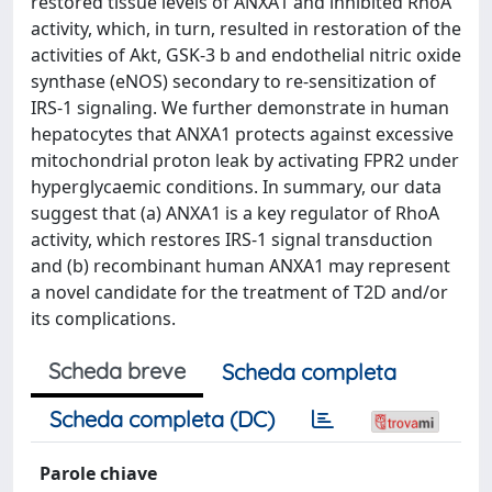
restored tissue levels of ANXA1 and inhibited RhoA
activity, which, in turn, resulted in restoration of the
activities of Akt, GSK-3 b and endothelial nitric oxide
synthase (eNOS) secondary to re-sensitization of
IRS-1 signaling. We further demonstrate in human
hepatocytes that ANXA1 protects against excessive
mitochondrial proton leak by activating FPR2 under
hyperglycaemic conditions. In summary, our data
suggest that (a) ANXA1 is a key regulator of RhoA
activity, which restores IRS-1 signal transduction
and (b) recombinant human ANXA1 may represent
a novel candidate for the treatment of T2D and/or
its complications.
Scheda breve
Scheda completa
Scheda completa (DC)
Parole chiave