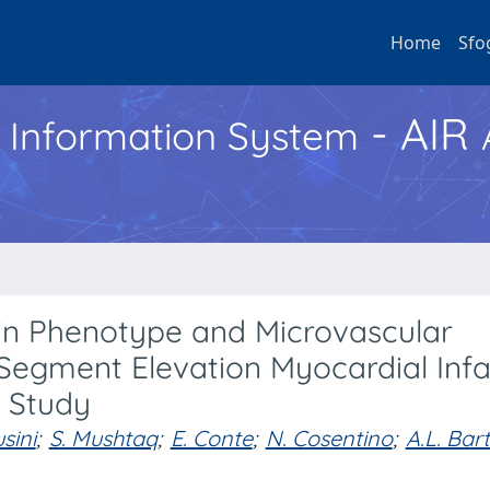
Home
Sfo
- AIR
h Information System
in Phenotype and Microvascular
-Segment Elevation Myocardial Infa
 Study
usini
;
S. Mushtaq
;
E. Conte
;
N. Cosentino
;
A.L. Bart