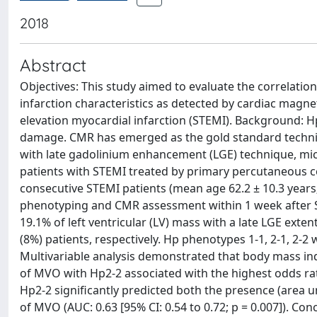
2018
Abstract
Objectives: This study aimed to evaluate the correlati
infarction characteristics as detected by cardiac magn
elevation myocardial infarction (STEMI). Background: Hp
damage. CMR has emerged as the gold standard technique 
with late gadolinium enhancement (LGE) technique, mi
patients with STEMI treated by primary percutaneous c
consecutive STEMI patients (mean age 62.2 ± 10.3 year
phenotyping and CMR assessment within 1 week after ST
19.1% of left ventricular (LV) mass with a late LGE ext
(8%) patients, respectively. Hp phenotypes 1-1, 2-1, 2-2 
Multivariable analysis demonstrated that body mass in
of MVO with Hp2-2 associated with the highest odds ratio 
Hp2-2 significantly predicted both the presence (area un
of MVO (AUC: 0.63 [95% CI: 0.54 to 0.72; p = 0.007]). C