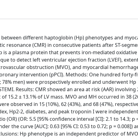
on between different haptoglobin (Hp) phenotypes and myoc
etic resonance (CMR) in consecutive patients after ST-segme
 is a plasma protein that prevents iron-mediated oxidative
to detect left ventricular ejection fraction (LVEF), extent
crovascular obstruction (MVO), and myocardial hemorrhage
oronary intervention (pPCI). Methods: One hundred forty-f
s; 78% men) were prospectively enrolled and underwent Hp
EMI. Results: CMR showed an area at risk (AAR) involving 
ent of 15.2 ± 13.1% of LV mass. MVO and MH occurred in 38 (
were observed in 15 (10%), 62 (43%), and 68 (47%), respective
dex, Hp2-2, diabetes, and peak troponin I were independent
(OR) (OR: 5.5 [95% confidence interval [CI]: 2.1 to 14.3; p <
der the curve [AUC]: 0.63 [95% CI: 0.53 to 0.72; p = 0.008]) 
onclusions: Hp phenotype is an independent predictor of MVO