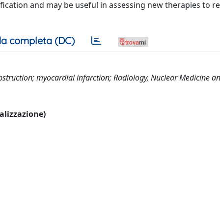
ification and may be useful in assessing new therapies to r
a completa (DC)
struction; myocardial infarction; Radiology, Nuclear Medicine a
ualizzazione)