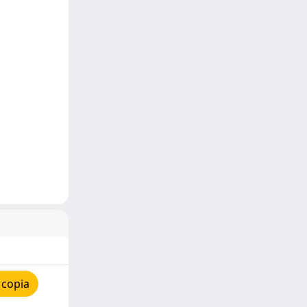
 copia