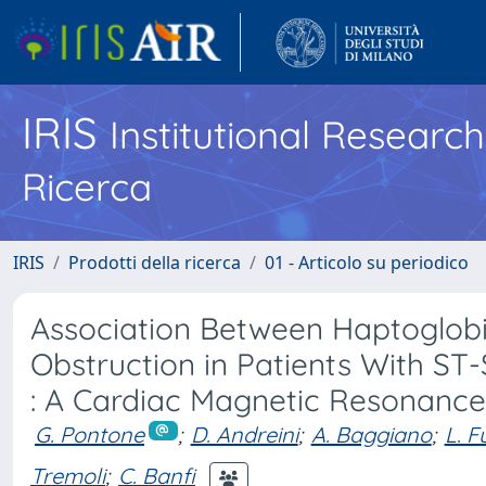
IRIS
Institutional Researc
Ricerca
IRIS
Prodotti della ricerca
01 - Articolo su periodico
Association Between Haptoglob
Obstruction in Patients With ST
: A Cardiac Magnetic Resonance
G. Pontone
;
D. Andreini
;
A. Baggiano
;
L. F
Tremoli
;
C. Banfi