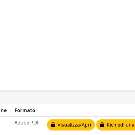
one
Formato
Adobe PDF
Visualizza/Apri
Richiedi una