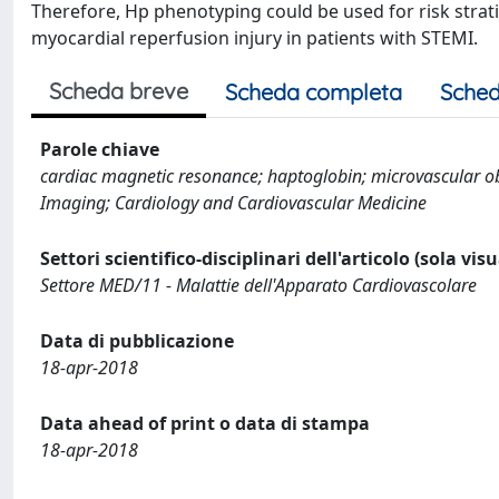
Therefore, Hp phenotyping could be used for risk strat
myocardial reperfusion injury in patients with STEMI.
Scheda breve
Scheda completa
Sched
Parole chiave
cardiac magnetic resonance; haptoglobin; microvascular ob
Imaging; Cardiology and Cardiovascular Medicine
Settori scientifico-disciplinari dell'articolo (sola vis
Settore MED/11 - Malattie dell'Apparato Cardiovascolare
Data di pubblicazione
18-apr-2018
Data ahead of print o data di stampa
18-apr-2018