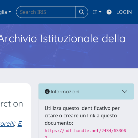
glia
IT
LOGIN
Archivio Istituzionale della
Informazioni
rction
Utilizza questo identificativo per
citare o creare un link a questo
orelli
;
E.
documento:
https://hdl.handle.net/2434/63306