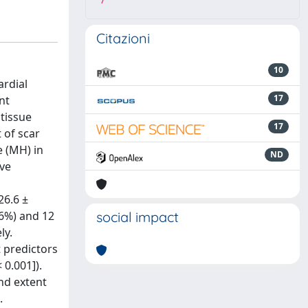
7
Citazioni
10
ardial
17
nt
 tissue
17
 of scar
 (MH) in
ND
ive
26.6 ±
26%) and 12
social impact
ly.
 predictors
 0.001]).
and extent
.