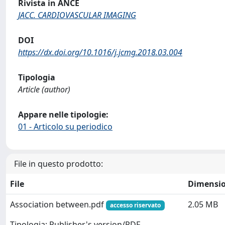
Rivista in ANCE
JACC. CARDIOVASCULAR IMAGING
DOI
https://dx.doi.org/10.1016/j.jcmg.2018.03.004
Tipologia
Article (author)
Appare nelle tipologie:
01 - Articolo su periodico
File in questo prodotto:
File
Dimensi
Association between.pdf
2.05 MB
accesso riservato
Tipologia: Publisher's version/PDF