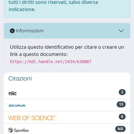
tutti i diritti sono riservati, salvo diversa
indicazione.
Informazioni
Utilizza questo identificativo per citare o creare un
link a questo documento:
https://hdl.handle.net/2434/630887
Citazioni
2
13
8
ND