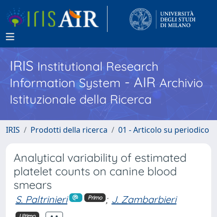
IRIS
Institutional Research
- AIR
Information System
Archivio
Istituzionale della Ricerca
IRIS
Prodotti della ricerca
01 - Articolo su periodico
Analytical variability of estimated
platelet counts on canine blood
smears
S. Paltrinieri
;
J. Zambarbieri
Primo
Ultimo