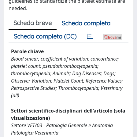
guidelines to standardize the platelet estimate are
needed.
Scheda breve
Scheda completa
Scheda completa (DC)
Parole chiave
Blood smear; coefficient of variation; concordance;
platelet count; pseudothrombocytopenia;
thrombocytopenia; Animals; Dog Diseases; Dogs;
Observer Variation; Platelet Count; Reference Values;
Retrospective Studies; Thrombocytopenia; Veterinary
(all)
Settori scientifico-disciplinari dell'articolo (sola
visualizzazione)
Settore VET/03 - Patologia Generale e Anatomia
Patologica Veterinaria