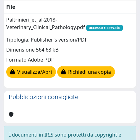
File
Paltrinieri_et_al-2018-
Veterinary_Clinical_Pathology.pdf
accesso riservato
Tipologia: Publisher's version/PDF
Dimensione 564.63 kB
Formato Adobe PDF
Visualizza/Apri
Richiedi una copia
Pubblicazioni consigliate
I documenti in IRIS sono protetti da copyright e