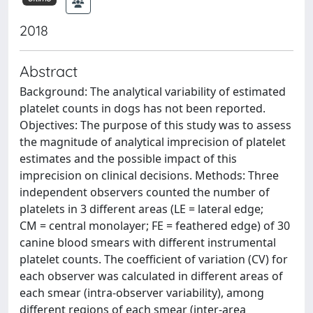
2018
Abstract
Background: The analytical variability of estimated
platelet counts in dogs has not been reported.
Objectives: The purpose of this study was to assess
the magnitude of analytical imprecision of platelet
estimates and the possible impact of this
imprecision on clinical decisions. Methods: Three
independent observers counted the number of
platelets in 3 different areas (LE = lateral edge;
CM = central monolayer; FE = feathered edge) of 30
canine blood smears with different instrumental
platelet counts. The coefficient of variation (CV) for
each observer was calculated in different areas of
each smear (intra-observer variability), among
different regions of each smear (inter-area