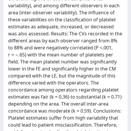
variability), and among different observers in each
area (inter-observer variability). The influence of
these variabilities on the classification of platelet
estimates as adequate, increased, or decreased
was also assessed. Results: The CVs recorded in the
different areas by each observer ranged from 8%
to 88% and were negatively correlated (P <.001,
r = −.65) with the mean number of platelets per
field. The mean platelet number was significantly
lower in the FE and significantly higher in the CM
compared with the LE, but the magnitude of this
difference varied with the operators. The
concordance among operators regarding platelet
estimates was fair (k = 0.36) to substantial (k = 0.71)
depending on the area. The overall inter-area
concordance was moderate (k = 0.59). Conclusions:
Platelet estimates suffer from high variability that
could lead to patient misclassification. Therefore,