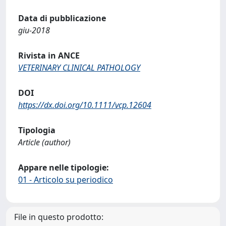
Data di pubblicazione
giu-2018
Rivista in ANCE
VETERINARY CLINICAL PATHOLOGY
DOI
https://dx.doi.org/10.1111/vcp.12604
Tipologia
Article (author)
Appare nelle tipologie:
01 - Articolo su periodico
File in questo prodotto: