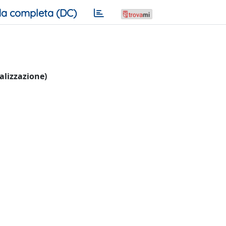
a completa (DC)
ualizzazione)