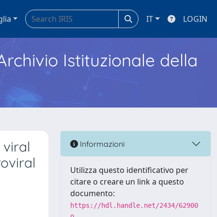
glia
IT
LOGIN
Archivio Istituzionale della
viral
Informazioni
oviral
Utilizza questo identificativo per
citare o creare un link a questo
documento:
https://hdl.handle.net/2434/62900