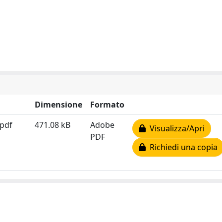
Dimensione
Formato
.pdf
471.08 kB
Adobe
Visualizza/Apri
PDF
Richiedi una copia