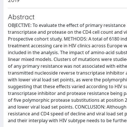
Abstract
OBJECTIVE: To evaluate the effect of primary resistanc
transcriptase and protease on the CD4 cell count and vir
Prospective cohort study. METHODS: A total of 6180 indiv
treatment accessing care in HIV clinics across Europe w
included in the analysis. The impact of amino-acid subs
linear mixed models. Clusters of mutations were studie
of any primary resistance was not associated with either
transmitted nucleoside reverse transcriptase inhibitor
with lower viral load set points, as were the polymor
suggesting that these effects varied according to HIV s
transcriptase inhibitor and protease resistance being p
of five polymorphic protease substitutions at position 2
and lower viral load set points. CONCLUSION: Although 
resistance and CD4 speed of decline and viral load set p
and their interplay with HIV subtype needs to be furthe