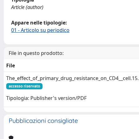
Article (author)
Appare nelle tipologie:
01 - Articolo su periodico
File in questo prodotto:
File
The_effect_of_primary_drug_resistance_on_CD4__cell.15
accesso riservato
Tipologia: Publisher's version/PDF
Pubblicazioni consigliate