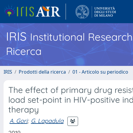
IRIS
Institutional Researc
Ricerca
IRIS
Prodotti della ricerca
01 - Articolo su periodico
The effect of primary drug resis
load set-point in HIV-positive ind
therapy
A. Gori
;
G. Lapadula
2019