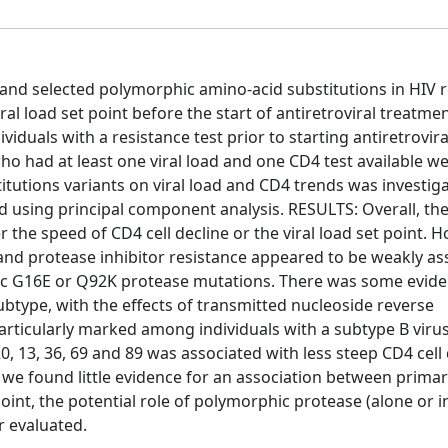
e and selected polymorphic amino-acid substitutions in HIV 
al load set point before the start of antiretroviral treatme
iduals with a resistance test prior to starting antiretrovira
ho had at least one viral load and one CD4 test available w
titutions variants on viral load and CD4 trends was investig
d using principal component analysis. RESULTS: Overall, th
 the speed of CD4 cell decline or the viral load set point. 
 and protease inhibitor resistance appeared to be weakly as
phic G16E or Q92K protease mutations. There was some evid
ubtype, with the effects of transmitted nucleoside reverse
articularly marked among individuals with a subtype B virus
0, 13, 36, 69 and 89 was associated with less steep CD4 cell
we found little evidence for an association between prima
oint, the potential role of polymorphic protease (alone or in
r evaluated.