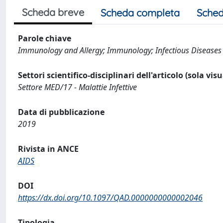
Scheda breve
Scheda completa
Sched
Parole chiave
Immunology and Allergy; Immunology; Infectious Diseases
Settori scientifico-disciplinari dell'articolo (sola vis
Settore MED/17 - Malattie Infettive
Data di pubblicazione
2019
Rivista in ANCE
AIDS
DOI
https://dx.doi.org/10.1097/QAD.0000000000002046
Tipologia