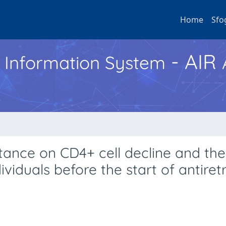
Home
Sfo
- AIR
h Information System
tance on CD4+ cell decline and the 
ividuals before the start of antiretr