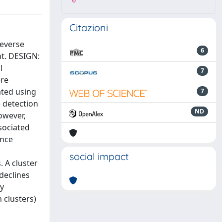
0
Citazioni
reverse
6
nt. DESIGN:
l
7
ere
ated using
7
e detection
ND
However,
sociated
ence
social impact
. A cluster
 declines
ry
 clusters)