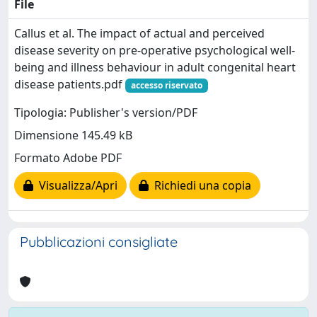
File
Callus et al. The impact of actual and perceived
disease severity on pre-operative psychological well-
being and illness behaviour in adult congenital heart
disease patients.pdf
accesso riservato
Tipologia: Publisher's version/PDF
Dimensione 145.49 kB
Formato Adobe PDF
Visualizza/Apri
Richiedi una copia
Pubblicazioni consigliate