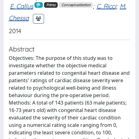
E. Callus
;
C. Ricci
;
M.
Primo
Conceptualization
Chessa
2014
Abstract
Objectives: The purpose of this study was to
investigate whether the objective medical
parameters related to congenital heart disease and
patients' ratings of cardiac disease severity were
related to psychological well-being and illness
behaviour during the pre-operative period.
Methods: A total of 143 patients (63 male patients;
16-73 years old) with congenital heart disease
evaluated the severity of their cardiac condition
using a numerical rating scale ranging from 0,
indicating the least severe condition, to 100,