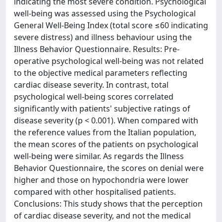
indicating the most severe condition. Psychological
well-being was assessed using the Psychological
General Well-Being Index (total score ≤60 indicating
severe distress) and illness behaviour using the
Illness Behavior Questionnaire. Results: Pre-
operative psychological well-being was not related
to the objective medical parameters reflecting
cardiac disease severity. In contrast, total
psychological well-being scores correlated
significantly with patients' subjective ratings of
disease severity (p < 0.001). When compared with
the reference values from the Italian population,
the mean scores of the patients on psychological
well-being were similar. As regards the Illness
Behavior Questionnaire, the scores on denial were
higher and those on hypochondria were lower
compared with other hospitalised patients.
Conclusions: This study shows that the perception
of cardiac disease severity, and not the medical