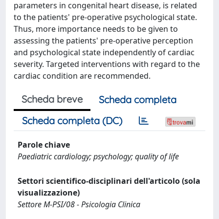
parameters in congenital heart disease, is related
to the patients' pre-operative psychological state.
Thus, more importance needs to be given to
assessing the patients' pre-operative perception
and psychological state independently of cardiac
severity. Targeted interventions with regard to the
cardiac condition are recommended.
Scheda breve
Scheda completa
Scheda completa (DC)
Parole chiave
Paediatric cardiology; psychology; quality of life
Settori scientifico-disciplinari dell'articolo (sola
visualizzazione)
Settore M-PSI/08 - Psicologia Clinica