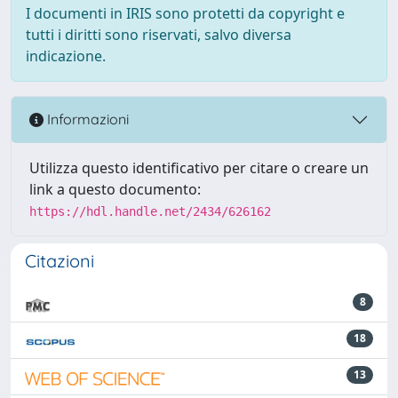
I documenti in IRIS sono protetti da copyright e
tutti i diritti sono riservati, salvo diversa
indicazione.
Informazioni
Utilizza questo identificativo per citare o creare un
link a questo documento:
https://hdl.handle.net/2434/626162
Citazioni
8
18
13