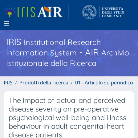
IRIS
Institutional Research
- AIR
Information System
Archivio
Istituzionale della Ricerca
IRIS
Prodotti della ricerca
01 - Articolo su periodico
The impact of actual and perceived
disease severity on pre-operative
psychological well-being and illness
behaviour in adult congenital heart
disease patients