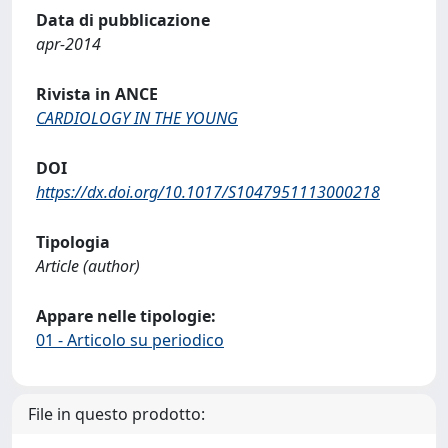
Data di pubblicazione
apr-2014
Rivista in ANCE
CARDIOLOGY IN THE YOUNG
DOI
https://dx.doi.org/10.1017/S1047951113000218
Tipologia
Article (author)
Appare nelle tipologie:
01 - Articolo su periodico
File in questo prodotto: