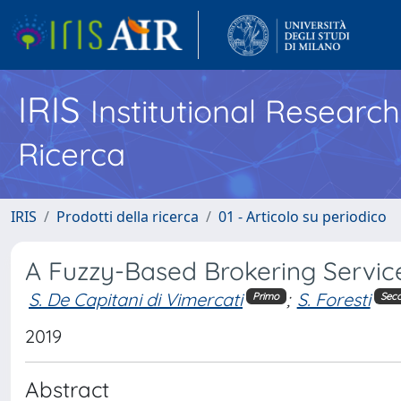
IRIS
Institutional Researc
Ricerca
IRIS
Prodotti della ricerca
01 - Articolo su periodico
A Fuzzy-Based Brokering Service
S. De Capitani di Vimercati
;
S. Foresti
Primo
Sec
2019
Abstract