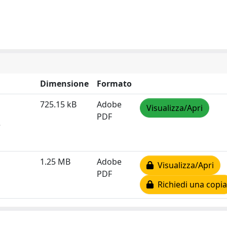
Dimensione
Formato
725.15 kB
Adobe
Visualizza/Apri
PDF
e
1.25 MB
Adobe
Visualizza/Apri
PDF
Richiedi una copia