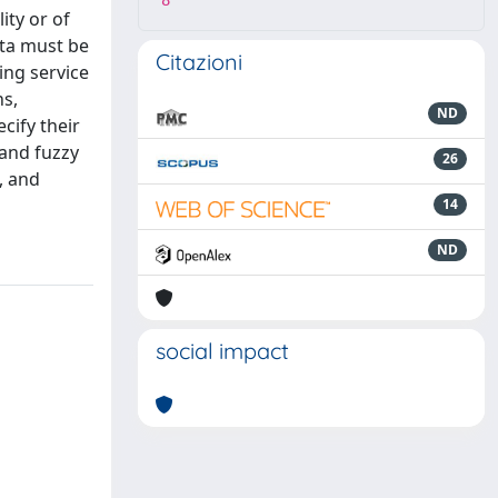
8
ity or of
ata must be
Citazioni
ing service
ns,
ND
cify their
 and fuzzy
26
, and
14
ND
social impact