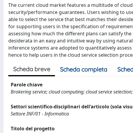
The current cloud market features a multitude of cloud 
security/performance guarantees. Users wishing to use 
able to select the service that best matches their deside
for supporting users in the specification of requirement
assessing how much the different plans can satisfy the 
desiderata in an easy and intuitive way by using natura
inference systems are adopted to quantitatively assess 
hence to help users in the cloud service selection proce
Scheda breve
Scheda completa
Sched
Parole chiave
Brokering service; cloud computing; cloud service selection;
Settori scientifico-disciplinari dell'articolo (sola vis
Settore INF/01 - Informatica
Titolo del progetto