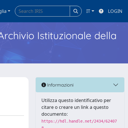
glia
IT
LOGIN
Archivio Istituzionale della
Informazioni
Utilizza questo identificativo per
citare o creare un link a questo
documento:
https://hdl.handle.net/2434/62407