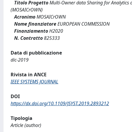
Titolo Progetto
Multi-Owner data Sharing for Analytics a
(MOSAICrOWN)
Acronimo
MOSAICrOWN
Nome finanziatore
EUROPEAN COMMISSION
Finanziamento
H2020
N. Contratto
825333
Data di pubblicazione
dic-2019
Rivista in ANCE
IEEE SYSTEMS JOURNAL
DOI
https://dx.doi.org/10.1109/JSYST.2019.2893212
Tipologia
Article (author)