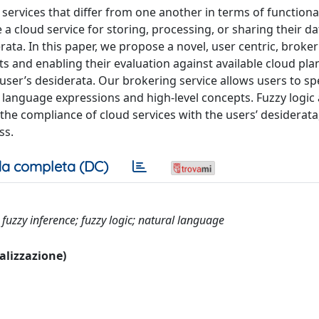
services that differ from one another in terms of functional
a cloud service for storing, processing, or sharing their d
rata. In this paper, we propose a novel, user centric, broker
s and enabling their evaluation against available cloud pla
user’s desiderata. Our brokering service allows users to spe
l language expressions and high-level concepts. Fuzzy logic
the compliance of cloud services with the users’ desiderata
ss.
a completa (DC)
 fuzzy inference; fuzzy logic; natural language
ualizzazione)