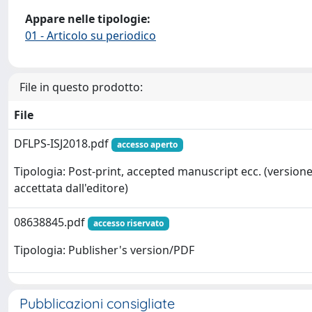
Appare nelle tipologie:
01 - Articolo su periodico
File in questo prodotto:
File
DFLPS-ISJ2018.pdf
accesso aperto
Tipologia: Post-print, accepted manuscript ecc. (version
accettata dall'editore)
08638845.pdf
accesso riservato
Tipologia: Publisher's version/PDF
Pubblicazioni consigliate