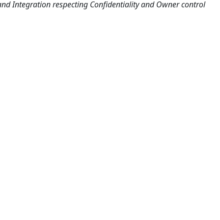
nd Integration respecting Confidentiality and Owner control