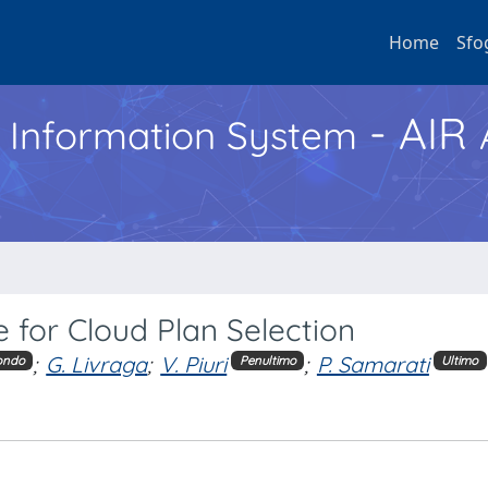
Home
Sfo
- AIR
h Information System
 for Cloud Plan Selection
;
G. Livraga
;
V. Piuri
;
P. Samarati
ondo
Penultimo
Ultimo