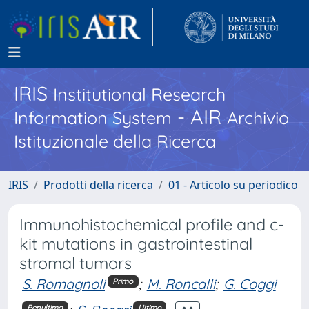
IRIS
Institutional Research
- AIR
Information System
Archivio
Istituzionale della Ricerca
IRIS
Prodotti della ricerca
01 - Articolo su periodico
Immunohistochemical profile and c-
kit mutations in gastrointestinal
stromal tumors
S. Romagnoli
;
M. Roncalli
;
G. Coggi
Primo
Penultimo
Ultimo