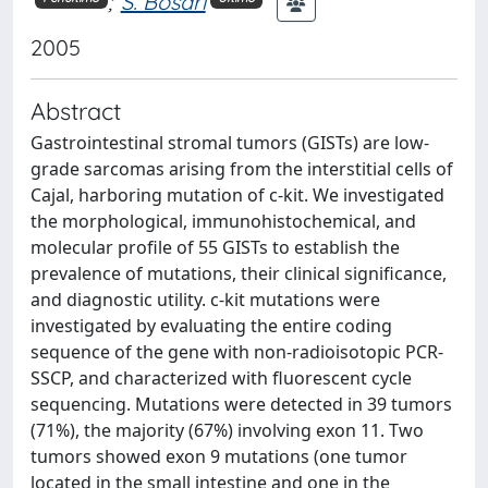
;
S. Bosari
2005
Abstract
Gastrointestinal stromal tumors (GISTs) are low-
grade sarcomas arising from the interstitial cells of
Cajal, harboring mutation of c-kit. We investigated
the morphological, immunohistochemical, and
molecular profile of 55 GISTs to establish the
prevalence of mutations, their clinical significance,
and diagnostic utility. c-kit mutations were
investigated by evaluating the entire coding
sequence of the gene with non-radioisotopic PCR-
SSCP, and characterized with fluorescent cycle
sequencing. Mutations were detected in 39 tumors
(71%), the majority (67%) involving exon 11. Two
tumors showed exon 9 mutations (one tumor
located in the small intestine and one in the