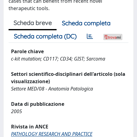
cases that can benefit from recent novel
therapeutic tools.
Scheda breve
Scheda completa
Scheda completa (DC)
Parole chiave
c-kit mutation; CD117; CD34; GIST; Sarcoma
Settori scientifico-disciplinari dell'articolo (sola
visualizzazione)
Settore MED/08 - Anatomia Patologica
Data di pubblicazione
2005
Rivista in ANCE
PATHOLOGY RESEARCH AND PRACTICE