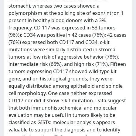
stomach), whereas two cases showed a
polymorphism at the splicing site of exon/intron 1
present in healthy blood donors with a 3%
frequency. CD 117 was expressed in 53 tumors
(96%); CD34 was positive in 42 cases (76%); 42 cases
(76%) expressed both CD117 and CD34. c-kit
mutations were similarly distributed in stromal
tumors at low risk of aggressive behavior (78%),
intermediate risk (66%), and high risk (71%). Fifteen
tumors expressing CD117 showed wild-type kit
gene, and on histological grounds, they were
equally distributed among epithelioid and spindle
cell morphology. One case neither expressed
CD117 nor did it show e-kit mutation. Data suggest
that both immunohistochemical and molecular
evaluation may be useful in tumors likely to be
classified as GISTs: molecular analysis appears
valuable to support the diagnosis and to identify