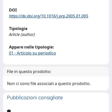
DOI
https://dx.doi.org/10.1016/j.prp.2005.01.005
Tipologia
Article (author)
Appare nelle tipologie:
01 - Articolo su periodico
File in questo prodotto:
Non ci sono file associati a questo prodotto.
Pubblicazioni consigliate