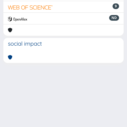
9
ND
social impact
Powered by
IRIS
-
about IRIS
-