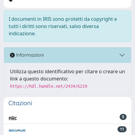
I documenti in IRIS sono protetti da copyright e
tutti i diritti sono riservati, salvo diversa
indicazione.
Informazioni
Utilizza questo identificativo per citare o creare un
link a questo documento:
https://hdl.handle.net/2434/6219
Citazioni
5
11