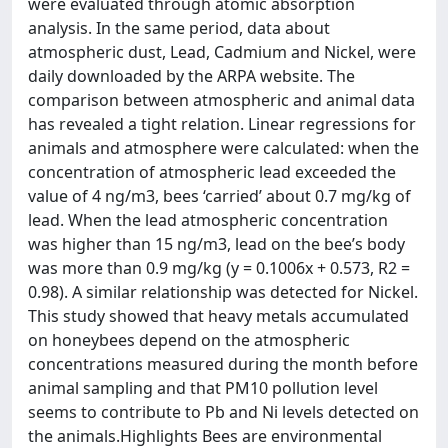
were evaluated through atomic absorption
analysis. In the same period, data about
atmospheric dust, Lead, Cadmium and Nickel, were
daily downloaded by the ARPA website. The
comparison between atmospheric and animal data
has revealed a tight relation. Linear regressions for
animals and atmosphere were calculated: when the
concentration of atmospheric lead exceeded the
value of 4 ng/m3, bees ‘carried’ about 0.7 mg/kg of
lead. When the lead atmospheric concentration
was higher than 15 ng/m3, lead on the bee’s body
was more than 0.9 mg/kg (y = 0.1006x + 0.573, R2 =
0.98). A similar relationship was detected for Nickel.
This study showed that heavy metals accumulated
on honeybees depend on the atmospheric
concentrations measured during the month before
animal sampling and that PM10 pollution level
seems to contribute to Pb and Ni levels detected on
the animals.Highlights Bees are environmental