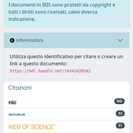
I documenti in IRIS sono protetti da copyright e
tutti i diritti sono riservati, salvo diversa
indicazione.
Informazioni
Utilizza questo identificativo per citare o creare un
link a questo documento:
https://hdl.handle.net/2434/620542
Citazioni
ND
32
31