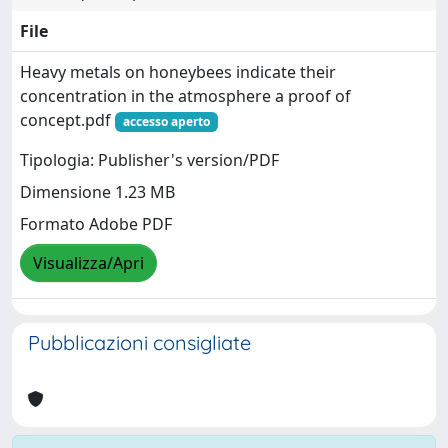
File
Heavy metals on honeybees indicate their
concentration in the atmosphere a proof of
concept.pdf
accesso aperto
Tipologia: Publisher's version/PDF
Dimensione 1.23 MB
Formato Adobe PDF
Visualizza/Apri
Pubblicazioni consigliate