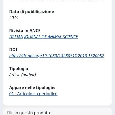
Data di pubblicazione
2019
Rivista in ANCE
ITALIAN JOURNAL OF ANIMAL SCIENCE
DOI
https://dx.doi.org/10.1080/1828051X.2018.1520052
Tipologia
Article (author)
Appare nelle tipologie:
01 - Articolo su periodico
File in questo prodotto: