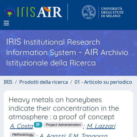
IRIS
Institutional Research
- AIR
Information System
Archivio
Istituzionale della Ricerca
IRIS
Prodotti della ricerca
01 - Articolo su periodico
Heavy metals on honeybees
indicate their concentration in the
atmosphere : a proof of concept
A. Costa
;
M. Lazzari
Project Administration
;
A. Agazzi
;
F.M. Tangorra
Methodology