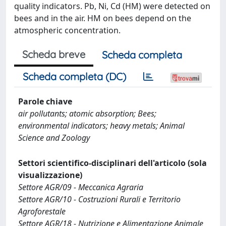
quality indicators. Pb, Ni, Cd (HM) were detected on
bees and in the air. HM on bees depend on the
atmospheric concentration.
Scheda breve
Scheda completa
Scheda completa (DC)
Parole chiave
air pollutants; atomic absorption; Bees;
environmental indicators; heavy metals; Animal
Science and Zoology
Settori scientifico-disciplinari dell'articolo (sola
visualizzazione)
Settore AGR/09 - Meccanica Agraria
Settore AGR/10 - Costruzioni Rurali e Territorio
Agroforestale
Settore AGR/18 - Nutrizione e Alimentazione Animale