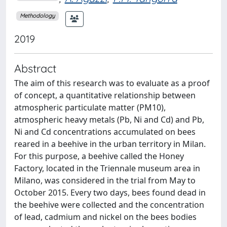
Methodology
2019
Abstract
The aim of this research was to evaluate as a proof
of concept, a quantitative relationship between
atmospheric particulate matter (PM10),
atmospheric heavy metals (Pb, Ni and Cd) and Pb,
Ni and Cd concentrations accumulated on bees
reared in a beehive in the urban territory in Milan.
For this purpose, a beehive called the Honey
Factory, located in the Triennale museum area in
Milano, was considered in the trial from May to
October 2015. Every two days, bees found dead in
the beehive were collected and the concentration
of lead, cadmium and nickel on the bees bodies