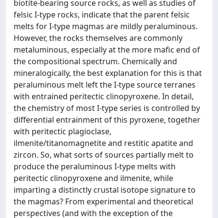
biotite-bearing source rocks, as well as studies of
felsic I-type rocks, indicate that the parent felsic
melts for I-type magmas are mildly peraluminous.
However, the rocks themselves are commonly
metaluminous, especially at the more mafic end of
the compositional spectrum. Chemically and
mineralogically, the best explanation for this is that
peraluminous melt left the I-type source terranes
with entrained peritectic clinopyroxene. In detail,
the chemistry of most I-type series is controlled by
differential entrainment of this pyroxene, together
with peritectic plagioclase,
ilmenite/titanomagnetite and restitic apatite and
zircon. So, what sorts of sources partially melt to
produce the peraluminous I-type melts with
peritectic clinopyroxene and ilmenite, while
imparting a distinctly crustal isotope signature to
the magmas? From experimental and theoretical
perspectives (and with the exception of the