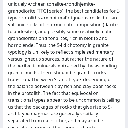
uniquely Archean tonalite-trondhjemite-
granodiorite [TTG] series), the best candidates for I-
type protoliths are not mafic igneous rocks but arc
volcanic rocks of intermediate composition (dacites
to andesites), and possibly some relatively mafic
granodiorites and tonalites, rich in biotite and
hornblende. Thus, the S-I dichotomy in granite
typology is unlikely to reflect simple sedimentary
versus igneous sources, but rather the nature of
the peritectic minerals entrained by the ascending
granitic melts. There should be granitic rocks
transitional between S- and I-type, depending on
the balance between clay-rich and clay-poor rocks
in the protolith. The fact that equivocal or
transitional types appear to be uncommon is telling
us that the packages of rocks that give rise to S-
and I-type magmas are generally spatially
separated from each other, and may also be
separate in terms of their ages and tectonic