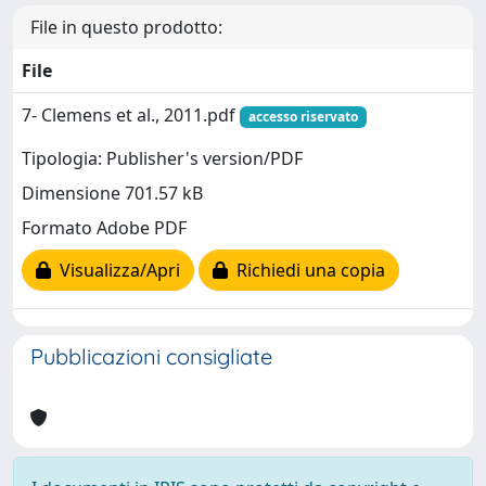
File in questo prodotto:
File
7- Clemens et al., 2011.pdf
accesso riservato
Tipologia: Publisher's version/PDF
Dimensione 701.57 kB
Formato Adobe PDF
Visualizza/Apri
Richiedi una copia
Pubblicazioni consigliate