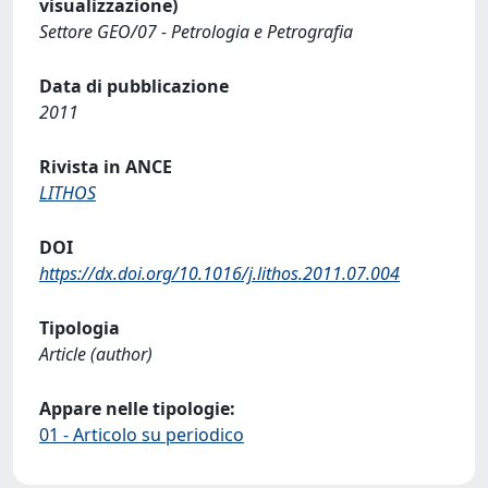
visualizzazione)
Settore GEO/07 - Petrologia e Petrografia
Data di pubblicazione
2011
Rivista in ANCE
LITHOS
DOI
https://dx.doi.org/10.1016/j.lithos.2011.07.004
Tipologia
Article (author)
Appare nelle tipologie:
01 - Articolo su periodico