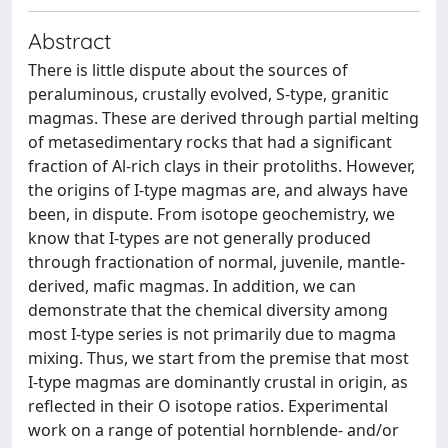
Abstract
There is little dispute about the sources of
peraluminous, crustally evolved, S-type, granitic
magmas. These are derived through partial melting
of metasedimentary rocks that had a significant
fraction of Al-rich clays in their protoliths. However,
the origins of I-type magmas are, and always have
been, in dispute. From isotope geochemistry, we
know that I-types are not generally produced
through fractionation of normal, juvenile, mantle-
derived, mafic magmas. In addition, we can
demonstrate that the chemical diversity among
most I-type series is not primarily due to magma
mixing. Thus, we start from the premise that most
I-type magmas are dominantly crustal in origin, as
reflected in their O isotope ratios. Experimental
work on a range of potential hornblende- and/or