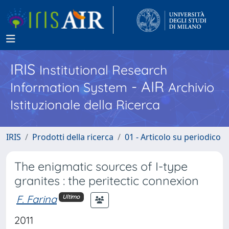
IRIS
Institutional Research
- AIR
Information System
Archivio
Istituzionale della Ricerca
IRIS
Prodotti della ricerca
01 - Articolo su periodico
The enigmatic sources of I-type
granites : the peritectic connexion
F. Farina
Ultimo
2011