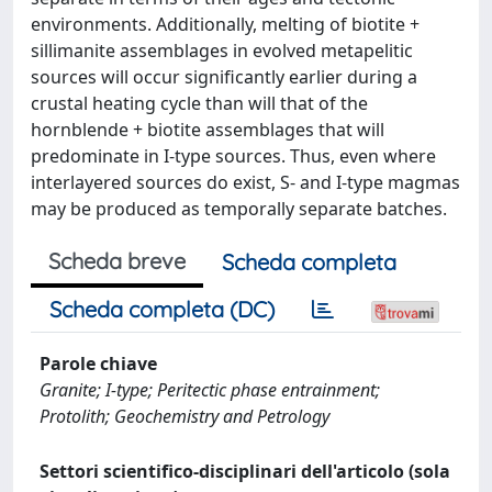
environments. Additionally, melting of biotite +
sillimanite assemblages in evolved metapelitic
sources will occur significantly earlier during a
crustal heating cycle than will that of the
hornblende + biotite assemblages that will
predominate in I-type sources. Thus, even where
interlayered sources do exist, S- and I-type magmas
may be produced as temporally separate batches.
Scheda breve
Scheda completa
Scheda completa (DC)
Parole chiave
Granite; I-type; Peritectic phase entrainment;
Protolith; Geochemistry and Petrology
Settori scientifico-disciplinari dell'articolo (sola