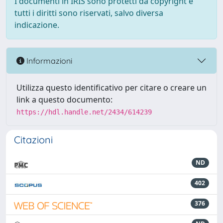
I documenti in IRIS sono protetti da copyright e
tutti i diritti sono riservati, salvo diversa
indicazione.
Informazioni
Utilizza questo identificativo per citare o creare un
link a questo documento:
https://hdl.handle.net/2434/614239
Citazioni
ND
402
376