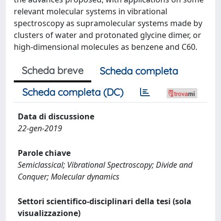
relevant molecular systems in vibrational
spectroscopy as supramolecular systems made by
clusters of water and protonated glycine dimer, or
high-dimensional molecules as benzene and C60.
Scheda breve
Scheda completa
Scheda completa (DC)
Data di discussione
22-gen-2019
Parole chiave
Semiclassical; Vibrational Spectroscopy; Divide and
Conquer; Molecular dynamics
Settori scientifico-disciplinari della tesi (sola
visualizzazione)