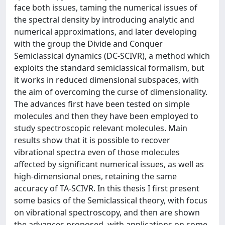
face both issues, taming the numerical issues of
the spectral density by introducing analytic and
numerical approximations, and later developing
with the group the Divide and Conquer
Semiclassical dynamics (DC-SCIVR), a method which
exploits the standard semiclassical formalism, but
it works in reduced dimensional subspaces, with
the aim of overcoming the curse of dimensionality.
The advances first have been tested on simple
molecules and then they have been employed to
study spectroscopic relevant molecules. Main
results show that it is possible to recover
vibrational spectra even of those molecules
affected by significant numerical issues, as well as
high-dimensional ones, retaining the same
accuracy of TA-SCIVR. In this thesis I first present
some basics of the Semiclassical theory, with focus
on vibrational spectroscopy, and then are shown
the advances proposed, with applications on some