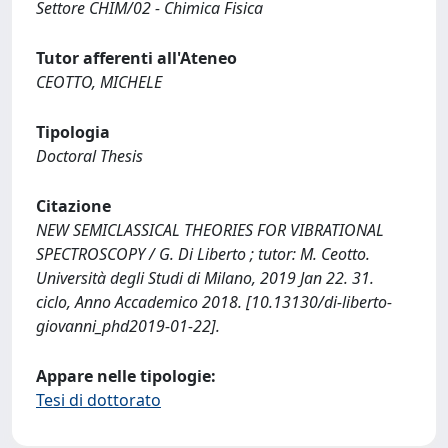
Settore CHIM/02 - Chimica Fisica
Tutor afferenti all'Ateneo
CEOTTO, MICHELE
Tipologia
Doctoral Thesis
Citazione
NEW SEMICLASSICAL THEORIES FOR VIBRATIONAL
SPECTROSCOPY / G. Di Liberto ; tutor: M. Ceotto.
Università degli Studi di Milano, 2019 Jan 22. 31.
ciclo, Anno Accademico 2018. [10.13130/di-liberto-
giovanni_phd2019-01-22].
Appare nelle tipologie:
Tesi di dottorato