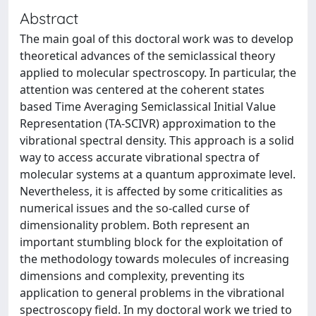
Abstract
The main goal of this doctoral work was to develop
theoretical advances of the semiclassical theory
applied to molecular spectroscopy. In particular, the
attention was centered at the coherent states
based Time Averaging Semiclassical Initial Value
Representation (TA-SCIVR) approximation to the
vibrational spectral density. This approach is a solid
way to access accurate vibrational spectra of
molecular systems at a quantum approximate level.
Nevertheless, it is affected by some criticalities as
numerical issues and the so-called curse of
dimensionality problem. Both represent an
important stumbling block for the exploitation of
the methodology towards molecules of increasing
dimensions and complexity, preventing its
application to general problems in the vibrational
spectroscopy field. In my doctoral work we tried to