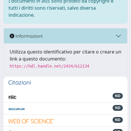
I documenti in IRIS sono protetti da copyright e
tutti i diritti sono riservati, salvo diversa
indicazione.
Informazioni
Utilizza questo identificativo per citare o creare un
link a questo documento:
https://hdl.handle.net/2434/612134
Citazioni
ND
ND
ND