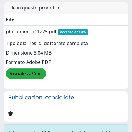
File in questo prodotto:
File
phd_unimi_R11225.pdf
accesso aperto
Tipologia: Tesi di dottorato completa
Dimensione 3.84 MB
Formato Adobe PDF
Visualizza/Apri
Pubblicazioni consigliate