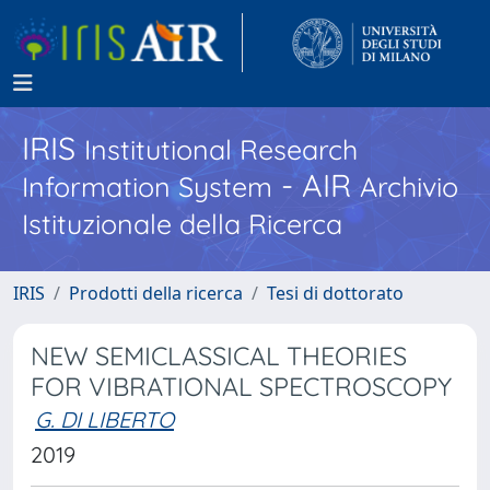
IRIS
Institutional Research
- AIR
Information System
Archivio
Istituzionale della Ricerca
IRIS
Prodotti della ricerca
Tesi di dottorato
NEW SEMICLASSICAL THEORIES
FOR VIBRATIONAL SPECTROSCOPY
G. DI LIBERTO
2019