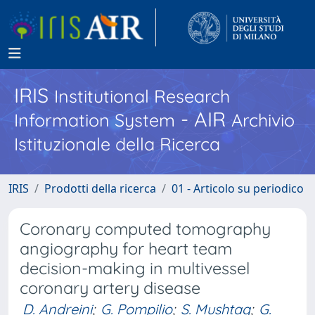
IRIS
Institutional Research
- AIR
Information System
Archivio
Istituzionale della Ricerca
IRIS
Prodotti della ricerca
01 - Articolo su periodico
Coronary computed tomography
angiography for heart team
decision-making in multivessel
coronary artery disease
D. Andreini
;
G. Pompilio
;
S. Mushtaq
;
G.