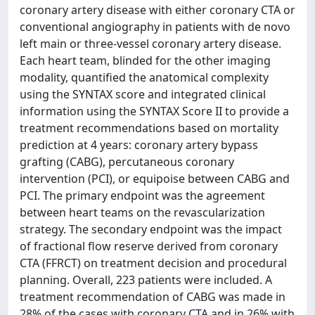
coronary artery disease with either coronary CTA or
conventional angiography in patients with de novo
left main or three-vessel coronary artery disease.
Each heart team, blinded for the other imaging
modality, quantified the anatomical complexity
using the SYNTAX score and integrated clinical
information using the SYNTAX Score II to provide a
treatment recommendations based on mortality
prediction at 4 years: coronary artery bypass
grafting (CABG), percutaneous coronary
intervention (PCI), or equipoise between CABG and
PCI. The primary endpoint was the agreement
between heart teams on the revascularization
strategy. The secondary endpoint was the impact
of fractional flow reserve derived from coronary
CTA (FFRCT) on treatment decision and procedural
planning. Overall, 223 patients were included. A
treatment recommendation of CABG was made in
28% of the cases with coronary CTA and in 26% with