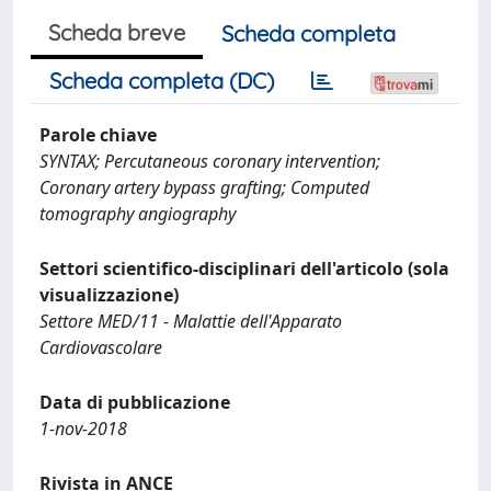
Scheda breve
Scheda completa
Scheda completa (DC)
Parole chiave
SYNTAX; Percutaneous coronary intervention;
Coronary artery bypass grafting; Computed
tomography angiography
Settori scientifico-disciplinari dell'articolo (sola
visualizzazione)
Settore MED/11 - Malattie dell'Apparato
Cardiovascolare
Data di pubblicazione
1-nov-2018
Rivista in ANCE