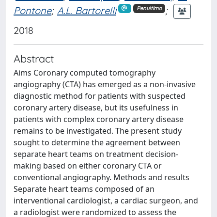
Pontone
;
A.L. Bartorelli
;
Penultimo
2018
Abstract
Aims Coronary computed tomography
angiography (CTA) has emerged as a non-invasive
diagnostic method for patients with suspected
coronary artery disease, but its usefulness in
patients with complex coronary artery disease
remains to be investigated. The present study
sought to determine the agreement between
separate heart teams on treatment decision-
making based on either coronary CTA or
conventional angiography. Methods and results
Separate heart teams composed of an
interventional cardiologist, a cardiac surgeon, and
a radiologist were randomized to assess the