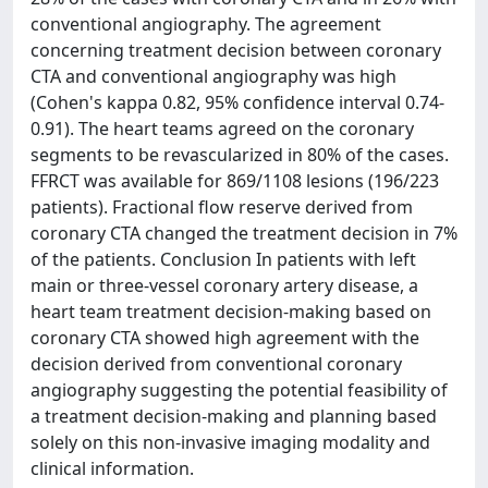
conventional angiography. The agreement
concerning treatment decision between coronary
CTA and conventional angiography was high
(Cohen's kappa 0.82, 95% confidence interval 0.74-
0.91). The heart teams agreed on the coronary
segments to be revascularized in 80% of the cases.
FFRCT was available for 869/1108 lesions (196/223
patients). Fractional flow reserve derived from
coronary CTA changed the treatment decision in 7%
of the patients. Conclusion In patients with left
main or three-vessel coronary artery disease, a
heart team treatment decision-making based on
coronary CTA showed high agreement with the
decision derived from conventional coronary
angiography suggesting the potential feasibility of
a treatment decision-making and planning based
solely on this non-invasive imaging modality and
clinical information.