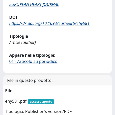
EUROPEAN HEART JOURNAL
DOI
https://dx.doi.org/10.1093/eurheartj/ehy581
Tipologia
Article (author)
Appare nelle tipologie:
01 - Articolo su periodico
File in questo prodotto:
File
ehy581.pdf
accesso aperto
Tipologia: Publisher's version/PDF