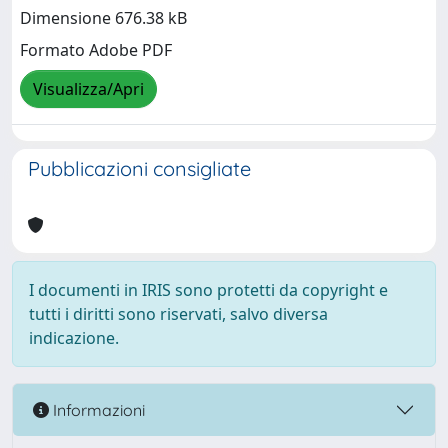
Dimensione 676.38 kB
Formato Adobe PDF
Visualizza/Apri
Pubblicazioni consigliate
I documenti in IRIS sono protetti da copyright e
tutti i diritti sono riservati, salvo diversa
indicazione.
Informazioni