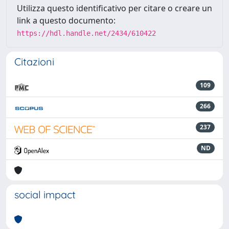
Utilizza questo identificativo per citare o creare un
link a questo documento:
https://hdl.handle.net/2434/610422
Citazioni
109
266
237
ND
social impact