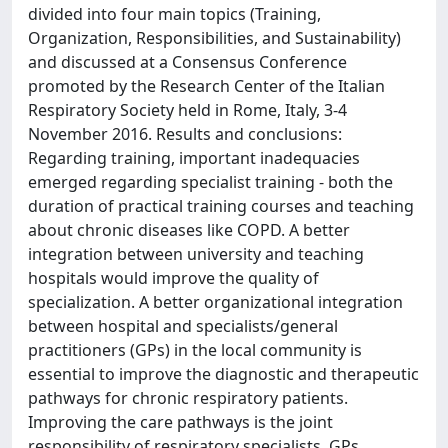
divided into four main topics (Training,
Organization, Responsibilities, and Sustainability)
and discussed at a Consensus Conference
promoted by the Research Center of the Italian
Respiratory Society held in Rome, Italy, 3-4
November 2016. Results and conclusions:
Regarding training, important inadequacies
emerged regarding specialist training - both the
duration of practical training courses and teaching
about chronic diseases like COPD. A better
integration between university and teaching
hospitals would improve the quality of
specialization. A better organizational integration
between hospital and specialists/general
practitioners (GPs) in the local community is
essential to improve the diagnostic and therapeutic
pathways for chronic respiratory patients.
Improving the care pathways is the joint
responsibility of respiratory specialists, GPs,