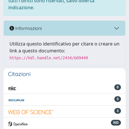
tutti i diritti sono riservati, salvo diversa
indicazione.
Informazioni
Utilizza questo identificativo per citare o creare un
link a questo documento:
https://hdl.handle.net/2434/609449
Citazioni
0
3
3
ND