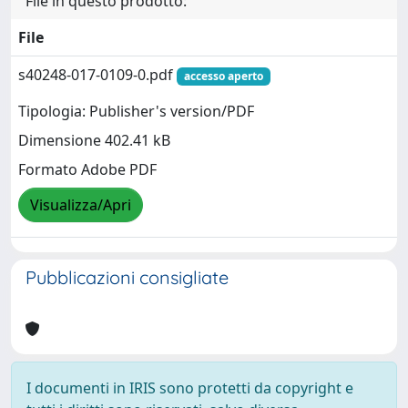
File in questo prodotto:
File
s40248-017-0109-0.pdf
accesso aperto
Tipologia: Publisher's version/PDF
Dimensione 402.41 kB
Formato Adobe PDF
Visualizza/Apri
Pubblicazioni consigliate
I documenti in IRIS sono protetti da copyright e