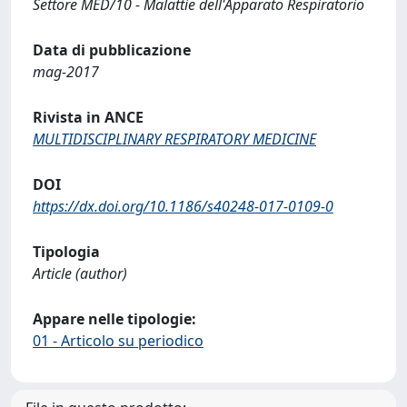
Settore MED/10 - Malattie dell'Apparato Respiratorio
Data di pubblicazione
mag-2017
Rivista in ANCE
MULTIDISCIPLINARY RESPIRATORY MEDICINE
DOI
https://dx.doi.org/10.1186/s40248-017-0109-0
Tipologia
Article (author)
Appare nelle tipologie:
01 - Articolo su periodico