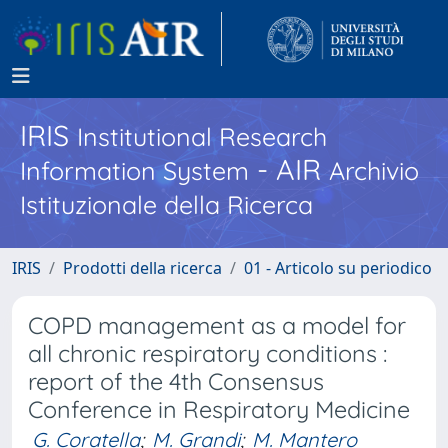
IRIS
Institutional Research
- AIR
Information System
Archivio
Istituzionale della Ricerca
IRIS
Prodotti della ricerca
01 - Articolo su periodico
COPD management as a model for
all chronic respiratory conditions :
report of the 4th Consensus
Conference in Respiratory Medicine
G. Coratella
;
M. Grandi
;
M. Mantero