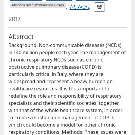
;
M. Neri
;
Membro del Collaboration Group
2017
Abstract
Background: Non-communicable diseases (NCDs)
kill 40 million people each year. The management of
chronic respiratory NCDs such as chronic
obstructive pulmonary disease (COPD) is
particularly critical in Italy, where they are
widespread and represent a heavy burden on
healthcare resources. It is thus important to
redefine the role and responsibility of respiratory
specialists and their scientific societies, together
with that of the whole healthcare system, in order
to create a sustainable management of COPD,
which could become a model for other chronic
respiratory conditions. Methods: These issues were