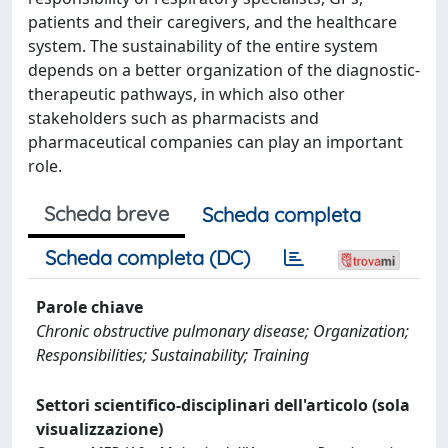
patients and their caregivers, and the healthcare
system. The sustainability of the entire system
depends on a better organization of the diagnostic-
therapeutic pathways, in which also other
stakeholders such as pharmacists and
pharmaceutical companies can play an important
role.
Scheda breve
Scheda completa
Scheda completa (DC)
Parole chiave
Chronic obstructive pulmonary disease; Organization;
Responsibilities; Sustainability; Training
Settori scientifico-disciplinari dell'articolo (sola
visualizzazione)