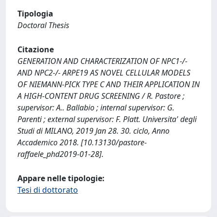
Tipologia
Doctoral Thesis
Citazione
GENERATION AND CHARACTERIZATION OF NPC1-/-
AND NPC2-/- ARPE19 AS NOVEL CELLULAR MODELS
OF NIEMANN-PICK TYPE C AND THEIR APPLICATION IN
A HIGH-CONTENT DRUG SCREENING / R. Pastore ;
supervisor: A.. Ballabio ; internal supervisor: G.
Parenti ; external supervisor: F. Platt. Universita' degli
Studi di MILANO, 2019 Jan 28. 30. ciclo, Anno
Accademico 2018. [10.13130/pastore-
raffaele_phd2019-01-28].
Appare nelle tipologie:
Tesi di dottorato