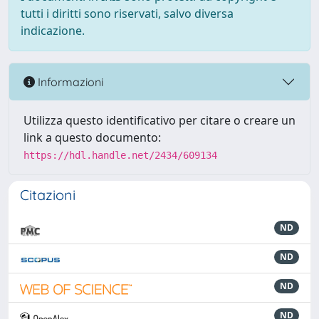
tutti i diritti sono riservati, salvo diversa
indicazione.
Informazioni
Utilizza questo identificativo per citare o creare un
link a questo documento:
https://hdl.handle.net/2434/609134
Citazioni
ND
ND
ND
ND