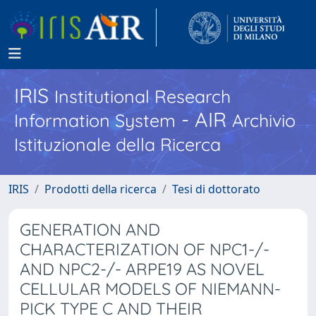
IRIS
Institutional Research
- AIR
Information System
Archivio
Istituzionale della Ricerca
IRIS
Prodotti della ricerca
Tesi di dottorato
GENERATION AND
CHARACTERIZATION OF NPC1-/-
AND NPC2-/- ARPE19 AS NOVEL
CELLULAR MODELS OF NIEMANN-
PICK TYPE C AND THEIR