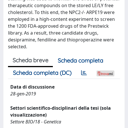
therapeutic compounds on the stored LE/LY free
cholesterol. To this end, the NPC2-/- ARPE19 were
employed in a high-content experiment to screen
the 1200 FDA-approved drugs of the Prestwick
library. As a result, three candidate drugs,
desipramine, fendiline and thioproperazine were
selected.
Scheda breve
Scheda completa
Scheda completa (DC)
Data di discussione
28-gen-2019
Settori scientifico-disciplinari della tesi (sola
visualizzazione)
Settore BIO/18 - Genetica