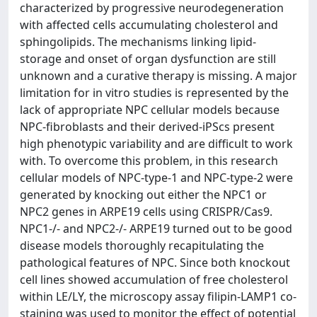
characterized by progressive neurodegeneration
with affected cells accumulating cholesterol and
sphingolipids. The mechanisms linking lipid-
storage and onset of organ dysfunction are still
unknown and a curative therapy is missing. A major
limitation for in vitro studies is represented by the
lack of appropriate NPC cellular models because
NPC-fibroblasts and their derived-iPScs present
high phenotypic variability and are difficult to work
with. To overcome this problem, in this research
cellular models of NPC-type-1 and NPC-type-2 were
generated by knocking out either the NPC1 or
NPC2 genes in ARPE19 cells using CRISPR/Cas9.
NPC1-/- and NPC2-/- ARPE19 turned out to be good
disease models thoroughly recapitulating the
pathological features of NPC. Since both knockout
cell lines showed accumulation of free cholesterol
within LE/LY, the microscopy assay filipin-LAMP1 co-
staining was used to monitor the effect of potential