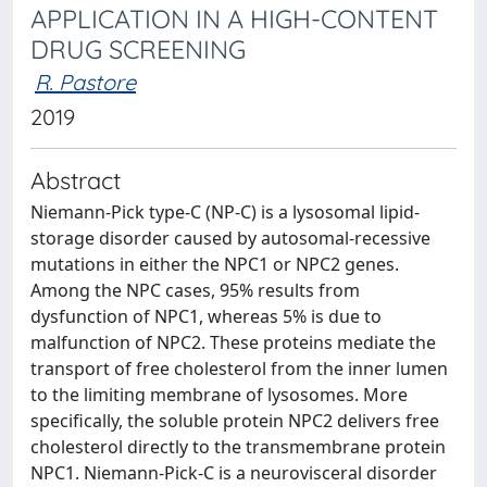
APPLICATION IN A HIGH-CONTENT
DRUG SCREENING
R. Pastore
2019
Abstract
Niemann-Pick type-C (NP-C) is a lysosomal lipid-
storage disorder caused by autosomal-recessive
mutations in either the NPC1 or NPC2 genes.
Among the NPC cases, 95% results from
dysfunction of NPC1, whereas 5% is due to
malfunction of NPC2. These proteins mediate the
transport of free cholesterol from the inner lumen
to the limiting membrane of lysosomes. More
specifically, the soluble protein NPC2 delivers free
cholesterol directly to the transmembrane protein
NPC1. Niemann-Pick-C is a neurovisceral disorder