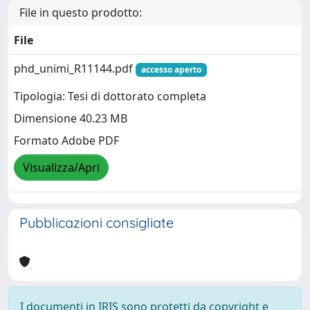
File in questo prodotto:
File
phd_unimi_R11144.pdf
accesso aperto
Tipologia: Tesi di dottorato completa
Dimensione 40.23 MB
Formato Adobe PDF
Visualizza/Apri
Pubblicazioni consigliate
I documenti in IRIS sono protetti da copyright e