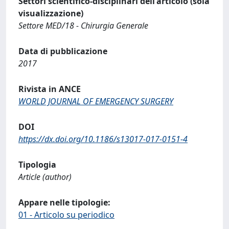
Settori scientifico-disciplinari dell'articolo (sola
visualizzazione)
Settore MED/18 - Chirurgia Generale
Data di pubblicazione
2017
Rivista in ANCE
WORLD JOURNAL OF EMERGENCY SURGERY
DOI
https://dx.doi.org/10.1186/s13017-017-0151-4
Tipologia
Article (author)
Appare nelle tipologie:
01 - Articolo su periodico