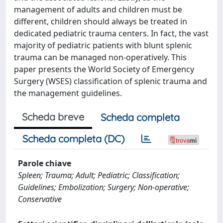
management of adults and children must be
different, children should always be treated in
dedicated pediatric trauma centers. In fact, the vast
majority of pediatric patients with blunt splenic
trauma can be managed non-operatively. This
paper presents the World Society of Emergency
Surgery (WSES) classification of splenic trauma and
the management guidelines.
Scheda breve
Scheda completa
Scheda completa (DC)
Parole chiave
Spleen; Trauma; Adult; Pediatric; Classification;
Guidelines; Embolization; Surgery; Non-operative;
Conservative