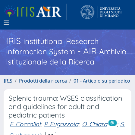
IRIS
Institutional Research
- AIR
Information System
Archivio
Istituzionale della Ricerca
IRIS
Prodotti della ricerca
01 - Articolo su periodico
Splenic trauma: WSES classification
and guidelines for adult and
pediatric patients
F. Coccolini
;
P. Fugazzola
;
O. Chiara
;
S.