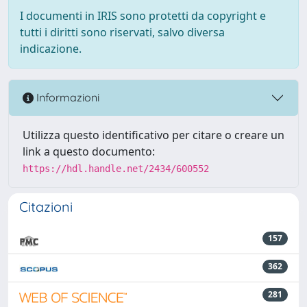
I documenti in IRIS sono protetti da copyright e
tutti i diritti sono riservati, salvo diversa
indicazione.
Informazioni
Utilizza questo identificativo per citare o creare un
link a questo documento:
https://hdl.handle.net/2434/600552
Citazioni
157
362
281