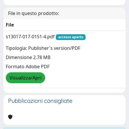
File in questo prodotto:
File
s13017-017-0151-4.pdf
accesso aperto
Tipologia: Publisher's version/PDF
Dimensione 2.78 MB
Formato Adobe PDF
Visualizza/Apri
Pubblicazioni consigliate