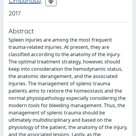
Cimbanassi
;
2017
Abstract
Spleen injuries are among the most frequent
trauma-related injuries. At present, they are
classified according to the anatomy of the injury.
The optimal treatment strategy, however, should
keep into consideration the hemodynamic status,
the anatomic derangement, and the associated
injuries. The management of splenic trauma
patients aims to restore the homeostasis and the
normal physiopathology especially considering the
modern tools for bleeding management. Thus, the
management of splenic trauma should be
ultimately multidisciplinary and based on the
physiology of the patient, the anatomy of the injury,
and the associated lesions. Lastly, as the