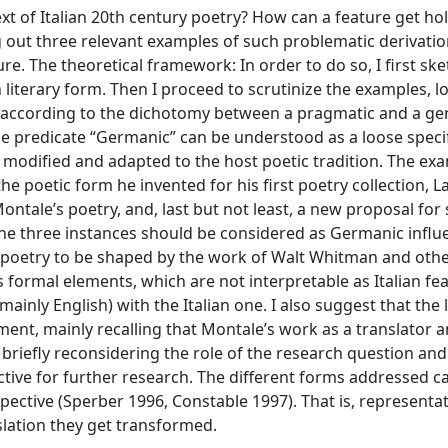
t of Italian 20th century poetry? How can a feature get hol
ng out three relevant examples of such problematic derivatio
re. The theoretical framework: In order to do so, I first ske
iterary form. Then I proceed to scrutinize the examples, l
 according to the dichotomy between a pragmatic and a ge
e predicate “Germanic” can be understood as a loose specif
e modified and adapted to the host poetic tradition. The ex
e poetic form he invented for his first poetry collection, L
ntale’s poetry, and, last but not least, a new proposal for
t the three instances should be considered as Germanic infl
s poetry to be shaped by the work of Walt Whitman and oth
formal elements, which are not interpretable as Italian fea
mainly English) with the Italian one. I also suggest that the 
nt, mainly recalling that Montale’s work as a translator an
r briefly reconsidering the role of the research question and
tive for further research. The different forms addressed c
pective (Sperber 1996, Constable 1997). That is, representat
slation they get transformed.