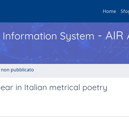
Home
Sfo
- AIR
h Information System
o non pubblicato
r in Italian metrical poetry