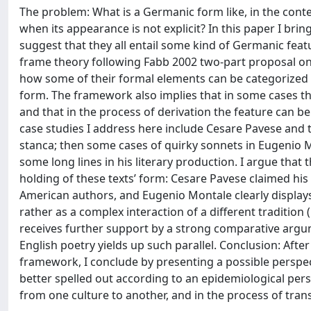
The problem: What is a Germanic form like, in the contex
when its appearance is not explicit? In this paper I bri
suggest that they all entail some kind of Germanic featu
frame theory following Fabb 2002 two-part proposal on l
how some of their formal elements can be categorized
form. The framework also implies that in some cases th
and that in the process of derivation the feature can b
case studies I address here include Cesare Pavese and th
stanca; then some cases of quirky sonnets in Eugenio Mo
some long lines in his literary production. I argue tha
holding of these texts’ form: Cesare Pavese claimed hi
American authors, and Eugenio Montale clearly displays 
rather as a complex interaction of a different tradition (
receives further support by a strong comparative argume
English poetry yields up such parallel. Conclusion: Afte
framework, I conclude by presenting a possible perspec
better spelled out according to an epidemiological pers
from one culture to another, and in the process of tran