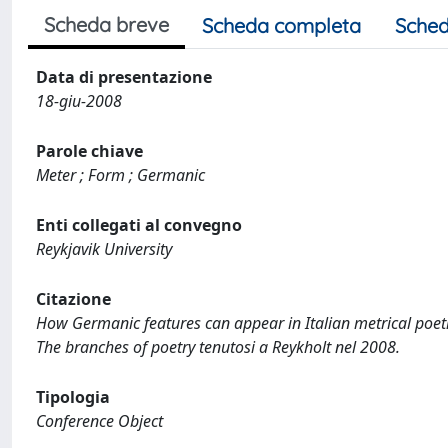
Scheda breve
Scheda completa
Sched
Data di presentazione
18-giu-2008
Parole chiave
Meter ; Form ; Germanic
Enti collegati al convegno
Reykjavik University
Citazione
How Germanic features can appear in Italian metrical poetry
The branches of poetry tenutosi a Reykholt nel 2008.
Tipologia
Conference Object