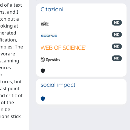
d of a text
Citazioni
ns, and I
tch out a
ND
ooking at
nerated
ND
ication,
amples: The
ND
avorare
ND
 scanning
uences
er
tures, but
social impact
last point
d critic of
 of the
an be
ions stick