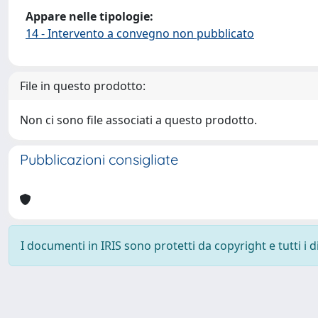
Appare nelle tipologie:
14 - Intervento a convegno non pubblicato
File in questo prodotto:
Non ci sono file associati a questo prodotto.
Pubblicazioni consigliate
I documenti in IRIS sono protetti da copyright e tutti i di