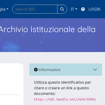
glia
IT
LOGIN
Archivio Istituzionale della
Informazioni
Utilizza questo identificativo per
citare o creare un link a questo
documento:
https://hdl.handle.net/2434/59991