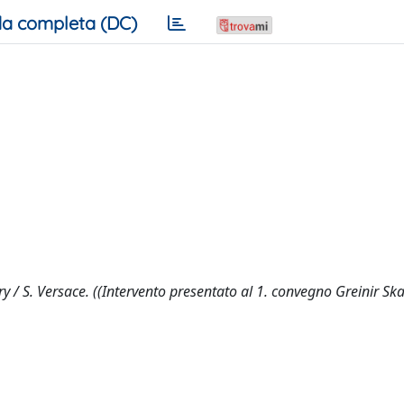
a completa (DC)
 / S. Versace. ((Intervento presentato al 1. convegno Greinir Sk