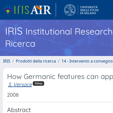
IRIS
Institutional Researc
Ricerca
IRIS
Prodotti della ricerca
14 - Intervento a convegn
How Germanic features can appea
S. Versace
Primo
2008
Abstract