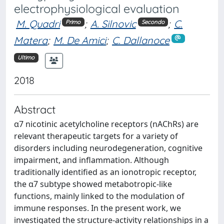
electrophysiological evaluation
M. Quadri
;
A. Silnovic
;
C.
Primo
Secondo
Matera
;
M. De Amici
;
C. Dallanoce
Ultimo
2018
Abstract
α7 nicotinic acetylcholine receptors (nAChRs) are
relevant therapeutic targets for a variety of
disorders including neurodegeneration, cognitive
impairment, and inflammation. Although
traditionally identified as an ionotropic receptor,
the α7 subtype showed metabotropic-like
functions, mainly linked to the modulation of
immune responses. In the present work, we
investigated the structure-activity relationships in a