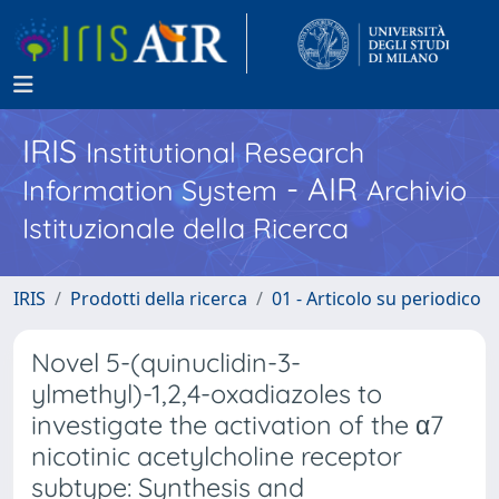
IRIS
Institutional Research
- AIR
Information System
Archivio
Istituzionale della Ricerca
IRIS
Prodotti della ricerca
01 - Articolo su periodico
Novel 5-(quinuclidin-3-
ylmethyl)-1,2,4-oxadiazoles to
investigate the activation of the α7
nicotinic acetylcholine receptor
subtype: Synthesis and