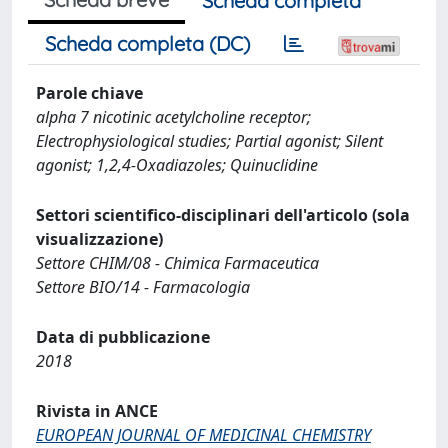
Scheda completa
Scheda completa (DC)
Parole chiave
alpha 7 nicotinic acetylcholine receptor;
Electrophysiological studies; Partial agonist; Silent
agonist; 1,2,4-Oxadiazoles; Quinuclidine
Settori scientifico-disciplinari dell'articolo (sola
visualizzazione)
Settore CHIM/08 - Chimica Farmaceutica
Settore BIO/14 - Farmacologia
Data di pubblicazione
2018
Rivista in ANCE
EUROPEAN JOURNAL OF MEDICINAL CHEMISTRY