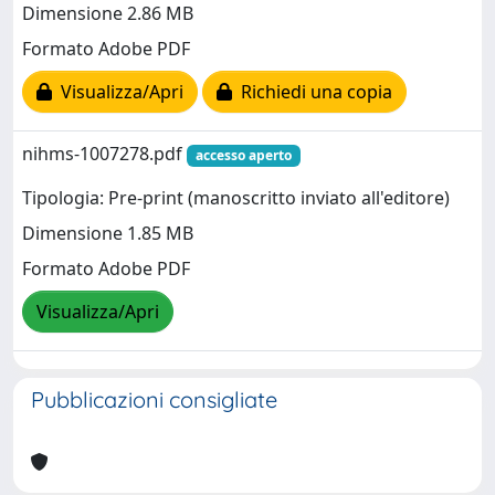
Dimensione 2.86 MB
Formato Adobe PDF
Visualizza/Apri
Richiedi una copia
nihms-1007278.pdf
accesso aperto
Tipologia: Pre-print (manoscritto inviato all'editore)
Dimensione 1.85 MB
Formato Adobe PDF
Visualizza/Apri
Pubblicazioni consigliate