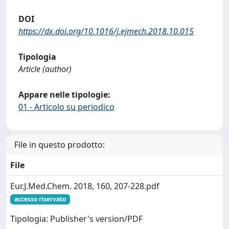
DOI
https://dx.doi.org/10.1016/j.ejmech.2018.10.015
Tipologia
Article (author)
Appare nelle tipologie:
01 - Articolo su periodico
File in questo prodotto:
File
Eur.J.Med.Chem. 2018, 160, 207-228.pdf
accesso riservato
Tipologia: Publisher's version/PDF