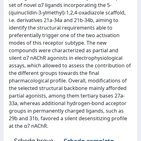
set of novel α7 ligands incorporating the 5-
(quinuclidin-3-ylmethyl)-1,2,4-oxadiazole scaffold,
i.e. derivatives 21a-34a and 21b-34b, aiming to
identify the structural requirements able to
preferentially trigger one of the two activation
modes of this receptor subtype. The new
compounds were characterized as partial and
silent α7 nAChR agonists in electrophysiological
assays, which allowed to assess the contribution of
the different groups towards the final
pharmacological profile. Overall, modifications of
the selected structural backbone mainly afforded
partial agonists, among them tertiary bases 27a-
33a, whereas additional hydrogen-bond acceptor
groups in permanently charged ligands, such as
29b and 31b, favored a silent desensitizing profile
at the α7 nAChR.
Scheda breve