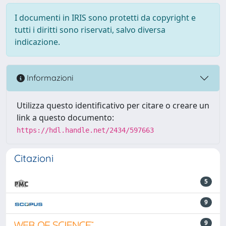
I documenti in IRIS sono protetti da copyright e
tutti i diritti sono riservati, salvo diversa
indicazione.
Informazioni
Utilizza questo identificativo per citare o creare un
link a questo documento:
https://hdl.handle.net/2434/597663
Citazioni
5
9
9