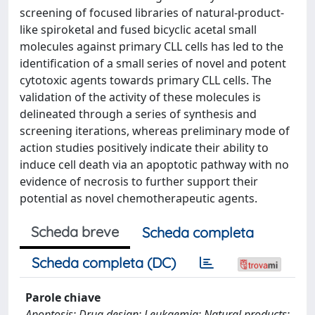
screening of focused libraries of natural-product-
like spiroketal and fused bicyclic acetal small
molecules against primary CLL cells has led to the
identification of a small series of novel and potent
cytotoxic agents towards primary CLL cells. The
validation of the activity of these molecules is
delineated through a series of synthesis and
screening iterations, whereas preliminary mode of
action studies positively indicate their ability to
induce cell death via an apoptotic pathway with no
evidence of necrosis to further support their
potential as novel chemotherapeutic agents.
Scheda breve
Scheda completa
Scheda completa (DC)
Parole chiave
Apoptosis; Drug design; Leukaemia; Natural products;