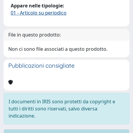
Appare nelle tipologie:
01 - Articolo su periodico
File in questo prodotto:
Non ci sono file associati a questo prodotto.
Pubblicazioni consigliate
I documenti in IRIS sono protetti da copyright e
tutti i diritti sono riservati, salvo diversa
indicazione.