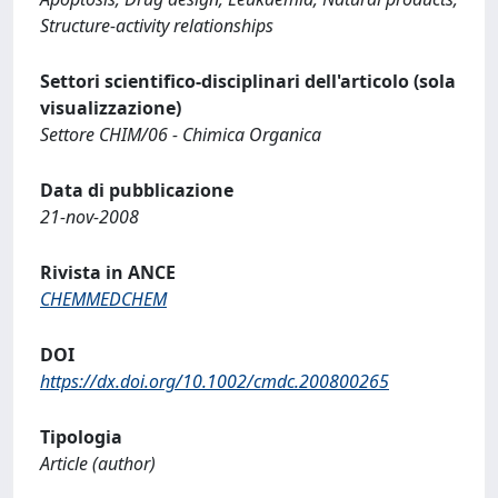
Structure-activity relationships
Settori scientifico-disciplinari dell'articolo (sola
visualizzazione)
Settore CHIM/06 - Chimica Organica
Data di pubblicazione
21-nov-2008
Rivista in ANCE
CHEMMEDCHEM
DOI
https://dx.doi.org/10.1002/cmdc.200800265
Tipologia
Article (author)