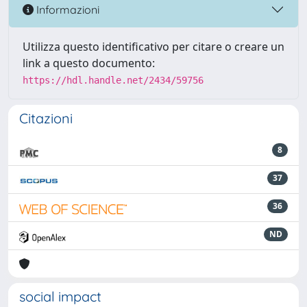
Informazioni
Utilizza questo identificativo per citare o creare un
link a questo documento:
https://hdl.handle.net/2434/59756
Citazioni
8
37
36
ND
social impact