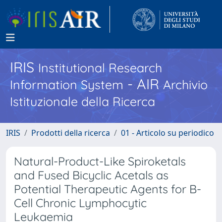
IRIS
Institutional Research
- AIR
Information System
Archivio
Istituzionale della Ricerca
IRIS
Prodotti della ricerca
01 - Articolo su periodico
Natural-Product-Like Spiroketals
and Fused Bicyclic Acetals as
Potential Therapeutic Agents for B-
Cell Chronic Lymphocytic
Leukaemia