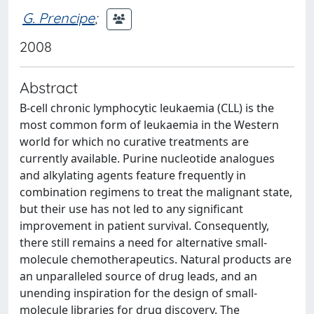
G. Prencipe
;
2008
Abstract
B-cell chronic lymphocytic leukaemia (CLL) is the
most common form of leukaemia in the Western
world for which no curative treatments are
currently available. Purine nucleotide analogues
and alkylating agents feature frequently in
combination regimens to treat the malignant state,
but their use has not led to any significant
improvement in patient survival. Consequently,
there still remains a need for alternative small-
molecule chemotherapeutics. Natural products are
an unparalleled source of drug leads, and an
unending inspiration for the design of small-
molecule libraries for drug discovery. The