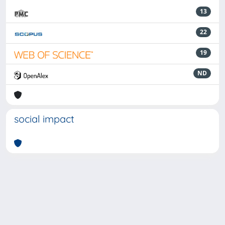
13
22
19
ND
social impact