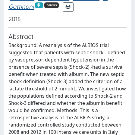
Gattinoni
Ultimo
2018
Abstract
Background: A reanalysis of the ALBIOS trial
suggested that patients with septic shock - defined
by vasopressor-dependent hypotension in the
presence of severe sepsis (Shock-2) -had a survival
benefit when treated with albumin. The new septic
shock definition (Shock-3) added the criterion of a
lactate threshold of 2 mmol/L. We investigated how
the populations defined according to Shock-2 and
Shock-3 differed and whether the albumin benefit
would be confirmed. Methods: This is a
retrospective analysis of the ALBIOS study, a
randomized controlled study conducted between
2008 and 2012 in 100 intensive care units in Italy