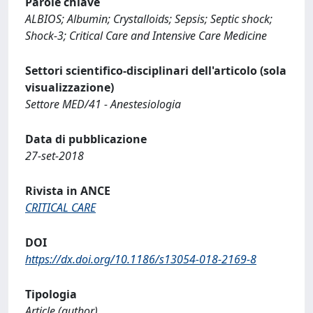
Parole chiave
ALBIOS; Albumin; Crystalloids; Sepsis; Septic shock;
Shock-3; Critical Care and Intensive Care Medicine
Settori scientifico-disciplinari dell'articolo (sola
visualizzazione)
Settore MED/41 - Anestesiologia
Data di pubblicazione
27-set-2018
Rivista in ANCE
CRITICAL CARE
DOI
https://dx.doi.org/10.1186/s13054-018-2169-8
Tipologia
Article (author)