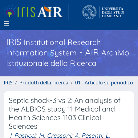
IRIS
Institutional Research
- AIR
Information System
Archivio
Istituzionale della Ricerca
IRIS
Prodotti della ricerca
01 - Articolo su periodico
Septic shock-3 vs 2: An analysis of
the ALBIOS study 11 Medical and
Health Sciences 1103 Clinical
Sciences
I. Pasticci
;
M. Cressoni
;
A. Pesenti
;
L.