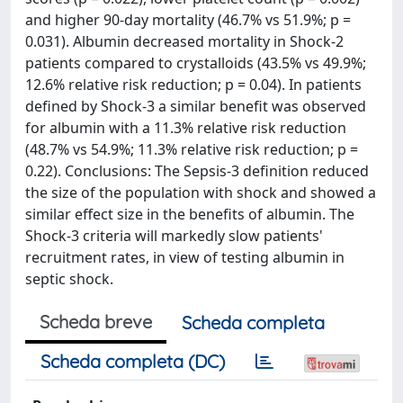
and higher 90-day mortality (46.7% vs 51.9%; p =
0.031). Albumin decreased mortality in Shock-2
patients compared to crystalloids (43.5% vs 49.9%;
12.6% relative risk reduction; p = 0.04). In patients
defined by Shock-3 a similar benefit was observed
for albumin with a 11.3% relative risk reduction
(48.7% vs 54.9%; 11.3% relative risk reduction; p =
0.22). Conclusions: The Sepsis-3 definition reduced
the size of the population with shock and showed a
similar effect size in the benefits of albumin. The
Shock-3 criteria will markedly slow patients'
recruitment rates, in view of testing albumin in
septic shock.
Scheda breve
Scheda completa
Scheda completa (DC)