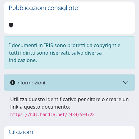
Pubblicazioni consigliate
I documenti in IRIS sono protetti da copyright e
tutti i diritti sono riservati, salvo diversa
indicazione.
Informazioni
Utilizza questo identificativo per citare o creare un
link a questo documento:
https://hdl.handle.net/2434/594723
Citazioni