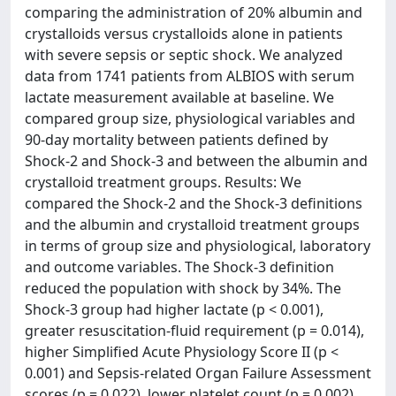
comparing the administration of 20% albumin and
crystalloids versus crystalloids alone in patients
with severe sepsis or septic shock. We analyzed
data from 1741 patients from ALBIOS with serum
lactate measurement available at baseline. We
compared group size, physiological variables and
90-day mortality between patients defined by
Shock-2 and Shock-3 and between the albumin and
crystalloid treatment groups. Results: We
compared the Shock-2 and the Shock-3 definitions
and the albumin and crystalloid treatment groups
in terms of group size and physiological, laboratory
and outcome variables. The Shock-3 definition
reduced the population with shock by 34%. The
Shock-3 group had higher lactate (p < 0.001),
greater resuscitation-fluid requirement (p = 0.014),
higher Simplified Acute Physiology Score II (p <
0.001) and Sepsis-related Organ Failure Assessment
scores (p = 0.022), lower platelet count (p = 0.002)