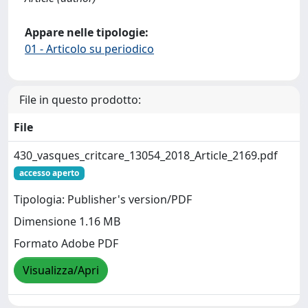
Appare nelle tipologie:
01 - Articolo su periodico
File in questo prodotto:
File
430_vasques_critcare_13054_2018_Article_2169.pdf
accesso aperto
Tipologia: Publisher's version/PDF
Dimensione 1.16 MB
Formato Adobe PDF
Visualizza/Apri