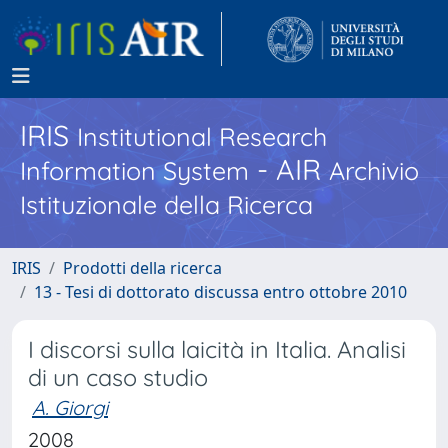
IRIS
Institutional Research
- AIR
Information System
Archivio
Istituzionale della Ricerca
IRIS
Prodotti della ricerca
13 - Tesi di dottorato discussa entro ottobre 2010
I discorsi sulla laicità in Italia. Analisi
di un caso studio
A. Giorgi
2008