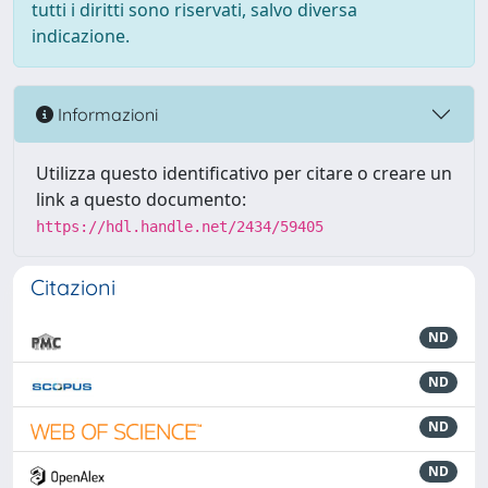
tutti i diritti sono riservati, salvo diversa
indicazione.
Informazioni
Utilizza questo identificativo per citare o creare un
link a questo documento:
https://hdl.handle.net/2434/59405
Citazioni
ND
ND
ND
ND