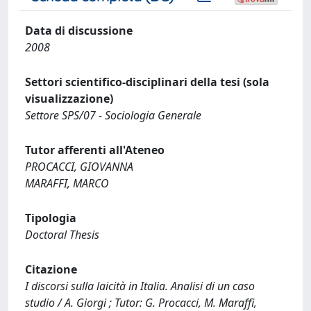
Data di discussione
2008
Settori scientifico-disciplinari della tesi (sola
visualizzazione)
Settore SPS/07 - Sociologia Generale
Tutor afferenti all'Ateneo
PROCACCI, GIOVANNA
MARAFFI, MARCO
Tipologia
Doctoral Thesis
Citazione
I discorsi sulla laicità in Italia. Analisi di un caso
studio / A. Giorgi ; Tutor: G. Procacci, M. Maraffi,