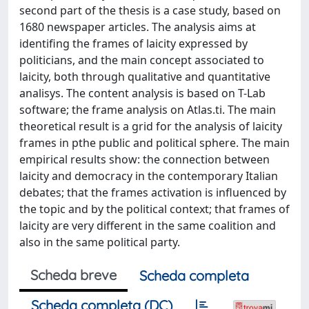
second part of the thesis is a case study, based on
1680 newspaper articles. The analysis aims at
identifing the frames of laicity expressed by
politicians, and the main concept associated to
laicity, both through qualitative and quantitative
analisys. The content analysis is based on T-Lab
software; the frame analysis on Atlas.ti. The main
theoretical result is a grid for the analysis of laicity
frames in pthe public and political sphere. The main
empirical results show: the connection between
laicity and democracy in the contemporary Italian
debates; that the frames activation is influenced by
the topic and by the political context; that frames of
laicity are very different in the same coalition and
also in the same political party.
Scheda breve
Scheda completa
Scheda completa (DC)