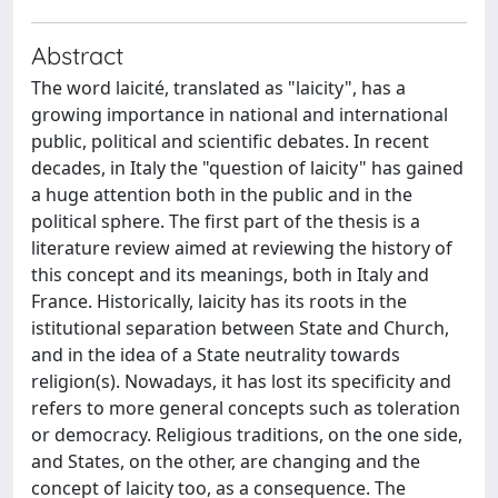
Abstract
The word laicité, translated as "laicity", has a
growing importance in national and international
public, political and scientific debates. In recent
decades, in Italy the "question of laicity" has gained
a huge attention both in the public and in the
political sphere. The first part of the thesis is a
literature review aimed at reviewing the history of
this concept and its meanings, both in Italy and
France. Historically, laicity has its roots in the
istitutional separation between State and Church,
and in the idea of a State neutrality towards
religion(s). Nowadays, it has lost its specificity and
refers to more general concepts such as toleration
or democracy. Religious traditions, on the one side,
and States, on the other, are changing and the
concept of laicity too, as a consequence. The