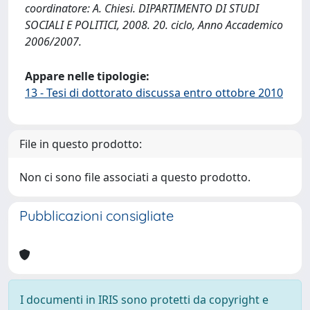
coordinatore: A. Chiesi. DIPARTIMENTO DI STUDI
SOCIALI E POLITICI, 2008. 20. ciclo, Anno Accademico
2006/2007.
Appare nelle tipologie:
13 - Tesi di dottorato discussa entro ottobre 2010
File in questo prodotto:
Non ci sono file associati a questo prodotto.
Pubblicazioni consigliate
I documenti in IRIS sono protetti da copyright e