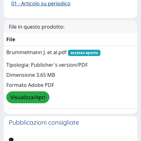
01 - Articolo su periodico
File in questo prodotto:
File
Brummelmann J. et al.pdf
accesso aperto
Tipologia: Publisher's version/PDF
Dimensione 3.65 MB
Formato Adobe PDF
Visualizza/Apri
Pubblicazioni consigliate