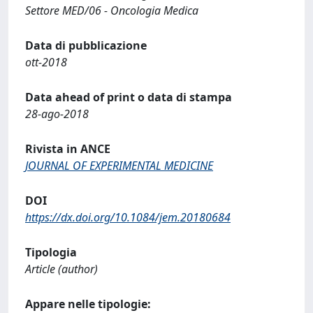
Settore MED/06 - Oncologia Medica
Data di pubblicazione
ott-2018
Data ahead of print o data di stampa
28-ago-2018
Rivista in ANCE
JOURNAL OF EXPERIMENTAL MEDICINE
DOI
https://dx.doi.org/10.1084/jem.20180684
Tipologia
Article (author)
Appare nelle tipologie: