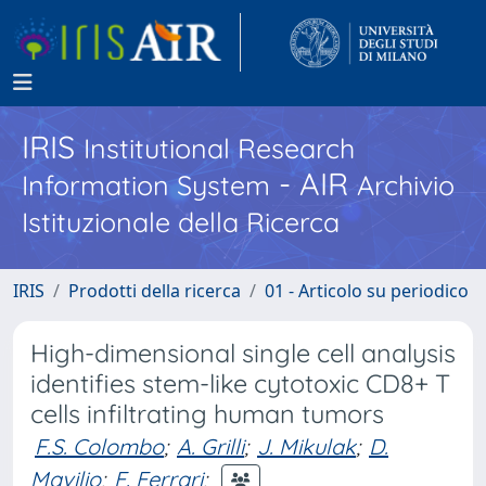
IRIS
Institutional Research
- AIR
Information System
Archivio
Istituzionale della Ricerca
IRIS
Prodotti della ricerca
01 - Articolo su periodico
High-dimensional single cell analysis
identifies stem-like cytotoxic CD8+ T
cells infiltrating human tumors
F.S. Colombo
;
A. Grilli
;
J. Mikulak
;
D.
Mavilio
;
F. Ferrari
;