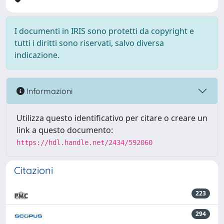
I documenti in IRIS sono protetti da copyright e
tutti i diritti sono riservati, salvo diversa
indicazione.
Informazioni
Utilizza questo identificativo per citare o creare un
link a questo documento:
https://hdl.handle.net/2434/592060
Citazioni
223
294