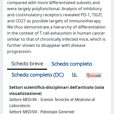
compared with more differentiated subsets and
were largely polyfunctional. Analysis of inhibitory
and costimulatory receptors revealed PD-1, TIGIT,
and CD27 as possible targets of immunotherapy.
We thus demonstrate a hierarchy of differentiation
in the context of T cell exhaustion in human cancer
similar to that of chronically infected mice, which is
further shown to disappear with disease
progression.
Scheda breve
Scheda completa
Scheda completa (DC)
Settori scientifico-disciplinari dell'articolo (sola
visualizzazione)
Settore MED/46 - Scienze Tecniche di Medicina di
Laboratorio
Settore MED/04 - Patologia Generale