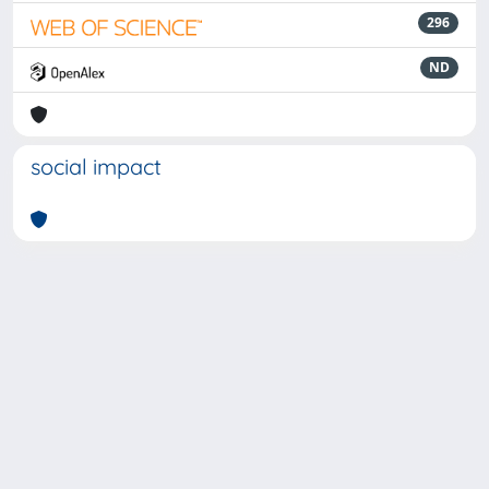
296
ND
social impact
Powered by
IRIS
-
about IRIS
-