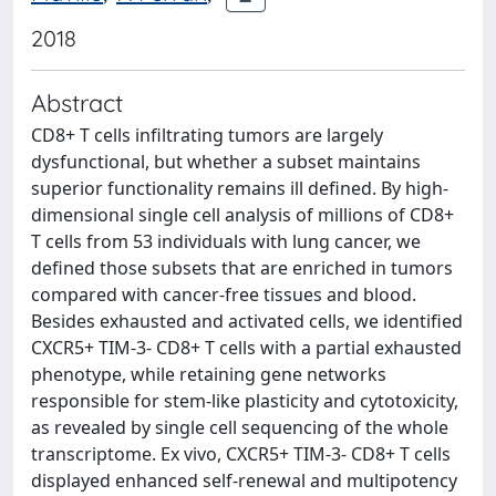
2018
Abstract
CD8+ T cells infiltrating tumors are largely
dysfunctional, but whether a subset maintains
superior functionality remains ill defined. By high-
dimensional single cell analysis of millions of CD8+
T cells from 53 individuals with lung cancer, we
defined those subsets that are enriched in tumors
compared with cancer-free tissues and blood.
Besides exhausted and activated cells, we identified
CXCR5+ TIM-3- CD8+ T cells with a partial exhausted
phenotype, while retaining gene networks
responsible for stem-like plasticity and cytotoxicity,
as revealed by single cell sequencing of the whole
transcriptome. Ex vivo, CXCR5+ TIM-3- CD8+ T cells
displayed enhanced self-renewal and multipotency