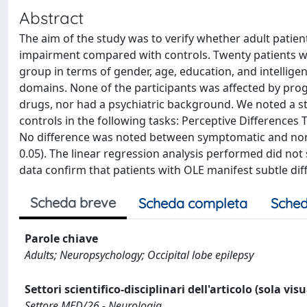
Abstract
The aim of the study was to verify whether adult patients
impairment compared with controls. Twenty patients wit
group in terms of gender, age, education, and intellige
domains. None of the participants was affected by prog
drugs, nor had a psychiatric background. We noted a sta
controls in the following tasks: Perceptive Differences
No difference was noted between symptomatic and nons
0.05). The linear regression analysis performed did not s
data confirm that patients with OLE manifest subtle diff
Scheda breve
Scheda completa
Sched
Parole chiave
Adults; Neuropsychology; Occipital lobe epilepsy
Settori scientifico-disciplinari dell'articolo (sola vis
Settore MED/26 - Neurologia