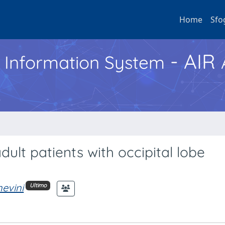
Home
Sfo
- AIR
h Information System
ult patients with occipital lobe
nevini
Ultimo