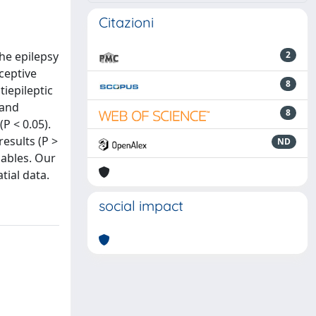
Citazioni
he epilepsy
2
ceptive
8
iepileptic
 and
8
P < 0.05).
esults (P >
ND
iables. Our
tial data.
social impact