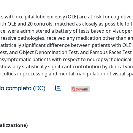
 with occipital lobe epilepsy (OLE) are at risk for cognitive
h OLE and 20 controls, matched as closely as possible to t
nce, were administered a battery of tests based on visuoper
ressive pathologies, received any medication other than ant
tistically significant difference between patients with OLE
 Test, and Object Denomination Test, and Famous Faces Test (
ymptomatic patients with respect to neuropsychological r
how any statistically significant contribution by clinical var
iculties in processing and mental manipulation of visual spa
a completa (DC)
ualizzazione)