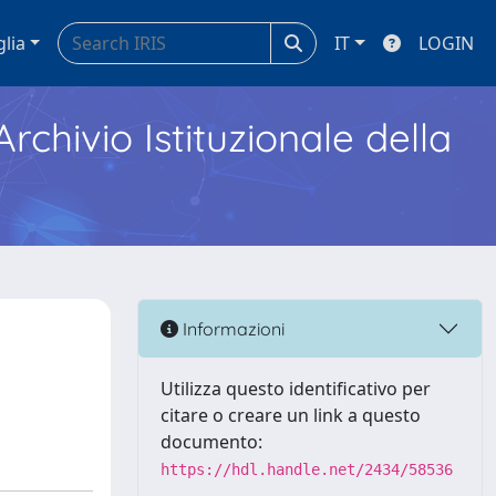
glia
IT
LOGIN
Archivio Istituzionale della
Informazioni
Utilizza questo identificativo per
citare o creare un link a questo
documento:
https://hdl.handle.net/2434/58536