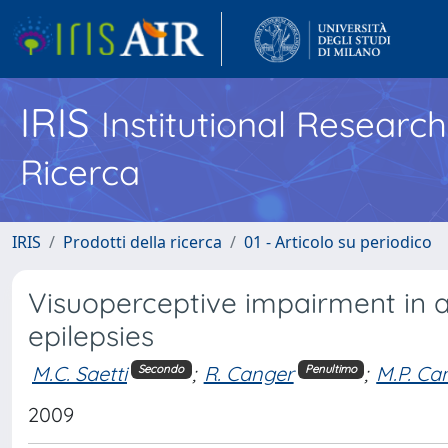
IRIS
Institutional Researc
Ricerca
IRIS
Prodotti della ricerca
01 - Articolo su periodico
Visuoperceptive impairment in ad
epilepsies
M.C. Saetti
;
R. Canger
;
M.P. Ca
Secondo
Penultimo
2009