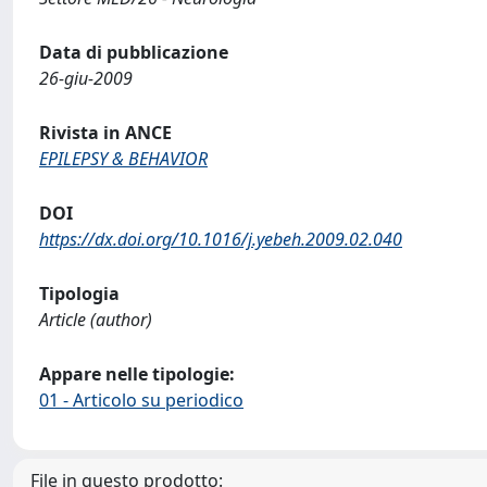
Data di pubblicazione
26-giu-2009
Rivista in ANCE
EPILEPSY & BEHAVIOR
DOI
https://dx.doi.org/10.1016/j.yebeh.2009.02.040
Tipologia
Article (author)
Appare nelle tipologie:
01 - Articolo su periodico
File in questo prodotto: