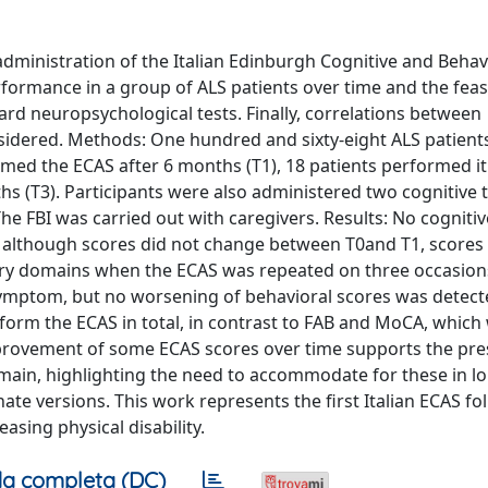
administration of the Italian Edinburgh Cognitive and Behav
formance in a group of ALS patients over time and the feasib
rd neuropsychological tests. Finally, correlations between
nsidered. Methods: One hundred and sixty-eight ALS patient
rmed the ECAS after 6 months (T1), 18 patients performed it
s (T3). Participants were also administered two cognitive t
he FBI was carried out with caregivers. Results: No cognitiv
t, although scores did not change between T0and T1, score
ory domains when the ECAS was repeated on three occasions
ymptom, but no worsening of behavioral scores was detect
erform the ECAS in total, in contrast to FAB and MoCA, which
improvement of some ECAS scores over time supports the pre
omain, highlighting the need to accommodate for these in lo
te versions. This work represents the first Italian ECAS fo
asing physical disability.
a completa (DC)