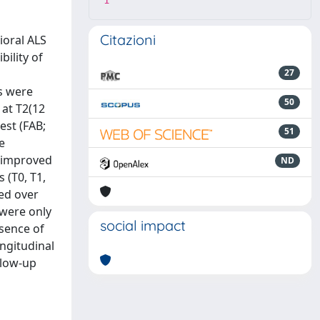
1
Citazioni
ioral ALS
ility of
27
s were
50
 at T2(12
est (FAB;
51
e
s improved
ND
 (T0, T1,
ed over
 were only
social impact
sence of
ngitudinal
llow-up