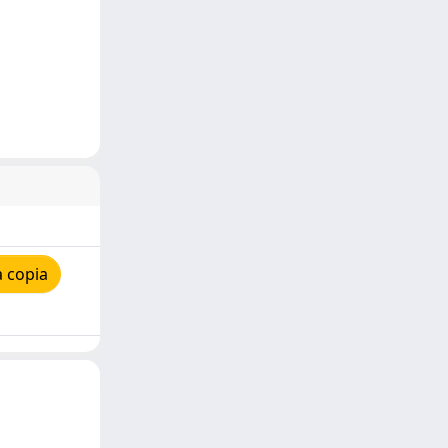
 copia