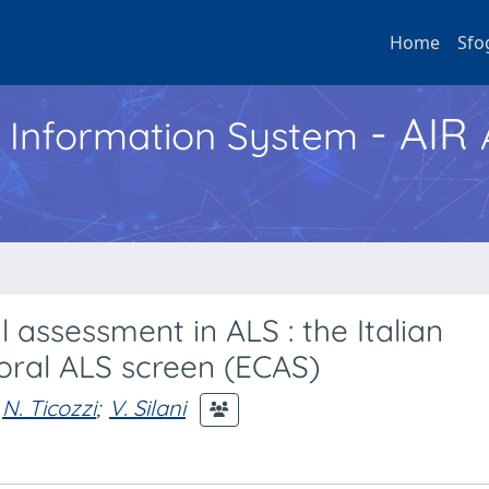
Home
Sfo
- AIR
h Information System
 assessment in ALS : the Italian
oral ALS screen (ECAS)
N. Ticozzi
;
V. Silani