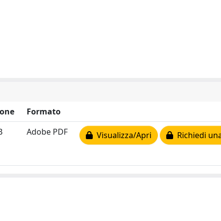
ione
Formato
B
Adobe PDF
Visualizza/Apri
Richiedi una