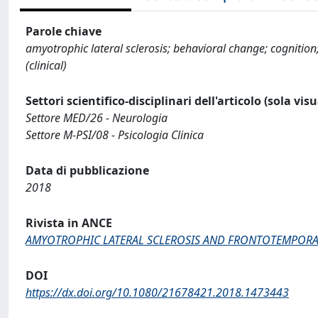
Parole chiave
amyotrophic lateral sclerosis; behavioral change; cognition
(clinical)
Settori scientifico-disciplinari dell'articolo (sola vis
Settore MED/26 - Neurologia
Settore M-PSI/08 - Psicologia Clinica
Data di pubblicazione
2018
Rivista in ANCE
AMYOTROPHIC LATERAL SCLEROSIS AND FRONTOTEMPOR
DOI
https://dx.doi.org/10.1080/21678421.2018.1473443