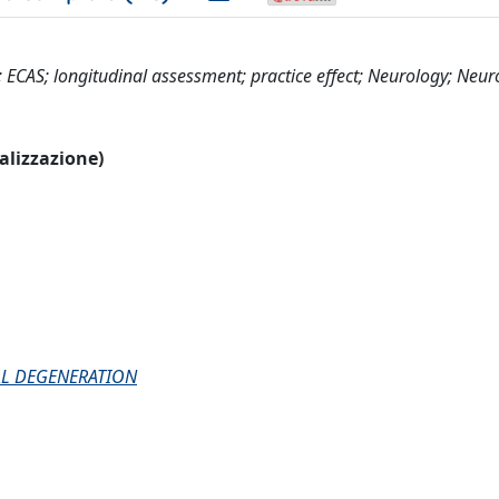
; ECAS; longitudinal assessment; practice effect; Neurology; Neur
ualizzazione)
AL DEGENERATION