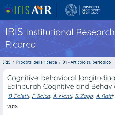
IRIS
Institutional Researc
Ricerca
IRIS
Prodotti della ricerca
01 - Articolo su periodico
Cognitive-behavioral longitudinal
Edinburgh Cognitive and Behavi
B. Poletti
;
F. Solca
;
A. Monti
;
S. Zago
;
A. Ratti
;
2018