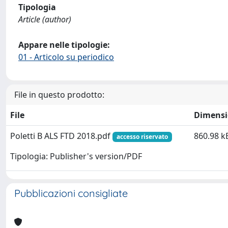
Tipologia
Article (author)
Appare nelle tipologie:
01 - Articolo su periodico
File in questo prodotto:
File
Dimens
Poletti B ALS FTD 2018.pdf
860.98 k
accesso riservato
Tipologia: Publisher's version/PDF
Pubblicazioni consigliate