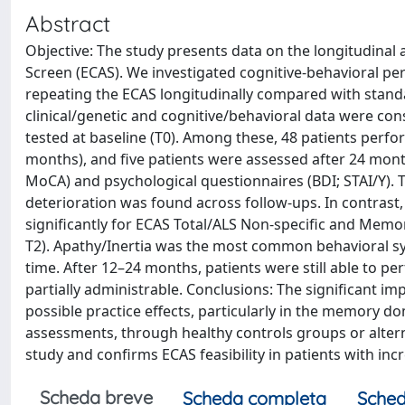
Abstract
Objective: The study presents data on the longitudinal 
Screen (ECAS). We investigated cognitive-behavioral per
repeating the ECAS longitudinally compared with standa
clinical/genetic and cognitive/behavioral data were co
tested at baseline (T0). Among these, 48 patients perfo
months), and five patients were assessed after 24 month
MoCA) and psychological questionnaires (BDI; STAI/Y). T
deterioration was found across follow-ups. In contras
significantly for ECAS Total/ALS Non-specific and Mem
T2). Apathy/Inertia was the most common behavioral s
time. After 12–24 months, patients were still able to p
partially administrable. Conclusions: The significant 
possible practice effects, particularly in the memory d
assessments, through healthy controls groups or alterna
study and confirms ECAS feasibility in patients with incre
Scheda breve
Scheda completa
Sched