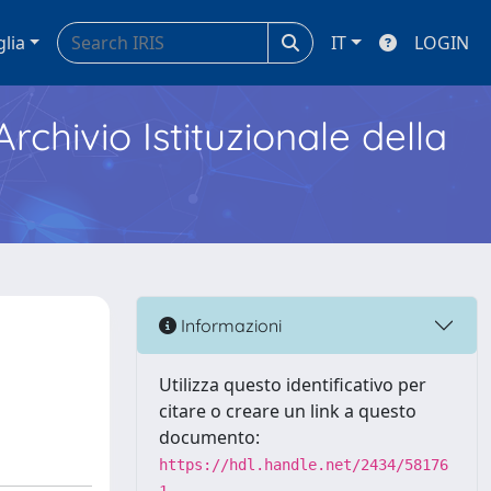
glia
IT
LOGIN
Archivio Istituzionale della
Informazioni
Utilizza questo identificativo per
citare o creare un link a questo
documento:
https://hdl.handle.net/2434/58176