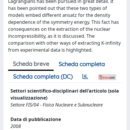
Lagrangians has been pursued in great detail. It
has been pointed out that these two types of
models embed different ansatz for the density
dependence of the symmetry energy. This fact has
consequences on the extraction of the nuclear
incompressibility, as it is discussed. The
comparison with other ways of extracting K-infinity
from experimental data is highlighted.
Scheda breve
Scheda completa
Scheda completa (DC)
Settori scientifico-disciplinari dell'articolo (sola
visualizzazione)
Settore FIS/04 - Fisica Nucleare e Subnucleare
Data di pubblicazione
2008