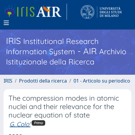
IRIS
Institutional Research
- AIR
Information System
Archivio
Istituzionale della Ricerca
IRIS
Prodotti della ricerca
01 - Articolo su periodico
The compression modes in atomic
nuclei and their relevance for the
nuclear equation of state
G. Colo'
Primo