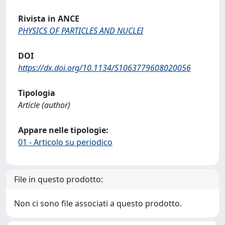
Rivista in ANCE
PHYSICS OF PARTICLES AND NUCLEI
DOI
https://dx.doi.org/10.1134/S1063779608020056
Tipologia
Article (author)
Appare nelle tipologie:
01 - Articolo su periodico
File in questo prodotto:
Non ci sono file associati a questo prodotto.