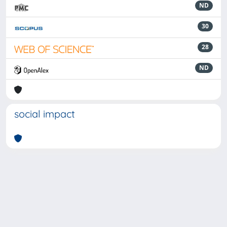
ND
30
28
ND
social impact