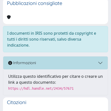
Pubblicazioni consigliate
I documenti in IRIS sono protetti da copyright e
tutti i diritti sono riservati, salvo diversa
indicazione.
Informazioni
Utilizza questo identificativo per citare o creare un
link a questo documento:
https://hdl.handle.net/2434/57671
Citazioni