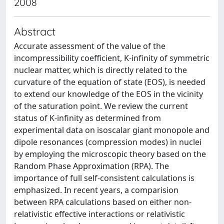
2008
Abstract
Accurate assessment of the value of the
incompressibility coefficient, K-infinity of symmetric
nuclear matter, which is directly related to the
curvature of the equation of state (EOS), is needed
to extend our knowledge of the EOS in the vicinity
of the saturation point. We review the current
status of K-infinity as determined from
experimental data on isoscalar giant monopole and
dipole resonances (compression modes) in nuclei
by employing the microscopic theory based on the
Random Phase Approximation (RPA). The
importance of full self-consistent calculations is
emphasized. In recent years, a comparision
between RPA calculations based on either non-
relativistic effective interactions or relativistic